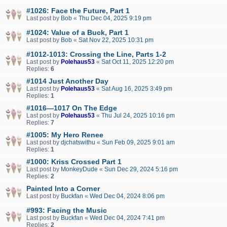
#1026: Face the Future, Part 1
Last post by
Bob
«
Thu Dec 04, 2025 9:19 pm
#1024: Value of a Buck, Part 1
Last post by
Bob
«
Sat Nov 22, 2025 10:31 pm
#1012-1013: Crossing the Line, Parts 1-2
Last post by
Polehaus53
«
Sat Oct 11, 2025 12:20 pm
Replies:
6
#1014 Just Another Day
Last post by
Polehaus53
«
Sat Aug 16, 2025 3:49 pm
Replies:
1
#1016—1017 On The Edge
Last post by
Polehaus53
«
Thu Jul 24, 2025 10:16 pm
Replies:
7
#1005: My Hero Renee
Last post by
djchatswithu
«
Sun Feb 09, 2025 9:01 am
Replies:
1
#1000: Kriss Crossed Part 1
Last post by
MonkeyDude
«
Sun Dec 29, 2024 5:16 pm
Replies:
2
Painted Into a Corner
Last post by
Buckfan
«
Wed Dec 04, 2024 8:06 pm
#993: Facing the Music
Last post by
Buckfan
«
Wed Dec 04, 2024 7:41 pm
Replies:
2