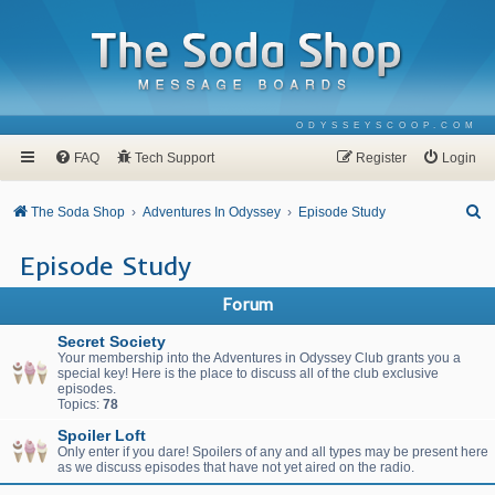
ODYSSEYSCOOP.COM
FAQ
Tech Support
Register
Login
S
The Soda Shop
Adventures In Odyssey
Episode Study
e
Episode Study
a
r
Forum
c
Secret Society
h
Your membership into the Adventures in Odyssey Club grants you a
special key! Here is the place to discuss all of the club exclusive
episodes.
Topics:
78
Spoiler Loft
Only enter if you dare! Spoilers of any and all types may be present here
as we discuss episodes that have not yet aired on the radio.