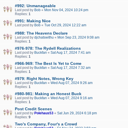
#992: Unmanageable
Last post by
Bob
«
Mon Nov 04, 2024 10:24 pm
Replies:
1
#991: Making Nice
Last post by
Bob
«
Tue Oct 29, 2024 12:22 am
#988: The Heavens Declare
Last post by
djchatswithu
«
Mon Sep 23, 2024 9:08 am
Replies:
1
#976-978: The Rydell Realizations
Last post by
Buckfan
«
Sat Aug 17, 2024 7:41 am
Replies:
1
#966-969: The Best Is Yet to Come
Last post by
Buckfan
«
Sat Aug 17, 2024 7:32 am
Replies:
1
#979: Right Notes, Wrong Key
Last post by
Buckfan
«
Wed Aug 07, 2024 9:26 am
Replies:
1
#980-981: Making an Honest Buck
Last post by
Buckfan
«
Wed Aug 07, 2024 9:16 am
Replies:
1
Post Credit Scenes
Last post by
Polehaus53
«
Sat Jun 29, 2024 6:18 pm
Replies:
9
Two's Company, Four's a Crowd