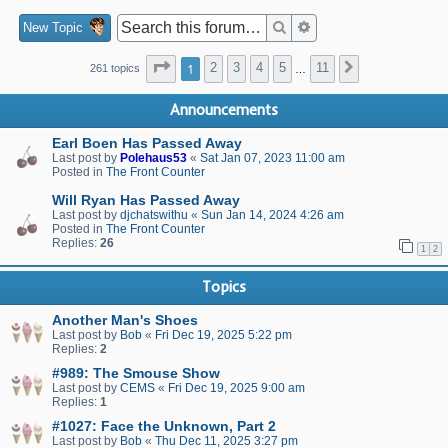
Search
Advanced search
New Topic
Page
1
of
11
1
2
3
4
5
11
Next
261 topics
…
Announcements
Earl Boen Has Passed Away
Last post by
Polehaus53
«
Sat Jan 07, 2023 11:00 am
Posted in
The Front Counter
Will Ryan Has Passed Away
Last post by
djchatswithu
«
Sun Jan 14, 2024 4:26 am
Posted in
The Front Counter
Replies:
26
1
2
Topics
Another Man's Shoes
Last post by
Bob
«
Fri Dec 19, 2025 5:22 pm
Replies:
2
#989: The Smouse Show
Last post by
CEMS
«
Fri Dec 19, 2025 9:00 am
Replies:
1
#1027: Face the Unknown, Part 2
Last post by
Bob
«
Thu Dec 11, 2025 3:27 pm