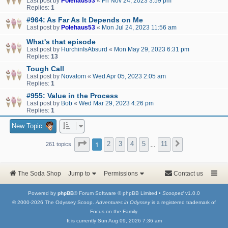
Last post by
Polehaus53
«
Fri Nov 24, 2023 3:59 pm
Replies:
1
#964: As Far As It Depends on Me
Last post by
Polehaus53
«
Mon Jul 24, 2023 11:56 am
What's that episode
Last post by
HurchinIsAbsurd
«
Mon May 29, 2023 6:31 pm
Replies:
13
Tough Call
Last post by
Novatom
«
Wed Apr 05, 2023 2:05 am
Replies:
1
#955: Value in the Process
Last post by
Bob
«
Wed Mar 29, 2023 4:26 pm
Replies:
1
New Topic
Page
1
of
11
1
2
3
4
5
11
Next
261 topics
…
The Soda Shop
Jump to
Permissions
Contact us
Powered by
phpBB
® Forum Software © phpBB Limited •
Scooped
v1.0.0
© 2000-2026 The Odyssey Scoop.
Adventures in Odyssey
is a registered trademark of
Focus on the Family.
It is currently Sun Aug 09, 2026 7:36 am