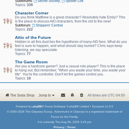
Subforums:
Secret Society
,
Spoiler Loft
Topics:
339
Character Corner
Do you think Matthew is a great character? Absolutely hate Emily? This
is the place to discuss AIO characters, from the old to the new!
Subforum:
Shippers' Central
Topics:
222
Attic of the Future
Hidden in all this dust lies the hypothesis of many AIO fans. What do you
feel is sure to happen, and what should stay buried? Chris says keep
listening, we say speculate.
Topics:
77
The Game Room
Are you a hardcore gamer? Just a casual role player? This is the place
to hang out. But remember, "When you waste your time, you waste your
life". You're the controller. Don't let the games control you.
Topics:
10
The Soda Shop
Jump to
All times are
UTC-04:00
Powered by
phpBB
® Forum Software © phpBB Limited •
Scooped
v1.0.0
© 2000-2026 The Odyssey Scoop.
Adventures in Odyssey
is a registered trademark of
Focus on the Family.
It is currently Thu Aug 06, 2026 3:43 pm
Privacy
|
Terms