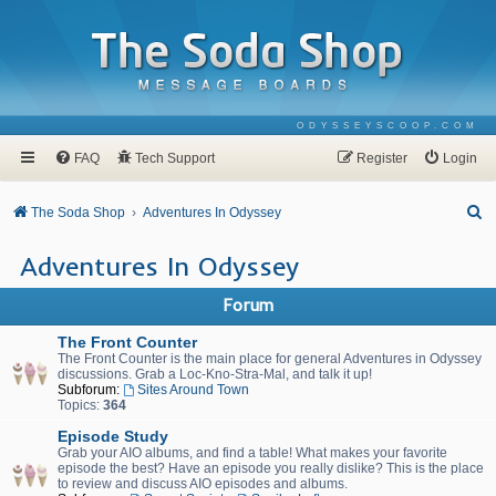
ODYSSEYSCOOP.COM
FAQ
Tech Support
Register
Login
S
The Soda Shop
Adventures In Odyssey
e
Adventures In Odyssey
a
r
Forum
c
The Front Counter
h
The Front Counter is the main place for general Adventures in Odyssey
discussions. Grab a Loc-Kno-Stra-Mal, and talk it up!
Subforum:
Sites Around Town
Topics:
364
Episode Study
Grab your AIO albums, and find a table! What makes your favorite
episode the best? Have an episode you really dislike? This is the place
to review and discuss AIO episodes and albums.