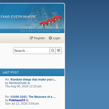
ODYSSEYSCOOP.COM
Register
Login
Search
Advanced search
LAST POST
Re:
Random things that make you t…
V
by
MonkeyDude
i
Thu Aug 06, 2026 12:20 pm
e
w
t
Re:
#1040-1041: The Measure of a …
h
V
by
Polehaus53
e
i
Sun Jul 12, 2026 3:59 pm
l
e