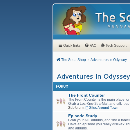
Quick links
FAQ
Tech Support
The Soda Shop
Adventures In Odyssey
Adventures In Odyssey
FORUM
The Front Counter
The Front Counter is the main place fo
Grab a Loc-Kno-Stra-Mal, and talk it up
Subforum:
Sites Around Town
Episode Study
Grab your AIO albums, and find a table
Have an episode you really dislike? Thi
and albums.