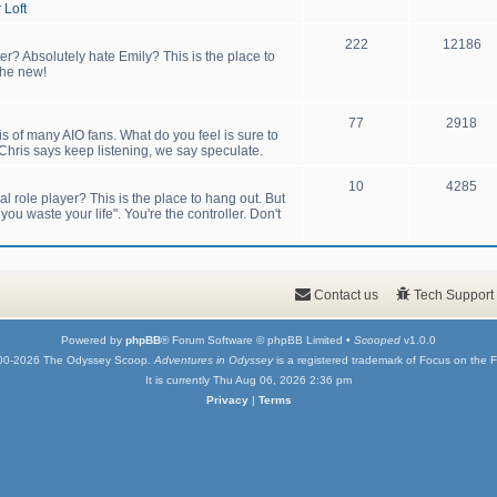
 Loft
222
12186
er? Absolutely hate Emily? This is the place to
the new!
77
2918
sis of many AIO fans. What do you feel is sure to
hris says keep listening, we say speculate.
10
4285
 role player? This is the place to hang out. But
u waste your life". You're the controller. Don't
Contact us
Tech Support
Powered by
phpBB
® Forum Software © phpBB Limited •
Scooped
v1.0.0
00-2026 The Odyssey Scoop.
Adventures in Odyssey
is a registered trademark of Focus on the F
It is currently Thu Aug 06, 2026 2:36 pm
Privacy
|
Terms