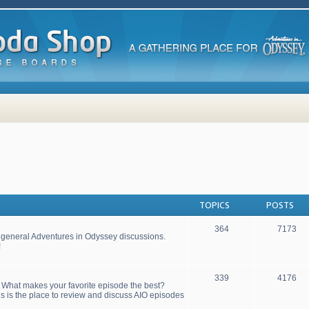
TOPICS
POSTS
364
7173
r general Adventures in Odyssey discussions.
!
339
4176
! What makes your favorite episode the best?
s is the place to review and discuss AIO episodes