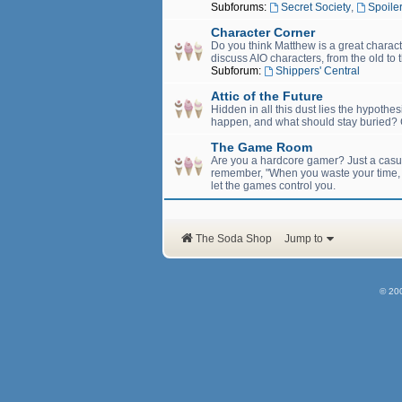
Subforums:
Secret Society
,
Spoiler
Character Corner
Do you think Matthew is a great charact
discuss AIO characters, from the old to 
Subforum:
Shippers' Central
Attic of the Future
Hidden in all this dust lies the hypothe
happen, and what should stay buried? C
The Game Room
Are you a hardcore gamer? Just a casual
remember, "When you waste your time, yo
let the games control you.
The Soda Shop
Jump to
© 20