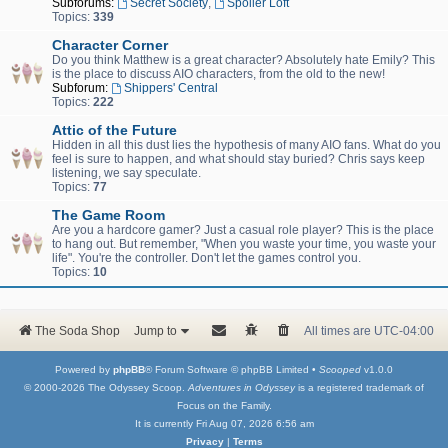
Subforums:
Secret Society
,
Spoiler Loft
Topics:
339
Character Corner
Do you think Matthew is a great character? Absolutely hate Emily? This
is the place to discuss AIO characters, from the old to the new!
Subforum:
Shippers' Central
Topics:
222
Attic of the Future
Hidden in all this dust lies the hypothesis of many AIO fans. What do you
feel is sure to happen, and what should stay buried? Chris says keep
listening, we say speculate.
Topics:
77
The Game Room
Are you a hardcore gamer? Just a casual role player? This is the place
to hang out. But remember, "When you waste your time, you waste your
life". You're the controller. Don't let the games control you.
Topics:
10
The Soda Shop
Jump to
All times are
UTC-04:00
Powered by
phpBB
® Forum Software © phpBB Limited •
Scooped
v1.0.0
© 2000-2026 The Odyssey Scoop.
Adventures in Odyssey
is a registered trademark of
Focus on the Family.
It is currently Fri Aug 07, 2026 6:56 am
Privacy
|
Terms