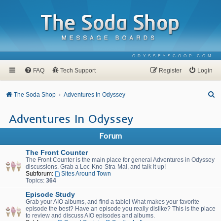
ODYSSEYSCOOP.COM
FAQ
Tech Support
Register
Login
S
The Soda Shop
Adventures In Odyssey
e
Adventures In Odyssey
a
r
Forum
c
The Front Counter
h
The Front Counter is the main place for general Adventures in Odyssey
discussions. Grab a Loc-Kno-Stra-Mal, and talk it up!
Subforum:
Sites Around Town
Topics:
364
Episode Study
Grab your AIO albums, and find a table! What makes your favorite
episode the best? Have an episode you really dislike? This is the place
to review and discuss AIO episodes and albums.