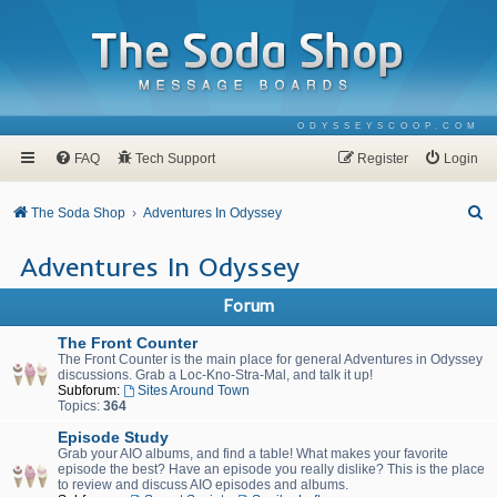
ODYSSEYSCOOP.COM
FAQ
Tech Support
Register
Login
S
The Soda Shop
Adventures In Odyssey
e
Adventures In Odyssey
a
r
Forum
c
The Front Counter
h
The Front Counter is the main place for general Adventures in Odyssey
discussions. Grab a Loc-Kno-Stra-Mal, and talk it up!
Subforum:
Sites Around Town
Topics:
364
Episode Study
Grab your AIO albums, and find a table! What makes your favorite
episode the best? Have an episode you really dislike? This is the place
to review and discuss AIO episodes and albums.