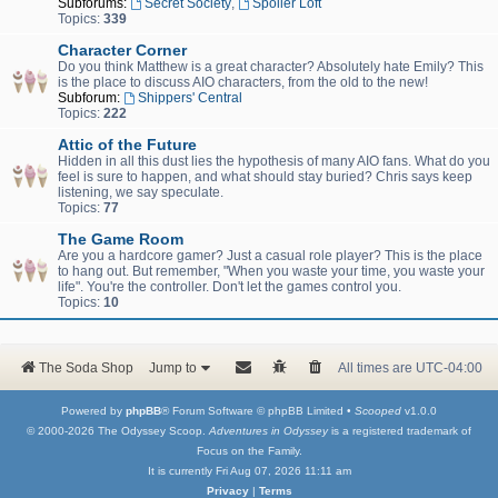
Subforums:
Secret Society
,
Spoiler Loft
Topics:
339
Character Corner
Do you think Matthew is a great character? Absolutely hate Emily? This
is the place to discuss AIO characters, from the old to the new!
Subforum:
Shippers' Central
Topics:
222
Attic of the Future
Hidden in all this dust lies the hypothesis of many AIO fans. What do you
feel is sure to happen, and what should stay buried? Chris says keep
listening, we say speculate.
Topics:
77
The Game Room
Are you a hardcore gamer? Just a casual role player? This is the place
to hang out. But remember, "When you waste your time, you waste your
life". You're the controller. Don't let the games control you.
Topics:
10
The Soda Shop
Jump to
All times are
UTC-04:00
Powered by
phpBB
® Forum Software © phpBB Limited •
Scooped
v1.0.0
© 2000-2026 The Odyssey Scoop.
Adventures in Odyssey
is a registered trademark of
Focus on the Family.
It is currently Fri Aug 07, 2026 11:11 am
Privacy
|
Terms