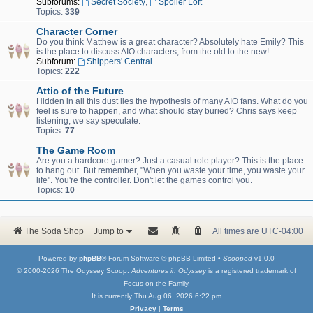
Subforums:
Secret Society
,
Spoiler Loft
Topics:
339
Character Corner
Do you think Matthew is a great character? Absolutely hate Emily? This
is the place to discuss AIO characters, from the old to the new!
Subforum:
Shippers' Central
Topics:
222
Attic of the Future
Hidden in all this dust lies the hypothesis of many AIO fans. What do you
feel is sure to happen, and what should stay buried? Chris says keep
listening, we say speculate.
Topics:
77
The Game Room
Are you a hardcore gamer? Just a casual role player? This is the place
to hang out. But remember, "When you waste your time, you waste your
life". You're the controller. Don't let the games control you.
Topics:
10
The Soda Shop
Jump to
All times are
UTC-04:00
Powered by
phpBB
® Forum Software © phpBB Limited •
Scooped
v1.0.0
© 2000-2026 The Odyssey Scoop.
Adventures in Odyssey
is a registered trademark of
Focus on the Family.
It is currently Thu Aug 06, 2026 6:22 pm
Privacy
|
Terms