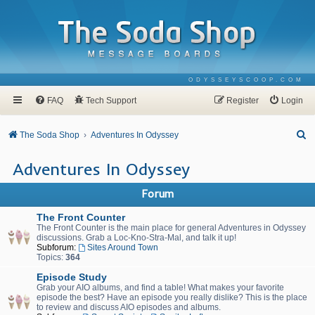
ODYSSEYSCOOP.COM
FAQ
Tech Support
Register
Login
S
The Soda Shop
Adventures In Odyssey
e
Adventures In Odyssey
a
r
Forum
c
The Front Counter
h
The Front Counter is the main place for general Adventures in Odyssey
discussions. Grab a Loc-Kno-Stra-Mal, and talk it up!
Subforum:
Sites Around Town
Topics:
364
Episode Study
Grab your AIO albums, and find a table! What makes your favorite
episode the best? Have an episode you really dislike? This is the place
to review and discuss AIO episodes and albums.