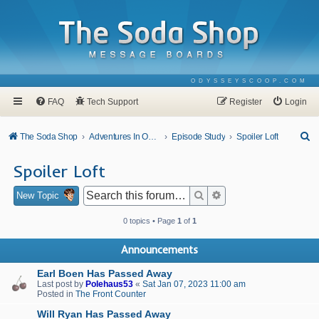
ODYSSEYSCOOP.COM
FAQ
Tech Support
Register
Login
S
The Soda Shop
Adventures In Odyssey
Episode Study
Spoiler Loft
e
Spoiler Loft
a
r
Search
Advanced search
New Topic
c
0 topics • Page
1
of
1
h
Announcements
Earl Boen Has Passed Away
Last post by
Polehaus53
«
Sat Jan 07, 2023 11:00 am
Posted in
The Front Counter
Will Ryan Has Passed Away