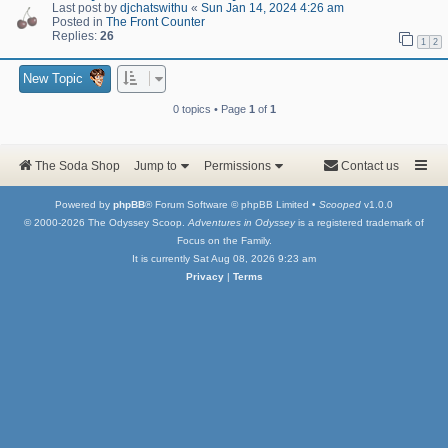
Last post by
djchatswithu
«
Sun Jan 14, 2024 4:26 am
Posted in
The Front Counter
Replies:
26
1
2
New Topic
0 topics • Page
1
of
1
The Soda Shop
Jump to
Permissions
Contact us
Powered by
phpBB
® Forum Software © phpBB Limited •
Scooped
v1.0.0
© 2000-2026 The Odyssey Scoop.
Adventures in Odyssey
is a registered trademark of
Focus on the Family.
It is currently Sat Aug 08, 2026 9:23 am
Privacy
|
Terms