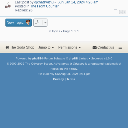
Last post by
djchatswithu
«
Sun Jan 14, 2024 4:26 am
Posted in
The Front Counter
Replies:
26
1
2
New Topic
0 topics • Page
1
of
1
The Soda Shop
Jump to
Permissions
Contact us
Powered by
phpBB
® Forum Software © phpBB Limited •
Scooped
v1.0.0
© 2000-2026 The Odyssey Scoop.
Adventures in Odyssey
is a registered trademark of
Focus on the Family.
It is currently Sat Aug 08, 2026 2:14 pm
Privacy
|
Terms