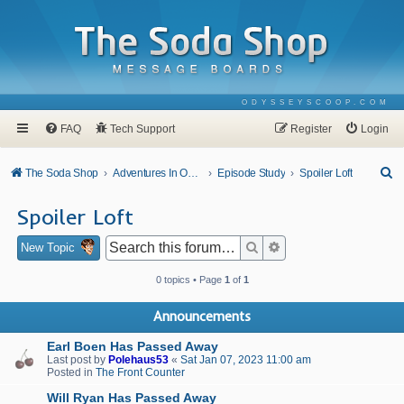
ODYSSEYSCOOP.COM
FAQ
Tech Support
Register
Login
S
The Soda Shop
Adventures In Odyssey
Episode Study
Spoiler Loft
e
Spoiler Loft
a
r
Search
Advanced search
New Topic
c
0 topics • Page
1
of
1
h
Announcements
Earl Boen Has Passed Away
Last post by
Polehaus53
«
Sat Jan 07, 2023 11:00 am
Posted in
The Front Counter
Will Ryan Has Passed Away