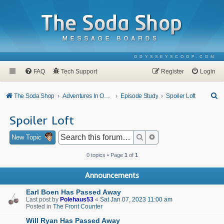
ODYSSEYSCOOP.COM
FAQ
Tech Support
Register
Login
S
The Soda Shop
Adventures In Odyssey
Episode Study
Spoiler Loft
e
Spoiler Loft
a
r
Search
Advanced search
New Topic
c
0 topics • Page
1
of
1
h
Announcements
Earl Boen Has Passed Away
Last post by
Polehaus53
«
Sat Jan 07, 2023 11:00 am
Posted in
The Front Counter
Will Ryan Has Passed Away