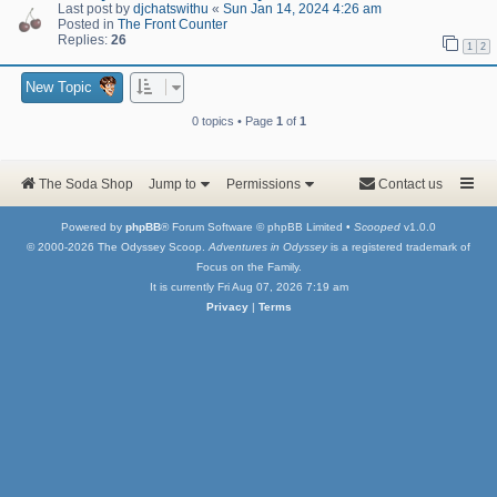
Last post by
djchatswithu
«
Sun Jan 14, 2024 4:26 am
Posted in
The Front Counter
Replies:
26
1
2
New Topic
0 topics • Page
1
of
1
The Soda Shop
Jump to
Permissions
Contact us
Powered by
phpBB
® Forum Software © phpBB Limited •
Scooped
v1.0.0
© 2000-2026 The Odyssey Scoop.
Adventures in Odyssey
is a registered trademark of
Focus on the Family.
It is currently Fri Aug 07, 2026 7:19 am
Privacy
|
Terms