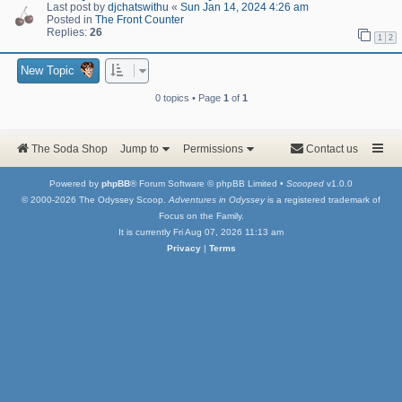
Last post by
djchatswithu
«
Sun Jan 14, 2024 4:26 am
Posted in
The Front Counter
Replies:
26
1
2
New Topic
0 topics • Page
1
of
1
The Soda Shop
Jump to
Permissions
Contact us
Powered by
phpBB
® Forum Software © phpBB Limited •
Scooped
v1.0.0
© 2000-2026 The Odyssey Scoop.
Adventures in Odyssey
is a registered trademark of
Focus on the Family.
It is currently Fri Aug 07, 2026 11:13 am
Privacy
|
Terms