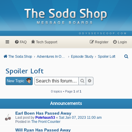
ODYSSEYSCOOP.COM
FAQ
Tech Support
Register
Login
S
The Soda Shop
Adventures In Odyssey
Episode Study
Spoiler Loft
e
Spoiler Loft
a
r
Search
Advanced search
New Topic
c
0 topics • Page
1
of
1
h
Announcements
Earl Boen Has Passed Away
Last post by
Polehaus53
«
Sat Jan 07, 2023 11:00 am
Posted in
The Front Counter
Will Ryan Has Passed Away