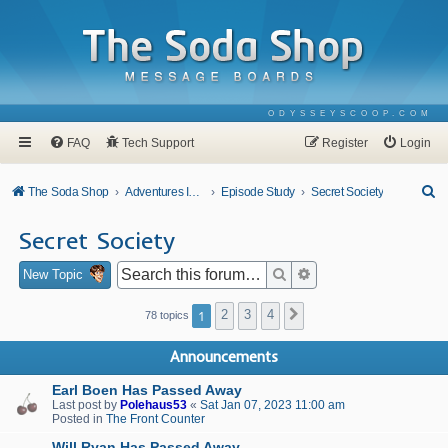
ODYSSEYSCOOP.COM
FAQ
Tech Support
Register
Login
S
The Soda Shop
Adventures In Odyssey
Episode Study
Secret Society
e
Secret Society
a
r
Search
Advanced search
New Topic
c
1
2
3
4
Next
78 topics
h
Announcements
Earl Boen Has Passed Away
Last post by
Polehaus53
«
Sat Jan 07, 2023 11:00 am
Posted in
The Front Counter
Will Ryan Has Passed Away