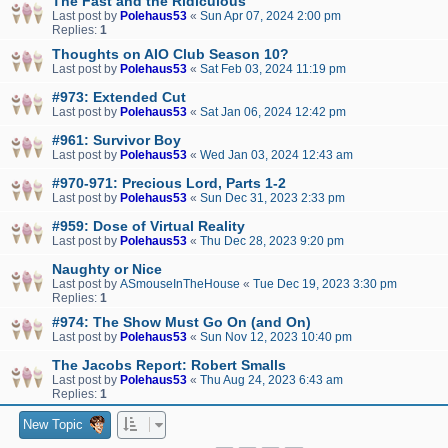
The Fast and the Ridiculous
Last post by
Polehaus53
«
Sun Apr 07, 2024 2:00 pm
Replies:
1
Thoughts on AIO Club Season 10?
Last post by
Polehaus53
«
Sat Feb 03, 2024 11:19 pm
#973: Extended Cut
Last post by
Polehaus53
«
Sat Jan 06, 2024 12:42 pm
#961: Survivor Boy
Last post by
Polehaus53
«
Wed Jan 03, 2024 12:43 am
#970-971: Precious Lord, Parts 1-2
Last post by
Polehaus53
«
Sun Dec 31, 2023 2:33 pm
#959: Dose of Virtual Reality
Last post by
Polehaus53
«
Thu Dec 28, 2023 9:20 pm
Naughty or Nice
Last post by
ASmouseInTheHouse
«
Tue Dec 19, 2023 3:30 pm
Replies:
1
#974: The Show Must Go On (and On)
Last post by
Polehaus53
«
Sun Nov 12, 2023 10:40 pm
The Jacobs Report: Robert Smalls
Last post by
Polehaus53
«
Thu Aug 24, 2023 6:43 am
Replies:
1
New Topic