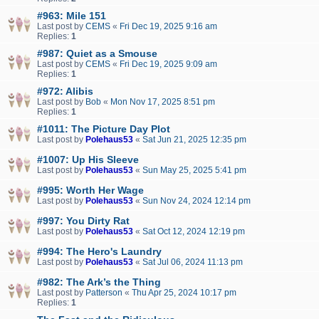
#963: Mile 151
Last post by
CEMS
«
Fri Dec 19, 2025 9:16 am
Replies:
1
#987: Quiet as a Smouse
Last post by
CEMS
«
Fri Dec 19, 2025 9:09 am
Replies:
1
#972: Alibis
Last post by
Bob
«
Mon Nov 17, 2025 8:51 pm
Replies:
1
#1011: The Picture Day Plot
Last post by
Polehaus53
«
Sat Jun 21, 2025 12:35 pm
#1007: Up His Sleeve
Last post by
Polehaus53
«
Sun May 25, 2025 5:41 pm
#995: Worth Her Wage
Last post by
Polehaus53
«
Sun Nov 24, 2024 12:14 pm
#997: You Dirty Rat
Last post by
Polehaus53
«
Sat Oct 12, 2024 12:19 pm
#994: The Hero's Laundry
Last post by
Polehaus53
«
Sat Jul 06, 2024 11:13 pm
#982: The Ark’s the Thing
Last post by
Patterson
«
Thu Apr 25, 2024 10:17 pm
Replies:
1