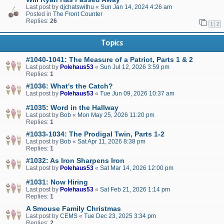
Last post by
djchatswithu
«
Sun Jan 14, 2024 4:26 am
Posted in
The Front Counter
Replies:
26
1
2
Topics
#1040-1041: The Measure of a Patriot, Parts 1 & 2
Last post by
Polehaus53
«
Sun Jul 12, 2026 3:59 pm
Replies:
1
#1036: What's the Catch?
Last post by
Polehaus53
«
Tue Jun 09, 2026 10:37 am
#1035: Word in the Hallway
Last post by
Bob
«
Mon May 25, 2026 11:20 pm
Replies:
1
#1033-1034: The Prodigal Twin, Parts 1-2
Last post by
Bob
«
Sat Apr 11, 2026 8:38 pm
Replies:
1
#1032: As Iron Sharpens Iron
Last post by
Polehaus53
«
Sat Mar 14, 2026 12:00 pm
#1031: Now Hiring
Last post by
Polehaus53
«
Sat Feb 21, 2026 1:14 pm
Replies:
1
A Smouse Family Christmas
Last post by
CEMS
«
Tue Dec 23, 2025 3:34 pm
Replies:
2