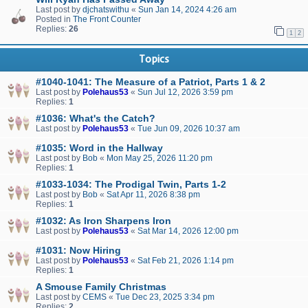
Last post by
djchatswithu
«
Sun Jan 14, 2024 4:26 am
Posted in
The Front Counter
Replies:
26
1
2
Topics
#1040-1041: The Measure of a Patriot, Parts 1 & 2
Last post by
Polehaus53
«
Sun Jul 12, 2026 3:59 pm
Replies:
1
#1036: What's the Catch?
Last post by
Polehaus53
«
Tue Jun 09, 2026 10:37 am
#1035: Word in the Hallway
Last post by
Bob
«
Mon May 25, 2026 11:20 pm
Replies:
1
#1033-1034: The Prodigal Twin, Parts 1-2
Last post by
Bob
«
Sat Apr 11, 2026 8:38 pm
Replies:
1
#1032: As Iron Sharpens Iron
Last post by
Polehaus53
«
Sat Mar 14, 2026 12:00 pm
#1031: Now Hiring
Last post by
Polehaus53
«
Sat Feb 21, 2026 1:14 pm
Replies:
1
A Smouse Family Christmas
Last post by
CEMS
«
Tue Dec 23, 2025 3:34 pm
Replies:
2