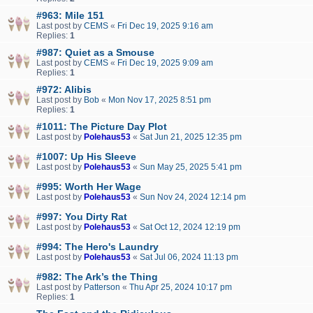
#963: Mile 151
Last post by
CEMS
«
Fri Dec 19, 2025 9:16 am
Replies:
1
#987: Quiet as a Smouse
Last post by
CEMS
«
Fri Dec 19, 2025 9:09 am
Replies:
1
#972: Alibis
Last post by
Bob
«
Mon Nov 17, 2025 8:51 pm
Replies:
1
#1011: The Picture Day Plot
Last post by
Polehaus53
«
Sat Jun 21, 2025 12:35 pm
#1007: Up His Sleeve
Last post by
Polehaus53
«
Sun May 25, 2025 5:41 pm
#995: Worth Her Wage
Last post by
Polehaus53
«
Sun Nov 24, 2024 12:14 pm
#997: You Dirty Rat
Last post by
Polehaus53
«
Sat Oct 12, 2024 12:19 pm
#994: The Hero's Laundry
Last post by
Polehaus53
«
Sat Jul 06, 2024 11:13 pm
#982: The Ark’s the Thing
Last post by
Patterson
«
Thu Apr 25, 2024 10:17 pm
Replies:
1