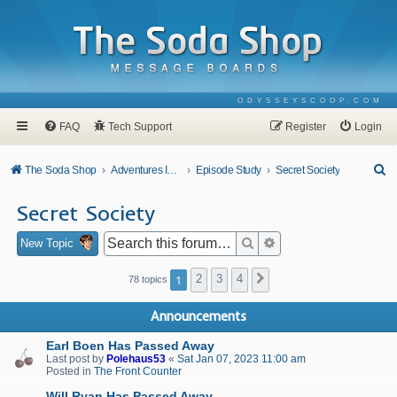
ODYSSEYSCOOP.COM
FAQ
Tech Support
Register
Login
S
The Soda Shop
Adventures In Odyssey
Episode Study
Secret Society
e
Secret Society
a
r
Search
Advanced search
New Topic
c
1
2
3
4
Next
78 topics
h
Announcements
Earl Boen Has Passed Away
Last post by
Polehaus53
«
Sat Jan 07, 2023 11:00 am
Posted in
The Front Counter
Will Ryan Has Passed Away