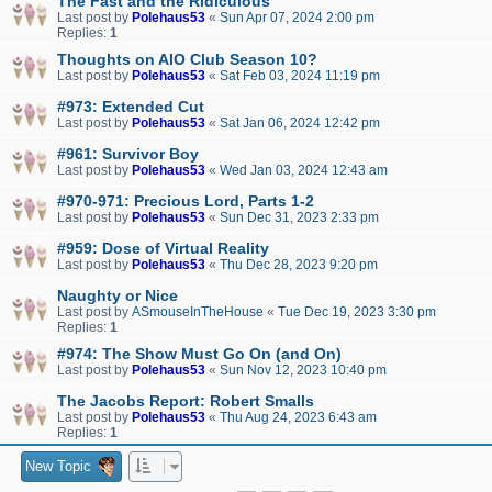
The Fast and the Ridiculous
Last post by
Polehaus53
«
Sun Apr 07, 2024 2:00 pm
Replies:
1
Thoughts on AIO Club Season 10?
Last post by
Polehaus53
«
Sat Feb 03, 2024 11:19 pm
#973: Extended Cut
Last post by
Polehaus53
«
Sat Jan 06, 2024 12:42 pm
#961: Survivor Boy
Last post by
Polehaus53
«
Wed Jan 03, 2024 12:43 am
#970-971: Precious Lord, Parts 1-2
Last post by
Polehaus53
«
Sun Dec 31, 2023 2:33 pm
#959: Dose of Virtual Reality
Last post by
Polehaus53
«
Thu Dec 28, 2023 9:20 pm
Naughty or Nice
Last post by
ASmouseInTheHouse
«
Tue Dec 19, 2023 3:30 pm
Replies:
1
#974: The Show Must Go On (and On)
Last post by
Polehaus53
«
Sun Nov 12, 2023 10:40 pm
The Jacobs Report: Robert Smalls
Last post by
Polehaus53
«
Thu Aug 24, 2023 6:43 am
Replies:
1
New Topic