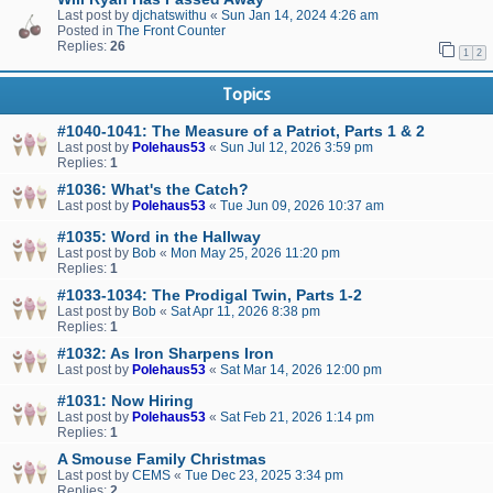
Last post by
djchatswithu
«
Sun Jan 14, 2024 4:26 am
Posted in
The Front Counter
Replies:
26
1
2
Topics
#1040-1041: The Measure of a Patriot, Parts 1 & 2
Last post by
Polehaus53
«
Sun Jul 12, 2026 3:59 pm
Replies:
1
#1036: What's the Catch?
Last post by
Polehaus53
«
Tue Jun 09, 2026 10:37 am
#1035: Word in the Hallway
Last post by
Bob
«
Mon May 25, 2026 11:20 pm
Replies:
1
#1033-1034: The Prodigal Twin, Parts 1-2
Last post by
Bob
«
Sat Apr 11, 2026 8:38 pm
Replies:
1
#1032: As Iron Sharpens Iron
Last post by
Polehaus53
«
Sat Mar 14, 2026 12:00 pm
#1031: Now Hiring
Last post by
Polehaus53
«
Sat Feb 21, 2026 1:14 pm
Replies:
1
A Smouse Family Christmas
Last post by
CEMS
«
Tue Dec 23, 2025 3:34 pm
Replies:
2