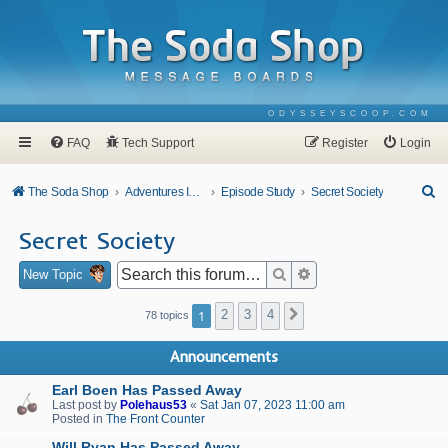
ODYSSEYSCOOP.COM
FAQ
Tech Support
Register
Login
S
The Soda Shop
Adventures In Odyssey
Episode Study
Secret Society
e
Secret Society
a
r
Search
Advanced search
New Topic
c
1
2
3
4
Next
78 topics
h
Announcements
Earl Boen Has Passed Away
Last post by
Polehaus53
«
Sat Jan 07, 2023 11:00 am
Posted in
The Front Counter
Will Ryan Has Passed Away