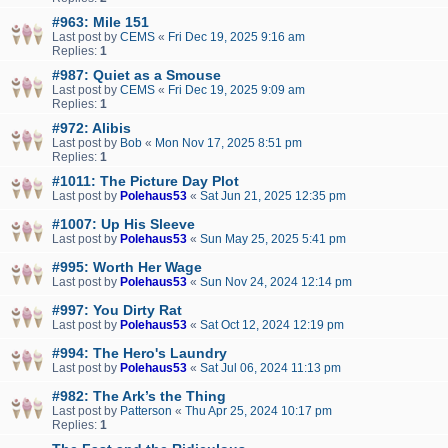
#963: Mile 151
Last post by
CEMS
«
Fri Dec 19, 2025 9:16 am
Replies:
1
#987: Quiet as a Smouse
Last post by
CEMS
«
Fri Dec 19, 2025 9:09 am
Replies:
1
#972: Alibis
Last post by
Bob
«
Mon Nov 17, 2025 8:51 pm
Replies:
1
#1011: The Picture Day Plot
Last post by
Polehaus53
«
Sat Jun 21, 2025 12:35 pm
#1007: Up His Sleeve
Last post by
Polehaus53
«
Sun May 25, 2025 5:41 pm
#995: Worth Her Wage
Last post by
Polehaus53
«
Sun Nov 24, 2024 12:14 pm
#997: You Dirty Rat
Last post by
Polehaus53
«
Sat Oct 12, 2024 12:19 pm
#994: The Hero's Laundry
Last post by
Polehaus53
«
Sat Jul 06, 2024 11:13 pm
#982: The Ark’s the Thing
Last post by
Patterson
«
Thu Apr 25, 2024 10:17 pm
Replies:
1