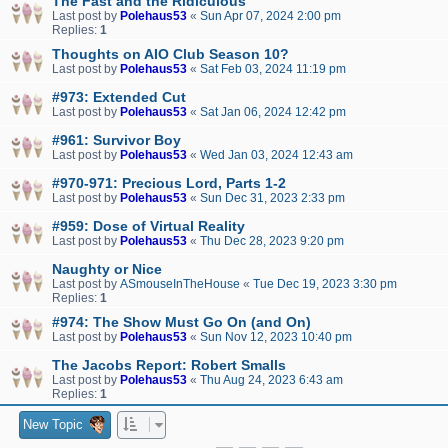
The Fast and the Ridiculous
Last post by
Polehaus53
«
Sun Apr 07, 2024 2:00 pm
Replies:
1
Thoughts on AIO Club Season 10?
Last post by
Polehaus53
«
Sat Feb 03, 2024 11:19 pm
#973: Extended Cut
Last post by
Polehaus53
«
Sat Jan 06, 2024 12:42 pm
#961: Survivor Boy
Last post by
Polehaus53
«
Wed Jan 03, 2024 12:43 am
#970-971: Precious Lord, Parts 1-2
Last post by
Polehaus53
«
Sun Dec 31, 2023 2:33 pm
#959: Dose of Virtual Reality
Last post by
Polehaus53
«
Thu Dec 28, 2023 9:20 pm
Naughty or Nice
Last post by
ASmouseInTheHouse
«
Tue Dec 19, 2023 3:30 pm
Replies:
1
#974: The Show Must Go On (and On)
Last post by
Polehaus53
«
Sun Nov 12, 2023 10:40 pm
The Jacobs Report: Robert Smalls
Last post by
Polehaus53
«
Thu Aug 24, 2023 6:43 am
Replies:
1
New Topic