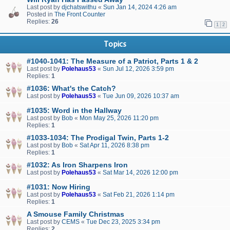
Last post by
djchatswithu
«
Sun Jan 14, 2024 4:26 am
Posted in
The Front Counter
Replies:
26
1
2
Topics
#1040-1041: The Measure of a Patriot, Parts 1 & 2
Last post by
Polehaus53
«
Sun Jul 12, 2026 3:59 pm
Replies:
1
#1036: What's the Catch?
Last post by
Polehaus53
«
Tue Jun 09, 2026 10:37 am
#1035: Word in the Hallway
Last post by
Bob
«
Mon May 25, 2026 11:20 pm
Replies:
1
#1033-1034: The Prodigal Twin, Parts 1-2
Last post by
Bob
«
Sat Apr 11, 2026 8:38 pm
Replies:
1
#1032: As Iron Sharpens Iron
Last post by
Polehaus53
«
Sat Mar 14, 2026 12:00 pm
#1031: Now Hiring
Last post by
Polehaus53
«
Sat Feb 21, 2026 1:14 pm
Replies:
1
A Smouse Family Christmas
Last post by
CEMS
«
Tue Dec 23, 2025 3:34 pm
Replies:
2