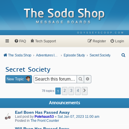
ODYSSEYSCOOP.COM
FAQ
Tech Support
Register
Login
S
The Soda Shop
Adventures In Odyssey
Episode Study
Secret Society
e
Secret Society
a
r
Search
Advanced search
New Topic
c
1
2
3
4
Next
78 topics
h
Announcements
Earl Boen Has Passed Away
Last post by
Polehaus53
«
Sat Jan 07, 2023 11:00 am
Posted in
The Front Counter
Will Ryan Has Passed Away