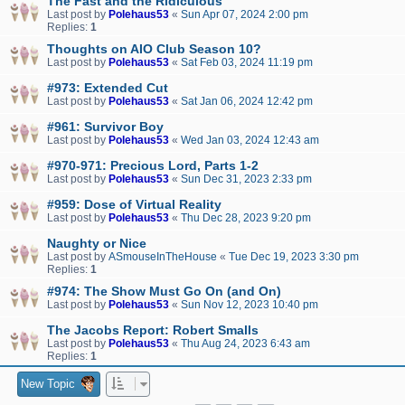
The Fast and the Ridiculous
Last post by
Polehaus53
«
Sun Apr 07, 2024 2:00 pm
Replies:
1
Thoughts on AIO Club Season 10?
Last post by
Polehaus53
«
Sat Feb 03, 2024 11:19 pm
#973: Extended Cut
Last post by
Polehaus53
«
Sat Jan 06, 2024 12:42 pm
#961: Survivor Boy
Last post by
Polehaus53
«
Wed Jan 03, 2024 12:43 am
#970-971: Precious Lord, Parts 1-2
Last post by
Polehaus53
«
Sun Dec 31, 2023 2:33 pm
#959: Dose of Virtual Reality
Last post by
Polehaus53
«
Thu Dec 28, 2023 9:20 pm
Naughty or Nice
Last post by
ASmouseInTheHouse
«
Tue Dec 19, 2023 3:30 pm
Replies:
1
#974: The Show Must Go On (and On)
Last post by
Polehaus53
«
Sun Nov 12, 2023 10:40 pm
The Jacobs Report: Robert Smalls
Last post by
Polehaus53
«
Thu Aug 24, 2023 6:43 am
Replies:
1
New Topic