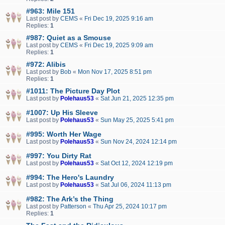
#963: Mile 151
Last post by
CEMS
«
Fri Dec 19, 2025 9:16 am
Replies:
1
#987: Quiet as a Smouse
Last post by
CEMS
«
Fri Dec 19, 2025 9:09 am
Replies:
1
#972: Alibis
Last post by
Bob
«
Mon Nov 17, 2025 8:51 pm
Replies:
1
#1011: The Picture Day Plot
Last post by
Polehaus53
«
Sat Jun 21, 2025 12:35 pm
#1007: Up His Sleeve
Last post by
Polehaus53
«
Sun May 25, 2025 5:41 pm
#995: Worth Her Wage
Last post by
Polehaus53
«
Sun Nov 24, 2024 12:14 pm
#997: You Dirty Rat
Last post by
Polehaus53
«
Sat Oct 12, 2024 12:19 pm
#994: The Hero's Laundry
Last post by
Polehaus53
«
Sat Jul 06, 2024 11:13 pm
#982: The Ark’s the Thing
Last post by
Patterson
«
Thu Apr 25, 2024 10:17 pm
Replies:
1