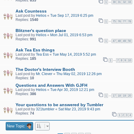
Replies:
655
…
1
30
31
32
33
Ask Countesss
Last post by
Helios
«
Tue Sep 17, 2019 6:25 pm
Replies:
1540
…
1
75
76
77
78
Blitzner's question place
Last post by
Helios
«
Mon Jul 01, 2019 6:53 pm
Replies:
991
…
1
47
48
49
50
Ask Tea Ess things
Last post by
Tea Ess
«
Tue May 14, 2019 5:52 pm
Replies:
185
…
1
7
8
9
10
The Doctor's Interview Booth
Last post by
Mr. Clever
«
Thu May 02, 2019 12:26 pm
Replies:
10
Questions and Answers With GJFH
Last post by
Helios
«
Tue Apr 30, 2019 12:21 pm
Replies:
386
…
1
17
18
19
20
Your questions to be answered by Tumbler
Last post by
321tumbler
«
Sat Mar 23, 2019 9:43 pm
Replies:
74
1
2
3
4
New Topic