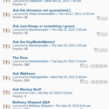
Last post by
Patterson
«
Wed Dec 01, 2021 7:45 pm
Replies:
2
Ask Ark (Answers not guaranteed.)
Last post by
Arkán Dreamwalker
«
Thu Oct 07, 2021 12:30 am
Replies:
32
1
2
Ask sam things or something I guess.
Last post by
Bananareader
«
Thu Sep 23, 2021 3:56 pm
Replies:
33
1
2
Ask the KeyBladeWarrior!
Last post by
Bananareader
«
Thu Sep 23, 2021 3:55 pm
Replies:
43
1
2
3
The Dom
Last post by
Bananareader
«
Tue Aug 24, 2021 2:14 pm
Replies:
383
…
1
17
18
19
20
Ask Wakkooo
Last post by
Debbigail4life
«
Wed Feb 03, 2021 6:49 pm
Replies:
515
…
1
23
24
25
26
Ask Monica Stuff
Last post by
Carl
«
Sat Sep 19, 2020 5:29 pm
Replies:
3
Bethany Shepard Q&A
Last post by
Bethany Shepard
«
Thu Sep 19, 2019 9:25 pm