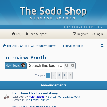
ODYSSEYSCOOP.COM
FAQ
Tech Support
Register
Login
S
The Soda Shop
Community Courtyard
Interview Booth
e
Interview Booth
a
r
Search
Advanced search
New Topic
c
1
2
3
4
Next
89 topics
h
Announcements
Earl Boen Has Passed Away
Last post by
Polehaus53
«
Sat Jan 07, 2023 11:00 am
Posted in
The Front Counter
Will Ryan Has Passed Away