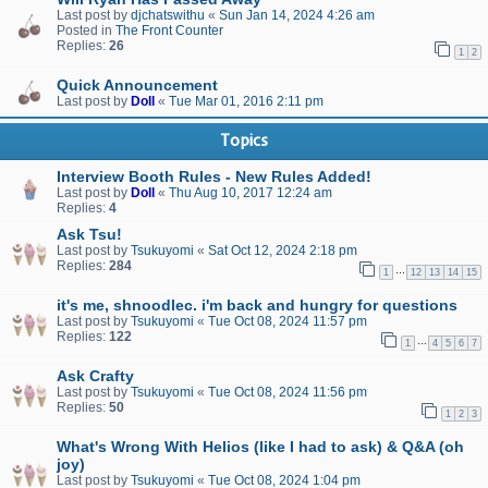
Last post by
djchatswithu
«
Sun Jan 14, 2024 4:26 am
Posted in
The Front Counter
Replies:
26
1
2
Quick Announcement
Last post by
Doll
«
Tue Mar 01, 2016 2:11 pm
Topics
Interview Booth Rules - New Rules Added!
Last post by
Doll
«
Thu Aug 10, 2017 12:24 am
Replies:
4
Ask Tsu!
Last post by
Tsukuyomi
«
Sat Oct 12, 2024 2:18 pm
Replies:
284
…
1
12
13
14
15
it's me, shnoodlec. i'm back and hungry for questions
Last post by
Tsukuyomi
«
Tue Oct 08, 2024 11:57 pm
Replies:
122
…
1
4
5
6
7
Ask Crafty
Last post by
Tsukuyomi
«
Tue Oct 08, 2024 11:56 pm
Replies:
50
1
2
3
What's Wrong With Helios (like I had to ask) & Q&A (oh
joy)
Last post by
Tsukuyomi
«
Tue Oct 08, 2024 1:04 pm