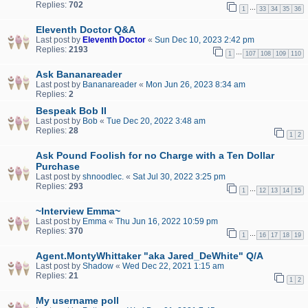
Replies:
702
…
1
33
34
35
36
Eleventh Doctor Q&A
Last post by
Eleventh Doctor
«
Sun Dec 10, 2023 2:42 pm
Replies:
2193
…
1
107
108
109
110
Ask Bananareader
Last post by
Bananareader
«
Mon Jun 26, 2023 8:34 am
Replies:
2
Bespeak Bob II
Last post by
Bob
«
Tue Dec 20, 2022 3:48 am
Replies:
28
1
2
Ask Pound Foolish for no Charge with a Ten Dollar
Purchase
Last post by
shnoodlec.
«
Sat Jul 30, 2022 3:25 pm
Replies:
293
…
1
12
13
14
15
~Interview Emma~
Last post by
Emma
«
Thu Jun 16, 2022 10:59 pm
Replies:
370
…
1
16
17
18
19
Agent.MontyWhittaker "aka Jared_DeWhite" Q/A
Last post by
Shadow
«
Wed Dec 22, 2021 1:15 am
Replies:
21
1
2
My username poll