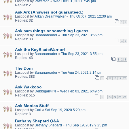
Last post by
Patterson
«
Wed Dec 01, 2021 7:45 pm
Replies:
2
Ask Ark (Answers not guaranteed.)
Last post by
Arkán Dreamwalker
«
Thu Oct 07, 2021 12:30 am
Replies:
32
1
2
Ask sam things or something I guess.
Last post by
Bananareader
«
Thu Sep 23, 2021 3:56 pm
Replies:
33
1
2
Ask the KeyBladeWarrior!
Last post by
Bananareader
«
Thu Sep 23, 2021 3:55 pm
Replies:
43
1
2
3
The Dom
Last post by
Bananareader
«
Tue Aug 24, 2021 2:14 pm
Replies:
383
…
1
17
18
19
20
Ask Wakkooo
Last post by
Debbigail4life
«
Wed Feb 03, 2021 6:49 pm
Replies:
515
…
1
23
24
25
26
Ask Monica Stuff
Last post by
Carl
«
Sat Sep 19, 2020 5:29 pm
Replies:
3
Bethany Shepard Q&A
Last post by
Bethany Shepard
«
Thu Sep 19, 2019 9:25 pm