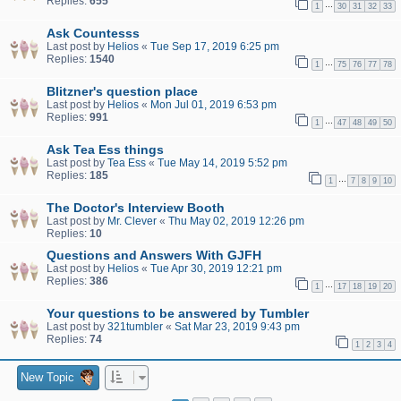
Replies:
655
…
1
30
31
32
33
Ask Countesss
Last post by
Helios
«
Tue Sep 17, 2019 6:25 pm
Replies:
1540
…
1
75
76
77
78
Blitzner's question place
Last post by
Helios
«
Mon Jul 01, 2019 6:53 pm
Replies:
991
…
1
47
48
49
50
Ask Tea Ess things
Last post by
Tea Ess
«
Tue May 14, 2019 5:52 pm
Replies:
185
…
1
7
8
9
10
The Doctor's Interview Booth
Last post by
Mr. Clever
«
Thu May 02, 2019 12:26 pm
Replies:
10
Questions and Answers With GJFH
Last post by
Helios
«
Tue Apr 30, 2019 12:21 pm
Replies:
386
…
1
17
18
19
20
Your questions to be answered by Tumbler
Last post by
321tumbler
«
Sat Mar 23, 2019 9:43 pm
Replies:
74
1
2
3
4
New Topic