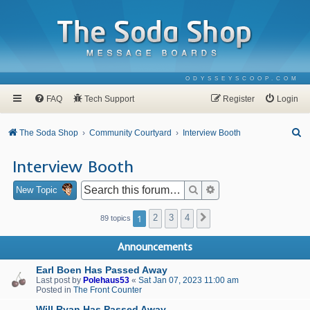
ODYSSEYSCOOP.COM
FAQ
Tech Support
Register
Login
S
The Soda Shop
Community Courtyard
Interview Booth
e
Interview Booth
a
r
Search
Advanced search
New Topic
c
1
2
3
4
Next
89 topics
h
Announcements
Earl Boen Has Passed Away
Last post by
Polehaus53
«
Sat Jan 07, 2023 11:00 am
Posted in
The Front Counter
Will Ryan Has Passed Away