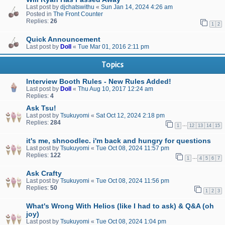
Last post by
djchatswithu
«
Sun Jan 14, 2024 4:26 am
Posted in
The Front Counter
Replies:
26
1
2
Quick Announcement
Last post by
Doll
«
Tue Mar 01, 2016 2:11 pm
Topics
Interview Booth Rules - New Rules Added!
Last post by
Doll
«
Thu Aug 10, 2017 12:24 am
Replies:
4
Ask Tsu!
Last post by
Tsukuyomi
«
Sat Oct 12, 2024 2:18 pm
Replies:
284
…
1
12
13
14
15
it's me, shnoodlec. i'm back and hungry for questions
Last post by
Tsukuyomi
«
Tue Oct 08, 2024 11:57 pm
Replies:
122
…
1
4
5
6
7
Ask Crafty
Last post by
Tsukuyomi
«
Tue Oct 08, 2024 11:56 pm
Replies:
50
1
2
3
What's Wrong With Helios (like I had to ask) & Q&A (oh
joy)
Last post by
Tsukuyomi
«
Tue Oct 08, 2024 1:04 pm