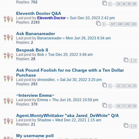
Replies:
702
…
1
33
34
35
36
Eleventh Doctor Q&A
Last post by
Eleventh Doctor
«
Sun Dec 10, 2023 2:42 pm
Replies:
2193
…
1
107
108
109
110
Ask Bananareader
Last post by
Bananareader
«
Mon Jun 26, 2023 8:34 am
Replies:
2
Bespeak Bob II
Last post by
Bob
«
Tue Dec 20, 2022 3:48 am
Replies:
28
1
2
Ask Pound Foolish for no Charge with a Ten Dollar
Purchase
Last post by
shnoodlec.
«
Sat Jul 30, 2022 3:25 pm
Replies:
293
…
1
12
13
14
15
~Interview Emma~
Last post by
Emma
«
Thu Jun 16, 2022 10:59 pm
Replies:
370
…
1
16
17
18
19
Agent.MontyWhittaker "aka Jared_DeWhite" Q/A
Last post by
Shadow
«
Wed Dec 22, 2021 1:15 am
Replies:
21
1
2
My username poll