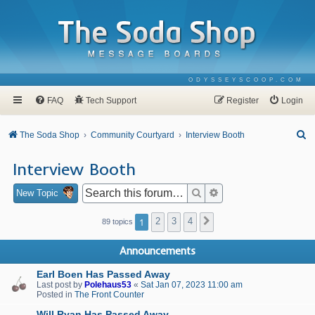
ODYSSEYSCOOP.COM
FAQ
Tech Support
Register
Login
S
The Soda Shop
Community Courtyard
Interview Booth
e
Interview Booth
a
r
Search
Advanced search
New Topic
c
1
2
3
4
Next
89 topics
h
Announcements
Earl Boen Has Passed Away
Last post by
Polehaus53
«
Sat Jan 07, 2023 11:00 am
Posted in
The Front Counter
Will Ryan Has Passed Away