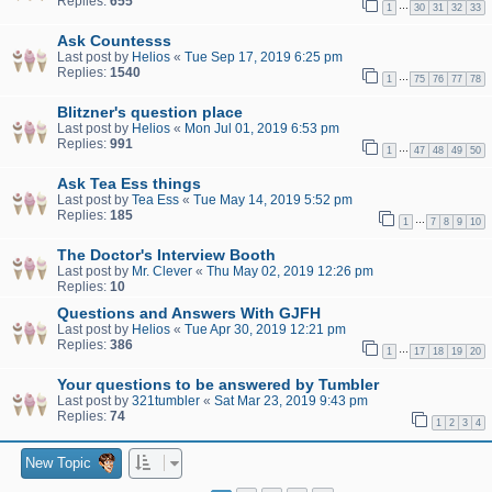
Replies:
655
…
1
30
31
32
33
Ask Countesss
Last post by
Helios
«
Tue Sep 17, 2019 6:25 pm
Replies:
1540
…
1
75
76
77
78
Blitzner's question place
Last post by
Helios
«
Mon Jul 01, 2019 6:53 pm
Replies:
991
…
1
47
48
49
50
Ask Tea Ess things
Last post by
Tea Ess
«
Tue May 14, 2019 5:52 pm
Replies:
185
…
1
7
8
9
10
The Doctor's Interview Booth
Last post by
Mr. Clever
«
Thu May 02, 2019 12:26 pm
Replies:
10
Questions and Answers With GJFH
Last post by
Helios
«
Tue Apr 30, 2019 12:21 pm
Replies:
386
…
1
17
18
19
20
Your questions to be answered by Tumbler
Last post by
321tumbler
«
Sat Mar 23, 2019 9:43 pm
Replies:
74
1
2
3
4
New Topic