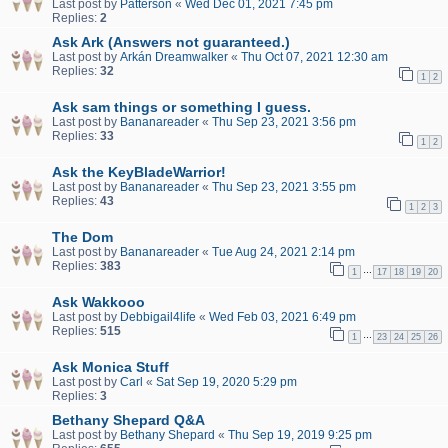
Last post by
Patterson
«
Wed Dec 01, 2021 7:45 pm
Replies:
2
Ask Ark (Answers not guaranteed.)
Last post by
Arkán Dreamwalker
«
Thu Oct 07, 2021 12:30 am
Replies:
32
1
2
Ask sam things or something I guess.
Last post by
Bananareader
«
Thu Sep 23, 2021 3:56 pm
Replies:
33
1
2
Ask the KeyBladeWarrior!
Last post by
Bananareader
«
Thu Sep 23, 2021 3:55 pm
Replies:
43
1
2
3
The Dom
Last post by
Bananareader
«
Tue Aug 24, 2021 2:14 pm
Replies:
383
…
1
17
18
19
20
Ask Wakkooo
Last post by
Debbigail4life
«
Wed Feb 03, 2021 6:49 pm
Replies:
515
…
1
23
24
25
26
Ask Monica Stuff
Last post by
Carl
«
Sat Sep 19, 2020 5:29 pm
Replies:
3
Bethany Shepard Q&A
Last post by
Bethany Shepard
«
Thu Sep 19, 2019 9:25 pm