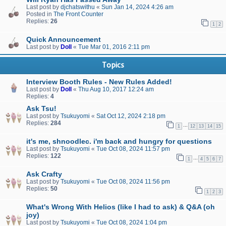
Last post by
djchatswithu
«
Sun Jan 14, 2024 4:26 am
Posted in
The Front Counter
Replies:
26
1
2
Quick Announcement
Last post by
Doll
«
Tue Mar 01, 2016 2:11 pm
Topics
Interview Booth Rules - New Rules Added!
Last post by
Doll
«
Thu Aug 10, 2017 12:24 am
Replies:
4
Ask Tsu!
Last post by
Tsukuyomi
«
Sat Oct 12, 2024 2:18 pm
Replies:
284
…
1
12
13
14
15
it's me, shnoodlec. i'm back and hungry for questions
Last post by
Tsukuyomi
«
Tue Oct 08, 2024 11:57 pm
Replies:
122
…
1
4
5
6
7
Ask Crafty
Last post by
Tsukuyomi
«
Tue Oct 08, 2024 11:56 pm
Replies:
50
1
2
3
What's Wrong With Helios (like I had to ask) & Q&A (oh
joy)
Last post by
Tsukuyomi
«
Tue Oct 08, 2024 1:04 pm