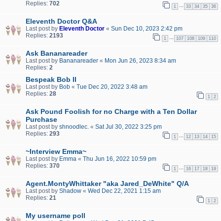
Replies:
702
…
1
33
34
35
36
Eleventh Doctor Q&A
Last post by
Eleventh Doctor
«
Sun Dec 10, 2023 2:42 pm
Replies:
2193
…
1
107
108
109
110
Ask Bananareader
Last post by
Bananareader
«
Mon Jun 26, 2023 8:34 am
Replies:
2
Bespeak Bob II
Last post by
Bob
«
Tue Dec 20, 2022 3:48 am
Replies:
28
1
2
Ask Pound Foolish for no Charge with a Ten Dollar
Purchase
Last post by
shnoodlec.
«
Sat Jul 30, 2022 3:25 pm
Replies:
293
…
1
12
13
14
15
~Interview Emma~
Last post by
Emma
«
Thu Jun 16, 2022 10:59 pm
Replies:
370
…
1
16
17
18
19
Agent.MontyWhittaker "aka Jared_DeWhite" Q/A
Last post by
Shadow
«
Wed Dec 22, 2021 1:15 am
Replies:
21
1
2
My username poll