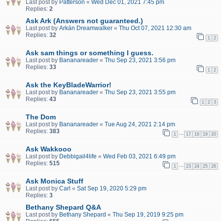
Last post by
Patterson
«
Wed Dec 01, 2021 7:45 pm
Replies:
2
Ask Ark (Answers not guaranteed.)
Last post by
Arkán Dreamwalker
«
Thu Oct 07, 2021 12:30 am
Replies:
32
1
2
Ask sam things or something I guess.
Last post by
Bananareader
«
Thu Sep 23, 2021 3:56 pm
Replies:
33
1
2
Ask the KeyBladeWarrior!
Last post by
Bananareader
«
Thu Sep 23, 2021 3:55 pm
Replies:
43
1
2
3
The Dom
Last post by
Bananareader
«
Tue Aug 24, 2021 2:14 pm
Replies:
383
…
1
17
18
19
20
Ask Wakkooo
Last post by
Debbigail4life
«
Wed Feb 03, 2021 6:49 pm
Replies:
515
…
1
23
24
25
26
Ask Monica Stuff
Last post by
Carl
«
Sat Sep 19, 2020 5:29 pm
Replies:
3
Bethany Shepard Q&A
Last post by
Bethany Shepard
«
Thu Sep 19, 2019 9:25 pm