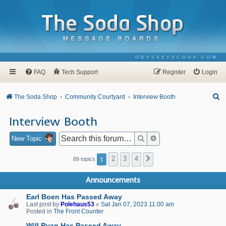
ODYSSEYSCOOP.COM
FAQ
Tech Support
Register
Login
S
The Soda Shop
Community Courtyard
Interview Booth
e
Interview Booth
a
r
Search
Advanced search
New Topic
c
1
2
3
4
Next
89 topics
h
Announcements
Earl Boen Has Passed Away
Last post by
Polehaus53
«
Sat Jan 07, 2023 11:00 am
Posted in
The Front Counter
Will Ryan Has Passed Away