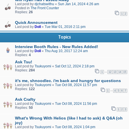
Last post by
djchatswithu
«
Sun Jan 14, 2024 4:26 am
Posted in
The Front Counter
Replies:
26
1
2
Quick Announcement
Last post by
Doll
«
Tue Mar 01, 2016 2:11 pm
Topics
Interview Booth Rules - New Rules Added!
Last post by
Doll
«
Thu Aug 10, 2017 12:24 am
Replies:
4
Ask Tsu!
Last post by
Tsukuyomi
«
Sat Oct 12, 2024 2:18 pm
Replies:
284
…
1
12
13
14
15
it's me, shnoodlec. i'm back and hungry for questions
Last post by
Tsukuyomi
«
Tue Oct 08, 2024 11:57 pm
Replies:
122
…
1
4
5
6
7
Ask Crafty
Last post by
Tsukuyomi
«
Tue Oct 08, 2024 11:56 pm
Replies:
50
1
2
3
What's Wrong With Helios (like I had to ask) & Q&A (oh
joy)
Last post by
Tsukuyomi
«
Tue Oct 08, 2024 1:04 pm