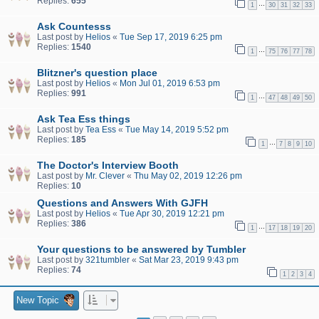
Replies:
655
…
1
30
31
32
33
Ask Countesss
Last post by
Helios
«
Tue Sep 17, 2019 6:25 pm
Replies:
1540
…
1
75
76
77
78
Blitzner's question place
Last post by
Helios
«
Mon Jul 01, 2019 6:53 pm
Replies:
991
…
1
47
48
49
50
Ask Tea Ess things
Last post by
Tea Ess
«
Tue May 14, 2019 5:52 pm
Replies:
185
…
1
7
8
9
10
The Doctor's Interview Booth
Last post by
Mr. Clever
«
Thu May 02, 2019 12:26 pm
Replies:
10
Questions and Answers With GJFH
Last post by
Helios
«
Tue Apr 30, 2019 12:21 pm
Replies:
386
…
1
17
18
19
20
Your questions to be answered by Tumbler
Last post by
321tumbler
«
Sat Mar 23, 2019 9:43 pm
Replies:
74
1
2
3
4
New Topic