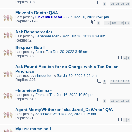
Replies:
702
…
1
33
34
35
36
Eleventh Doctor Q&A
Last post by
Eleventh Doctor
«
Sun Dec 10, 2023 2:42 pm
Replies:
2193
…
1
107
108
109
110
Ask Bananareader
Last post by
Bananareader
«
Mon Jun 26, 2023 8:34 am
Replies:
2
Bespeak Bob II
Last post by
Bob
«
Tue Dec 20, 2022 3:48 am
Replies:
28
1
2
Ask Pound Foolish for no Charge with a Ten Dollar
Purchase
Last post by
shnoodlec.
«
Sat Jul 30, 2022 3:25 pm
Replies:
293
…
1
12
13
14
15
~Interview Emma~
Last post by
Emma
«
Thu Jun 16, 2022 10:59 pm
Replies:
370
…
1
16
17
18
19
Agent.MontyWhittaker "aka Jared_DeWhite" Q/A
Last post by
Shadow
«
Wed Dec 22, 2021 1:15 am
Replies:
21
1
2
My username poll