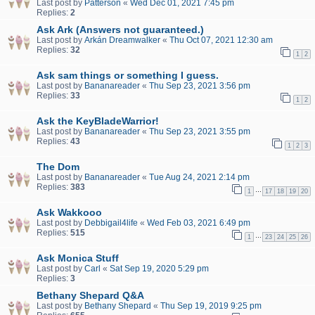
Last post by
Patterson
«
Wed Dec 01, 2021 7:45 pm
Replies:
2
Ask Ark (Answers not guaranteed.)
Last post by
Arkán Dreamwalker
«
Thu Oct 07, 2021 12:30 am
Replies:
32
1
2
Ask sam things or something I guess.
Last post by
Bananareader
«
Thu Sep 23, 2021 3:56 pm
Replies:
33
1
2
Ask the KeyBladeWarrior!
Last post by
Bananareader
«
Thu Sep 23, 2021 3:55 pm
Replies:
43
1
2
3
The Dom
Last post by
Bananareader
«
Tue Aug 24, 2021 2:14 pm
Replies:
383
…
1
17
18
19
20
Ask Wakkooo
Last post by
Debbigail4life
«
Wed Feb 03, 2021 6:49 pm
Replies:
515
…
1
23
24
25
26
Ask Monica Stuff
Last post by
Carl
«
Sat Sep 19, 2020 5:29 pm
Replies:
3
Bethany Shepard Q&A
Last post by
Bethany Shepard
«
Thu Sep 19, 2019 9:25 pm