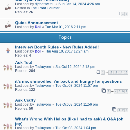
Last post by
djchatswithu
«
Sun Jan 14, 2024 4:26 am
Posted in
The Front Counter
Replies:
26
1
2
Quick Announcement
Last post by
Doll
«
Tue Mar 01, 2016 2:11 pm
Topics
Interview Booth Rules - New Rules Added!
Last post by
Doll
«
Thu Aug 10, 2017 12:24 am
Replies:
4
Ask Tsu!
Last post by
Tsukuyomi
«
Sat Oct 12, 2024 2:18 pm
Replies:
284
…
1
12
13
14
15
it's me, shnoodlec. i'm back and hungry for questions
Last post by
Tsukuyomi
«
Tue Oct 08, 2024 11:57 pm
Replies:
122
…
1
4
5
6
7
Ask Crafty
Last post by
Tsukuyomi
«
Tue Oct 08, 2024 11:56 pm
Replies:
50
1
2
3
What's Wrong With Helios (like I had to ask) & Q&A (oh
joy)
Last post by
Tsukuyomi
«
Tue Oct 08, 2024 1:04 pm