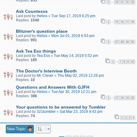
Replies:
655
…
1
30
31
32
33
Ask Countesss
Last post by
Helios
«
Tue Sep 17, 2019 6:25 pm
Replies:
1540
…
1
75
76
77
78
Blitzner's question place
Last post by
Helios
«
Mon Jul 01, 2019 6:53 pm
Replies:
991
…
1
47
48
49
50
Ask Tea Ess things
Last post by
Tea Ess
«
Tue May 14, 2019 5:52 pm
Replies:
185
…
1
7
8
9
10
The Doctor's Interview Booth
Last post by
Mr. Clever
«
Thu May 02, 2019 12:26 pm
Replies:
10
Questions and Answers With GJFH
Last post by
Helios
«
Tue Apr 30, 2019 12:21 pm
Replies:
386
…
1
17
18
19
20
Your questions to be answered by Tumbler
Last post by
321tumbler
«
Sat Mar 23, 2019 9:43 pm
Replies:
74
1
2
3
4
New Topic