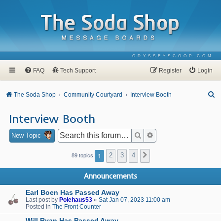
ODYSSEYSCOOP.COM
FAQ
Tech Support
Register
Login
S
The Soda Shop
Community Courtyard
Interview Booth
e
Interview Booth
a
r
Search
Advanced search
New Topic
c
1
2
3
4
Next
89 topics
h
Announcements
Earl Boen Has Passed Away
Last post by
Polehaus53
«
Sat Jan 07, 2023 11:00 am
Posted in
The Front Counter
Will Ryan Has Passed Away