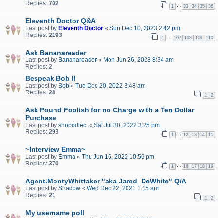
Replies:
702
…
1
33
34
35
36
Eleventh Doctor Q&A
Last post by
Eleventh Doctor
«
Sun Dec 10, 2023 2:42 pm
Replies:
2193
…
1
107
108
109
110
Ask Bananareader
Last post by
Bananareader
«
Mon Jun 26, 2023 8:34 am
Replies:
2
Bespeak Bob II
Last post by
Bob
«
Tue Dec 20, 2022 3:48 am
Replies:
28
1
2
Ask Pound Foolish for no Charge with a Ten Dollar
Purchase
Last post by
shnoodlec.
«
Sat Jul 30, 2022 3:25 pm
Replies:
293
…
1
12
13
14
15
~Interview Emma~
Last post by
Emma
«
Thu Jun 16, 2022 10:59 pm
Replies:
370
…
1
16
17
18
19
Agent.MontyWhittaker "aka Jared_DeWhite" Q/A
Last post by
Shadow
«
Wed Dec 22, 2021 1:15 am
Replies:
21
1
2
My username poll