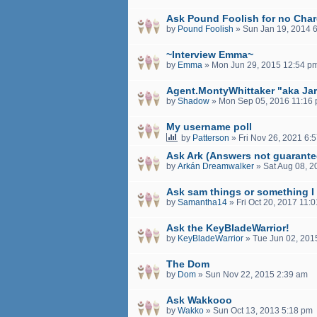
Ask Pound Foolish for no Char
by
Pound Foolish
»
Sun Jan 19, 2014 
~Interview Emma~
by
Emma
»
Mon Jun 29, 2015 12:54 p
Agent.MontyWhittaker "aka Ja
by
Shadow
»
Mon Sep 05, 2016 11:16
My username poll
by
Patterson
»
Fri Nov 26, 2021 6:
Ask Ark (Answers not guarante
by
Arkán Dreamwalker
»
Sat Aug 08, 
Ask sam things or something I
by
Samantha14
»
Fri Oct 20, 2017 11:
Ask the KeyBladeWarrior!
by
KeyBladeWarrior
»
Tue Jun 02, 201
The Dom
by
Dom
»
Sun Nov 22, 2015 2:39 am
Ask Wakkooo
by
Wakko
»
Sun Oct 13, 2013 5:18 pm