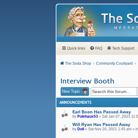
Quick links
FAQ
Tech Support
The Soda Shop
Community Courtyard
Interview Booth
New Topic
ANNOUNCEMENTS
Earl Boen Has Passed Away
by
Polehaus53
»
Sat Jan 07, 2023 11:
Will Ryan Has Passed Away
by
Doll
»
Sat Nov 20, 2021 1:45 am
» i