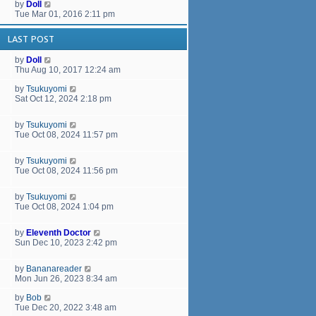
by
Doll
Tue Mar 01, 2016 2:11 pm
LAST POST
by
Doll
Thu Aug 10, 2017 12:24 am
by
Tsukuyomi
Sat Oct 12, 2024 2:18 pm
by
Tsukuyomi
Tue Oct 08, 2024 11:57 pm
by
Tsukuyomi
Tue Oct 08, 2024 11:56 pm
by
Tsukuyomi
Tue Oct 08, 2024 1:04 pm
by
Eleventh Doctor
Sun Dec 10, 2023 2:42 pm
by
Bananareader
Mon Jun 26, 2023 8:34 am
by
Bob
Tue Dec 20, 2022 3:48 am