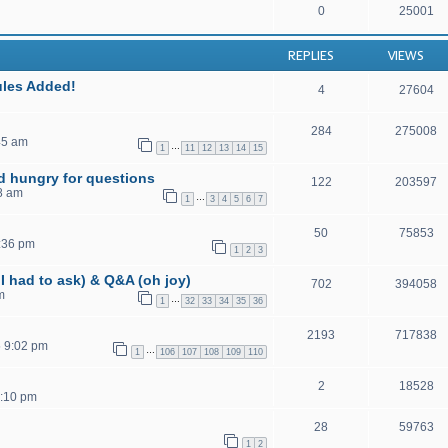
0
25001
REPLIES
VIEWS
ules Added!
4
27604
284
275008
45 am
…
1
11
12
13
14
15
nd hungry for questions
122
203597
8 am
…
1
3
4
5
6
7
50
75853
:36 pm
1
2
3
I had to ask) & Q&A (oh joy)
702
394058
m
…
1
32
33
34
35
36
2193
717838
5 9:02 pm
…
1
106
107
108
109
110
2
18528
4:10 pm
28
59763
1
2