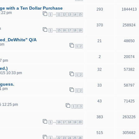
ge with a Ten Dollar Purchase
293
1844413
6:22 pm
…
1
11
12
13
14
15
370
258924
m
…
1
15
16
17
18
19
red_DeWhite" Q/A
21
48650
 pm
1
2
2
20074
57 pm
ed.)
32
57382
2015 10:33 pm
1
2
 guess.
33
58797
01 pm
1
2
43
71425
5 12:25 pm
1
2
3
383
263226
…
1
16
17
18
19
20
515
305682
…
1
22
23
24
25
26