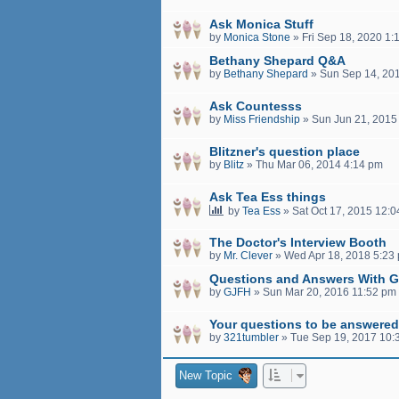
Ask Monica Stuff
by
Monica Stone
»
Fri Sep 18, 2020 1:
Bethany Shepard Q&A
by
Bethany Shepard
»
Sun Sep 14, 20
Ask Countesss
by
Miss Friendship
»
Sun Jun 21, 2015
Blitzner's question place
by
Blitz
»
Thu Mar 06, 2014 4:14 pm
Ask Tea Ess things
by
Tea Ess
»
Sat Oct 17, 2015 12:
The Doctor's Interview Booth
by
Mr. Clever
»
Wed Apr 18, 2018 5:23
Questions and Answers With 
by
GJFH
»
Sun Mar 20, 2016 11:52 pm
Your questions to be answered
by
321tumbler
»
Tue Sep 19, 2017 10:
New Topic