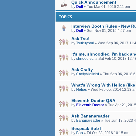
Quick Announcement
by
Doll
»
Tue Mar 01, 2016 2:11 pm
TOPICS
Interview Booth Rules - New R
by
Doll
»
Sun Nov 01, 2015 4:57 pm
Ask Tsu!
by
Tsukuyomi
»
Wed Sep 06, 2017 11:
it's me, shnoodlec. i'm back a
by
shnoodlec.
»
Sat Feb 10, 2018 12:4
Ask Crafty
by
CraftyViolinist
»
Thu Sep 06, 2018 6
What's Wrong With Helios (like 
by
Helios
»
Wed Feb 05, 2014 12:13 a
Eleventh Doctor Q&A
by
Eleventh Doctor
»
Tue Apr 21, 201
Ask Bananareader
by
Bananareader
»
Tue Jun 13, 2023 
Bespeak Bob II
by
Bob
»
Fri Oct 28, 2016 10:15 am