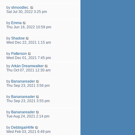
by
shnoodlec.
Sat Jul 30, 2022 3:25 pm
by
Emma
Thu Jun 16, 2022 10:59 pm
by
Shadow
Wed Dec 22, 2021 1:15 am
by
Patterson
Wed Dec 01, 2021 7:45 pm
by
Arkán Dreamwalker
Thu Oct 07, 2021 12:30 am
by
Bananareader
Thu Sep 23, 2021 3:56 pm
by
Bananareader
Thu Sep 23, 2021 3:55 pm
by
Bananareader
Tue Aug 24, 2021 2:14 pm
by
Debbigail4life
Wed Feb 03, 2021 6:49 pm