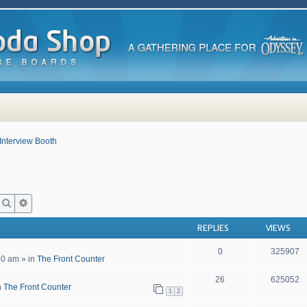
Interview Booth
Search
Advanced search
REPLIES
VIEWS
0
325907
00 am
» in
The Front Counter
26
625052
n
The Front Counter
1
2