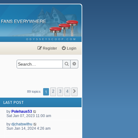
ODYSSEYSCOOP.COM
Register
Login
Search
Advanced search
1
2
3
4
Next
89 topics
LAST POST
by
Polehaus53
Sat Jan 07, 2023 11:00 am
by
djchatswithu
Sun Jan 14, 2024 4:26 am