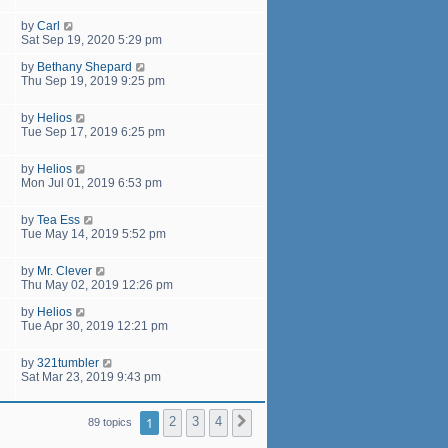
by
Carl
Sat Sep 19, 2020 5:29 pm
by
Bethany Shepard
Thu Sep 19, 2019 9:25 pm
by
Helios
Tue Sep 17, 2019 6:25 pm
by
Helios
Mon Jul 01, 2019 6:53 pm
by
Tea Ess
Tue May 14, 2019 5:52 pm
by
Mr. Clever
Thu May 02, 2019 12:26 pm
by
Helios
Tue Apr 30, 2019 12:21 pm
by
321tumbler
Sat Mar 23, 2019 9:43 pm
1
2
3
4
Next
89 topics