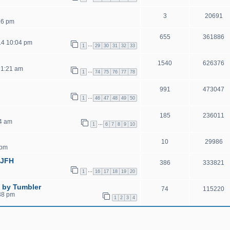
3
20691
16 pm
655
361886
14 10:04 pm
…
1
29
30
31
32
33
1540
626376
 1:21 am
…
1
74
75
76
77
78
991
473047
…
1
46
47
48
49
50
185
236011
04 am
…
1
6
7
8
9
10
10
29986
 pm
GJFH
386
333821
…
1
16
17
18
19
20
 by Tumbler
74
115220
38 pm
1
2
3
4