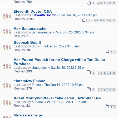
Replies:
702
…
1
33
34
35
36
Eleventh Doctor Q&A
Last post by
Eleventh Doctor
«
Sun Dec 10, 2023 2:42 pm
Replies:
2193
…
1
107
108
109
110
Ask Bananareader
Last post by
Bananareader
«
Mon Jun 26, 2023 8:34 am
Replies:
2
Bespeak Bob II
Last post by
Bob
«
Tue Dec 20, 2022 3:48 am
Replies:
28
1
2
Ask Pound Foolish for no Charge with a Ten Dollar
Purchase
Last post by
shnoodlec.
«
Sat Jul 30, 2022 3:25 pm
Replies:
293
…
1
12
13
14
15
~Interview Emma~
Last post by
Emma
«
Thu Jun 16, 2022 10:59 pm
Replies:
370
…
1
16
17
18
19
Agent.MontyWhittaker "aka Jared_DeWhite" Q/A
Last post by
Shadow
«
Wed Dec 22, 2021 1:15 am
Replies:
21
1
2
My username poll