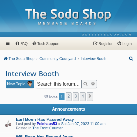
ODYSSEYSCOOP.COM
FAQ
Tech Support
Register
Login
S
The Soda Shop
Community Courtyard
Interview Booth
e
Interview Booth
a
r
Search
Advanced search
New Topic
c
1
2
3
4
Next
89 topics
h
Announcements
Earl Boen Has Passed Away
Last post by
Polehaus53
«
Sat Jan 07, 2023 11:00 am
Posted in
The Front Counter
Will Ryan Has Passed Away