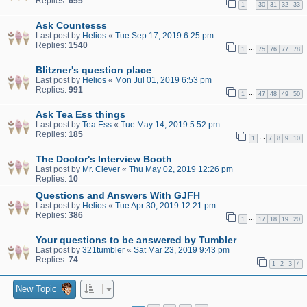
Replies:
655
…
1
30
31
32
33
Ask Countesss
Last post by
Helios
«
Tue Sep 17, 2019 6:25 pm
Replies:
1540
…
1
75
76
77
78
Blitzner's question place
Last post by
Helios
«
Mon Jul 01, 2019 6:53 pm
Replies:
991
…
1
47
48
49
50
Ask Tea Ess things
Last post by
Tea Ess
«
Tue May 14, 2019 5:52 pm
Replies:
185
…
1
7
8
9
10
The Doctor's Interview Booth
Last post by
Mr. Clever
«
Thu May 02, 2019 12:26 pm
Replies:
10
Questions and Answers With GJFH
Last post by
Helios
«
Tue Apr 30, 2019 12:21 pm
Replies:
386
…
1
17
18
19
20
Your questions to be answered by Tumbler
Last post by
321tumbler
«
Sat Mar 23, 2019 9:43 pm
Replies:
74
1
2
3
4
New Topic