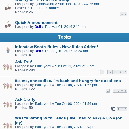
Last post by
djchatswithu
«
Sun Jan 14, 2024 4:26 am
Posted in
The Front Counter
Replies:
26
1
2
Quick Announcement
Last post by
Doll
«
Tue Mar 01, 2016 2:11 pm
Topics
Interview Booth Rules - New Rules Added!
Last post by
Doll
«
Thu Aug 10, 2017 12:24 am
Replies:
4
Ask Tsu!
Last post by
Tsukuyomi
«
Sat Oct 12, 2024 2:18 pm
Replies:
284
…
1
12
13
14
15
it's me, shnoodlec. i'm back and hungry for questions
Last post by
Tsukuyomi
«
Tue Oct 08, 2024 11:57 pm
Replies:
122
…
1
4
5
6
7
Ask Crafty
Last post by
Tsukuyomi
«
Tue Oct 08, 2024 11:56 pm
Replies:
50
1
2
3
What's Wrong With Helios (like I had to ask) & Q&A (oh
joy)
Last post by
Tsukuyomi
«
Tue Oct 08, 2024 1:04 pm