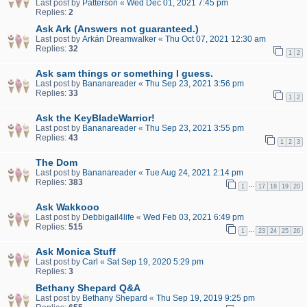
Last post by
Patterson
«
Wed Dec 01, 2021 7:45 pm
Replies:
2
Ask Ark (Answers not guaranteed.)
Last post by
Arkán Dreamwalker
«
Thu Oct 07, 2021 12:30 am
Replies:
32
1
2
Ask sam things or something I guess.
Last post by
Bananareader
«
Thu Sep 23, 2021 3:56 pm
Replies:
33
1
2
Ask the KeyBladeWarrior!
Last post by
Bananareader
«
Thu Sep 23, 2021 3:55 pm
Replies:
43
1
2
3
The Dom
Last post by
Bananareader
«
Tue Aug 24, 2021 2:14 pm
Replies:
383
…
1
17
18
19
20
Ask Wakkooo
Last post by
Debbigail4life
«
Wed Feb 03, 2021 6:49 pm
Replies:
515
…
1
23
24
25
26
Ask Monica Stuff
Last post by
Carl
«
Sat Sep 19, 2020 5:29 pm
Replies:
3
Bethany Shepard Q&A
Last post by
Bethany Shepard
«
Thu Sep 19, 2019 9:25 pm