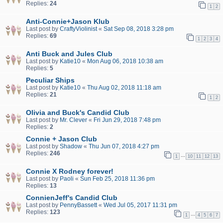
Replies:
24
1
2
Anti-Connie+Jason Klub
Last post by
CraftyViolinist
«
Sat Sep 08, 2018 3:28 pm
Replies:
69
1
2
3
4
Anti Buck and Jules Club
Last post by
Katie10
«
Mon Aug 06, 2018 10:38 am
Replies:
5
Peculiar Ships
Last post by
Katie10
«
Thu Aug 02, 2018 11:18 am
Replies:
21
1
2
Olivia and Buck's Candid Club
Last post by
Mr. Clever
«
Fri Jun 29, 2018 7:48 pm
Replies:
2
Connie + Jason Club
Last post by
Shadow
«
Thu Jun 07, 2018 4:27 pm
Replies:
246
…
1
10
11
12
13
Connie X Rodney forever!
Last post by
Paoli
«
Sun Feb 25, 2018 11:36 pm
Replies:
13
ConnienJeff's Candid Club
Last post by
PennyBassett
«
Wed Jul 05, 2017 11:31 pm
Replies:
123
…
1
4
5
6
7