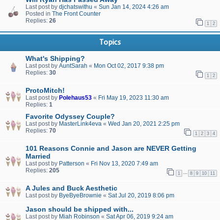
Last post by
djchatswithu
«
Sun Jan 14, 2024 4:26 am
Posted in
The Front Counter
Replies:
26
1
2
Topics
What's Shipping?
Last post by
AuntSarah
«
Mon Oct 02, 2017 9:38 pm
Replies:
30
1
2
ProtoMitch!
Last post by
Polehaus53
«
Fri May 19, 2023 11:30 am
Replies:
1
Favorite Odyssey Couple?
Last post by
MasterLink4eva
«
Wed Jan 20, 2021 2:25 pm
Replies:
70
1
2
3
4
101 Reasons Connie and Jason are NEVER Getting
Married
Last post by
Patterson
«
Fri Nov 13, 2020 7:49 am
Replies:
205
…
1
8
9
10
11
A Jules and Buck Aesthetic
Last post by
ByeByeBrownie
«
Sat Jul 20, 2019 8:06 pm
Jason should be shipped with...
Last post by
Miah Robinson
«
Sat Apr 06, 2019 9:24 am