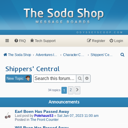
ODYSSEYSCOOP.COM
FAQ
Tech Support
Register
Login
S
The Soda Shop
Adventures In Odyssey
Character Corner
Shippers' Central
e
Shippers' Central
a
r
Search
Advanced search
New Topic
c
1
2
Next
34 topics
h
Announcements
Earl Boen Has Passed Away
Last post by
Polehaus53
«
Sat Jan 07, 2023 11:00 am
Posted in
The Front Counter
Will Ryan Has Passed Away