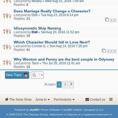
Last post by
Mickey
«
Wed Aug 31, 2016 7:09 am
Replies:
8
Does Marriage Really Change a Character?
Last post by
Didi
«
Tue Aug 23, 2016 8:14 pm
Replies:
21
1
2
Idiosyncratic Ship Naming
Last post by
Doll
«
Sat Aug 20, 2016 11:52 pm
Replies:
19
Which Character Should fall in Love Next?
Last post by
Connie G.
«
Sun Aug 14, 2016 7:26 pm
Replies:
41
1
2
3
Why Wooton and Penny are the best couple in Odyssey
Last post by
Tarol
«
Thu Jul 28, 2016 11:41 am
Replies:
10
New Topic
1
2
Next
34 topics
The Soda Shop
Jump to
Permissions
Contact us
Powered by
phpBB
® Forum Software © phpBB Limited •
Scooped
v1.0.0
© 2000-2026 The Odyssey Scoop.
Adventures in Odyssey
is a registered trademark of