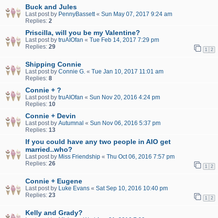
Buck and Jules
Last post by
PennyBassett
«
Sun May 07, 2017 9:24 am
Replies:
2
Priscilla, will you be my Valentine?
Last post by
truAIOfan
«
Tue Feb 14, 2017 7:29 pm
Replies:
29
1
2
Shipping Connie
Last post by
Connie G.
«
Tue Jan 10, 2017 11:01 am
Replies:
8
Connie + ?
Last post by
truAIOfan
«
Sun Nov 20, 2016 4:24 pm
Replies:
10
Connie + Devin
Last post by
Autumnal
«
Sun Nov 06, 2016 5:37 pm
Replies:
13
If you could have any two people in AIO get
married..who?
Last post by
Miss Friendship
«
Thu Oct 06, 2016 7:57 pm
Replies:
26
1
2
Connie + Eugene
Last post by
Luke Evans
«
Sat Sep 10, 2016 10:40 pm
Replies:
23
1
2
Kelly and Grady?