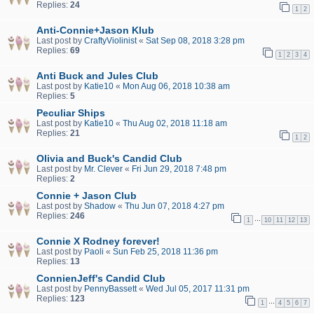
Replies:
24
1
2
Anti-Connie+Jason Klub
Last post by
CraftyViolinist
«
Sat Sep 08, 2018 3:28 pm
Replies:
69
1
2
3
4
Anti Buck and Jules Club
Last post by
Katie10
«
Mon Aug 06, 2018 10:38 am
Replies:
5
Peculiar Ships
Last post by
Katie10
«
Thu Aug 02, 2018 11:18 am
Replies:
21
1
2
Olivia and Buck's Candid Club
Last post by
Mr. Clever
«
Fri Jun 29, 2018 7:48 pm
Replies:
2
Connie + Jason Club
Last post by
Shadow
«
Thu Jun 07, 2018 4:27 pm
Replies:
246
…
1
10
11
12
13
Connie X Rodney forever!
Last post by
Paoli
«
Sun Feb 25, 2018 11:36 pm
Replies:
13
ConnienJeff's Candid Club
Last post by
PennyBassett
«
Wed Jul 05, 2017 11:31 pm
Replies:
123
…
1
4
5
6
7