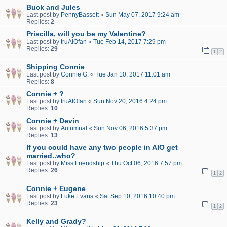
Buck and Jules
Last post by
PennyBassett
«
Sun May 07, 2017 9:24 am
Replies:
2
Priscilla, will you be my Valentine?
Last post by
truAIOfan
«
Tue Feb 14, 2017 7:29 pm
Replies:
29
1
2
Shipping Connie
Last post by
Connie G.
«
Tue Jan 10, 2017 11:01 am
Replies:
8
Connie + ?
Last post by
truAIOfan
«
Sun Nov 20, 2016 4:24 pm
Replies:
10
Connie + Devin
Last post by
Autumnal
«
Sun Nov 06, 2016 5:37 pm
Replies:
13
If you could have any two people in AIO get
married..who?
Last post by
Miss Friendship
«
Thu Oct 06, 2016 7:57 pm
Replies:
26
1
2
Connie + Eugene
Last post by
Luke Evans
«
Sat Sep 10, 2016 10:40 pm
Replies:
23
1
2
Kelly and Grady?