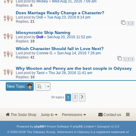
Last post by
Mickey
«
Wed Aug 31, 2016 7:09 am
Replies:
8
Does Marriage Really Change a Character?
Last post by
Didi
«
Tue Aug 23, 2016 8:14 pm
Replies:
21
1
2
Idiosyncratic Ship Naming
Last post by
Doll
«
Sat Aug 20, 2016 11:52 pm
Replies:
19
Which Character Should fall in Love Next?
Last post by
Connie G.
«
Sun Aug 14, 2016 7:26 pm
Replies:
41
1
2
3
Why Wooton and Penny are the best couple in Odyssey
Last post by
Tarol
«
Thu Jul 28, 2016 11:41 am
Replies:
10
New Topic
1
2
Next
34 topics
The Soda Shop
Jump to
Permissions
Contact us
Powered by
phpBB
® Forum Software © phpBB Limited •
Scooped
v1.0.0
© 2000-2026 The Odyssey Scoop.
Adventures in Odyssey
is a registered trademark of