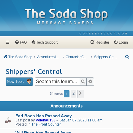
ODYSSEYSCOOP.COM
FAQ
Tech Support
Register
Login
S
The Soda Shop
Adventures In Odyssey
Character Corner
Shippers' Central
e
Shippers' Central
a
r
Search
Advanced search
New Topic
c
1
2
Next
34 topics
h
Announcements
Earl Boen Has Passed Away
Last post by
Polehaus53
«
Sat Jan 07, 2023 11:00 am
Posted in
The Front Counter
Will Ryan Has Passed Away