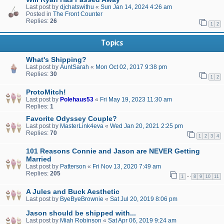
Last post by
djchatswithu
«
Sun Jan 14, 2024 4:26 am
Posted in
The Front Counter
Replies:
26
1
2
Topics
What's Shipping?
Last post by
AuntSarah
«
Mon Oct 02, 2017 9:38 pm
Replies:
30
1
2
ProtoMitch!
Last post by
Polehaus53
«
Fri May 19, 2023 11:30 am
Replies:
1
Favorite Odyssey Couple?
Last post by
MasterLink4eva
«
Wed Jan 20, 2021 2:25 pm
Replies:
70
1
2
3
4
101 Reasons Connie and Jason are NEVER Getting
Married
Last post by
Patterson
«
Fri Nov 13, 2020 7:49 am
Replies:
205
…
1
8
9
10
11
A Jules and Buck Aesthetic
Last post by
ByeByeBrownie
«
Sat Jul 20, 2019 8:06 pm
Jason should be shipped with...
Last post by
Miah Robinson
«
Sat Apr 06, 2019 9:24 am