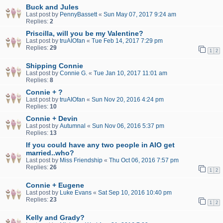
Buck and Jules
Last post by
PennyBassett
«
Sun May 07, 2017 9:24 am
Replies:
2
Priscilla, will you be my Valentine?
Last post by
truAIOfan
«
Tue Feb 14, 2017 7:29 pm
Replies:
29
1
2
Shipping Connie
Last post by
Connie G.
«
Tue Jan 10, 2017 11:01 am
Replies:
8
Connie + ?
Last post by
truAIOfan
«
Sun Nov 20, 2016 4:24 pm
Replies:
10
Connie + Devin
Last post by
Autumnal
«
Sun Nov 06, 2016 5:37 pm
Replies:
13
If you could have any two people in AIO get
married..who?
Last post by
Miss Friendship
«
Thu Oct 06, 2016 7:57 pm
Replies:
26
1
2
Connie + Eugene
Last post by
Luke Evans
«
Sat Sep 10, 2016 10:40 pm
Replies:
23
1
2
Kelly and Grady?