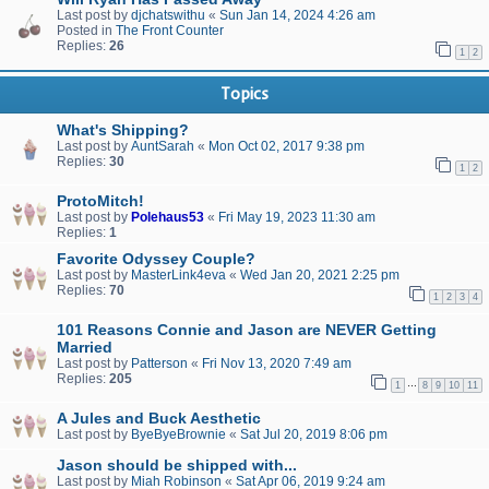
Last post by
djchatswithu
«
Sun Jan 14, 2024 4:26 am
Posted in
The Front Counter
Replies:
26
1
2
Topics
What's Shipping?
Last post by
AuntSarah
«
Mon Oct 02, 2017 9:38 pm
Replies:
30
1
2
ProtoMitch!
Last post by
Polehaus53
«
Fri May 19, 2023 11:30 am
Replies:
1
Favorite Odyssey Couple?
Last post by
MasterLink4eva
«
Wed Jan 20, 2021 2:25 pm
Replies:
70
1
2
3
4
101 Reasons Connie and Jason are NEVER Getting
Married
Last post by
Patterson
«
Fri Nov 13, 2020 7:49 am
Replies:
205
…
1
8
9
10
11
A Jules and Buck Aesthetic
Last post by
ByeByeBrownie
«
Sat Jul 20, 2019 8:06 pm
Jason should be shipped with...
Last post by
Miah Robinson
«
Sat Apr 06, 2019 9:24 am