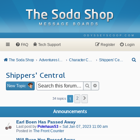
ODYSSEYSCOOP.COM
FAQ
Tech Support
Register
Login
S
The Soda Shop
Adventures In Odyssey
Character Corner
Shippers' Central
e
Shippers' Central
a
r
Search
Advanced search
New Topic
c
1
2
Next
34 topics
h
Announcements
Earl Boen Has Passed Away
Last post by
Polehaus53
«
Sat Jan 07, 2023 11:00 am
Posted in
The Front Counter
Will Ryan Has Passed Away