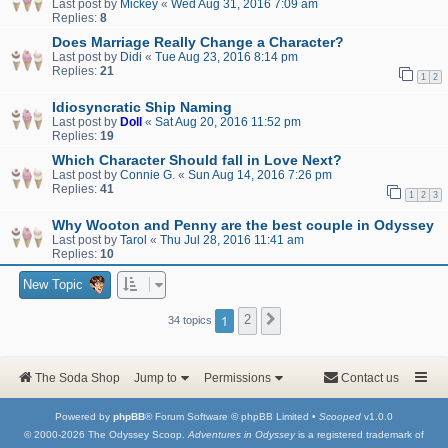
Last post by
Mickey
«
Wed Aug 31, 2016 7:09 am
Replies:
8
Does Marriage Really Change a Character?
Last post by
Didi
«
Tue Aug 23, 2016 8:14 pm
Replies:
21
1
2
Idiosyncratic Ship Naming
Last post by
Doll
«
Sat Aug 20, 2016 11:52 pm
Replies:
19
Which Character Should fall in Love Next?
Last post by
Connie G.
«
Sun Aug 14, 2016 7:26 pm
Replies:
41
1
2
3
Why Wooton and Penny are the best couple in Odyssey
Last post by
Tarol
«
Thu Jul 28, 2016 11:41 am
Replies:
10
New Topic
1
2
Next
34 topics
The Soda Shop
Jump to
Permissions
Contact us
Powered by
phpBB
® Forum Software © phpBB Limited •
Scooped
v1.0.0
© 2000-2026 The Odyssey Scoop.
Adventures in Odyssey
is a registered trademark of