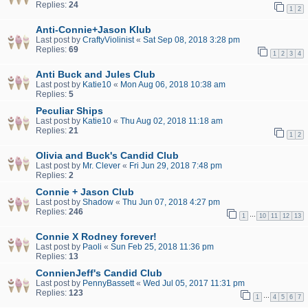
Replies:
24
1
2
Anti-Connie+Jason Klub
Last post by
CraftyViolinist
«
Sat Sep 08, 2018 3:28 pm
Replies:
69
1
2
3
4
Anti Buck and Jules Club
Last post by
Katie10
«
Mon Aug 06, 2018 10:38 am
Replies:
5
Peculiar Ships
Last post by
Katie10
«
Thu Aug 02, 2018 11:18 am
Replies:
21
1
2
Olivia and Buck's Candid Club
Last post by
Mr. Clever
«
Fri Jun 29, 2018 7:48 pm
Replies:
2
Connie + Jason Club
Last post by
Shadow
«
Thu Jun 07, 2018 4:27 pm
Replies:
246
…
1
10
11
12
13
Connie X Rodney forever!
Last post by
Paoli
«
Sun Feb 25, 2018 11:36 pm
Replies:
13
ConnienJeff's Candid Club
Last post by
PennyBassett
«
Wed Jul 05, 2017 11:31 pm
Replies:
123
…
1
4
5
6
7