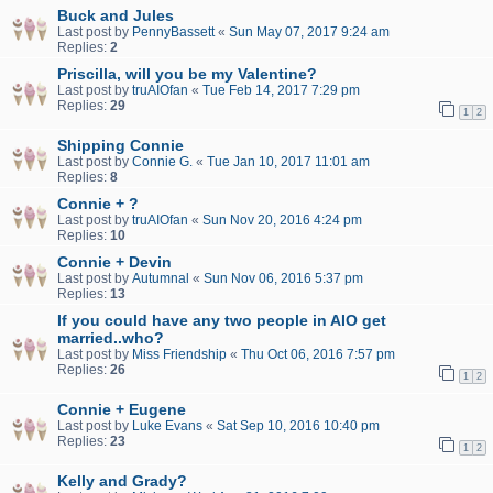
Buck and Jules
Last post by
PennyBassett
«
Sun May 07, 2017 9:24 am
Replies:
2
Priscilla, will you be my Valentine?
Last post by
truAIOfan
«
Tue Feb 14, 2017 7:29 pm
Replies:
29
1
2
Shipping Connie
Last post by
Connie G.
«
Tue Jan 10, 2017 11:01 am
Replies:
8
Connie + ?
Last post by
truAIOfan
«
Sun Nov 20, 2016 4:24 pm
Replies:
10
Connie + Devin
Last post by
Autumnal
«
Sun Nov 06, 2016 5:37 pm
Replies:
13
If you could have any two people in AIO get
married..who?
Last post by
Miss Friendship
«
Thu Oct 06, 2016 7:57 pm
Replies:
26
1
2
Connie + Eugene
Last post by
Luke Evans
«
Sat Sep 10, 2016 10:40 pm
Replies:
23
1
2
Kelly and Grady?