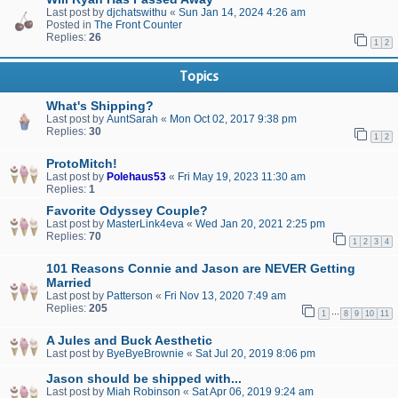
Last post by
djchatswithu
«
Sun Jan 14, 2024 4:26 am
Posted in
The Front Counter
Replies:
26
1
2
Topics
What's Shipping?
Last post by
AuntSarah
«
Mon Oct 02, 2017 9:38 pm
Replies:
30
1
2
ProtoMitch!
Last post by
Polehaus53
«
Fri May 19, 2023 11:30 am
Replies:
1
Favorite Odyssey Couple?
Last post by
MasterLink4eva
«
Wed Jan 20, 2021 2:25 pm
Replies:
70
1
2
3
4
101 Reasons Connie and Jason are NEVER Getting
Married
Last post by
Patterson
«
Fri Nov 13, 2020 7:49 am
Replies:
205
…
1
8
9
10
11
A Jules and Buck Aesthetic
Last post by
ByeByeBrownie
«
Sat Jul 20, 2019 8:06 pm
Jason should be shipped with...
Last post by
Miah Robinson
«
Sat Apr 06, 2019 9:24 am