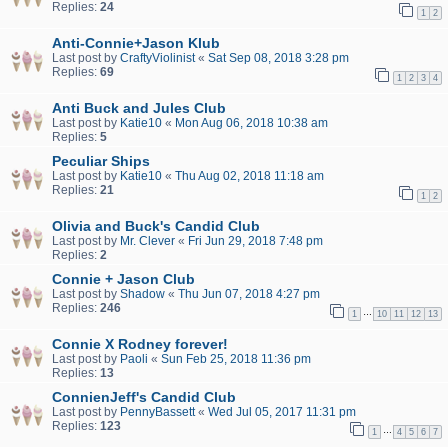
Replies:
24
1
2
Anti-Connie+Jason Klub
Last post by
CraftyViolinist
«
Sat Sep 08, 2018 3:28 pm
Replies:
69
1
2
3
4
Anti Buck and Jules Club
Last post by
Katie10
«
Mon Aug 06, 2018 10:38 am
Replies:
5
Peculiar Ships
Last post by
Katie10
«
Thu Aug 02, 2018 11:18 am
Replies:
21
1
2
Olivia and Buck's Candid Club
Last post by
Mr. Clever
«
Fri Jun 29, 2018 7:48 pm
Replies:
2
Connie + Jason Club
Last post by
Shadow
«
Thu Jun 07, 2018 4:27 pm
Replies:
246
…
1
10
11
12
13
Connie X Rodney forever!
Last post by
Paoli
«
Sun Feb 25, 2018 11:36 pm
Replies:
13
ConnienJeff's Candid Club
Last post by
PennyBassett
«
Wed Jul 05, 2017 11:31 pm
Replies:
123
…
1
4
5
6
7