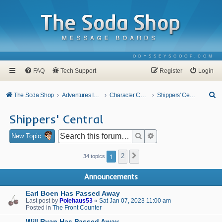
ODYSSEYSCOOP.COM
FAQ
Tech Support
Register
Login
S
The Soda Shop
Adventures In Odyssey
Character Corner
Shippers' Central
e
Shippers' Central
a
r
Search
Advanced search
New Topic
c
1
2
Next
34 topics
h
Announcements
Earl Boen Has Passed Away
Last post by
Polehaus53
«
Sat Jan 07, 2023 11:00 am
Posted in
The Front Counter
Will Ryan Has Passed Away