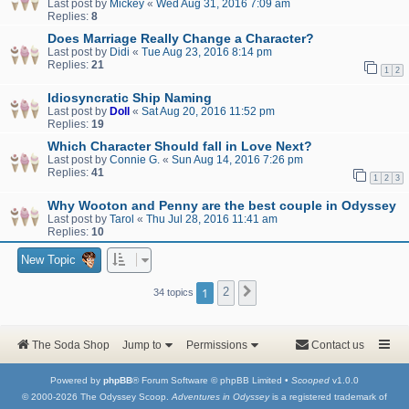
Last post by
Mickey
«
Wed Aug 31, 2016 7:09 am
Replies:
8
Does Marriage Really Change a Character?
Last post by
Didi
«
Tue Aug 23, 2016 8:14 pm
Replies:
21
1
2
Idiosyncratic Ship Naming
Last post by
Doll
«
Sat Aug 20, 2016 11:52 pm
Replies:
19
Which Character Should fall in Love Next?
Last post by
Connie G.
«
Sun Aug 14, 2016 7:26 pm
Replies:
41
1
2
3
Why Wooton and Penny are the best couple in Odyssey
Last post by
Tarol
«
Thu Jul 28, 2016 11:41 am
Replies:
10
New Topic
1
2
Next
34 topics
The Soda Shop
Jump to
Permissions
Contact us
Powered by
phpBB
® Forum Software © phpBB Limited •
Scooped
v1.0.0
© 2000-2026 The Odyssey Scoop.
Adventures in Odyssey
is a registered trademark of