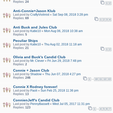
Replies:
24
1
2
Anti-Connie+Jason Klub
Last post by
CraftyViolinist
«
Sat Sep 08, 2018 3:28 pm
Replies:
69
1
2
3
4
Anti Buck and Jules Club
Last post by
Katie10
«
Mon Aug 06, 2018 10:38 am
Replies:
5
Peculiar Ships
Last post by
Katie10
«
Thu Aug 02, 2018 11:18 am
Replies:
21
1
2
Olivia and Buck's Candid Club
Last post by
Mr. Clever
«
Fri Jun 29, 2018 7:48 pm
Replies:
2
Connie + Jason Club
Last post by
Shadow
«
Thu Jun 07, 2018 4:27 pm
Replies:
246
…
1
10
11
12
13
Connie X Rodney forever!
Last post by
Paoli
«
Sun Feb 25, 2018 11:36 pm
Replies:
13
ConnienJeff's Candid Club
Last post by
PennyBassett
«
Wed Jul 05, 2017 11:31 pm
Replies:
123
…
1
4
5
6
7