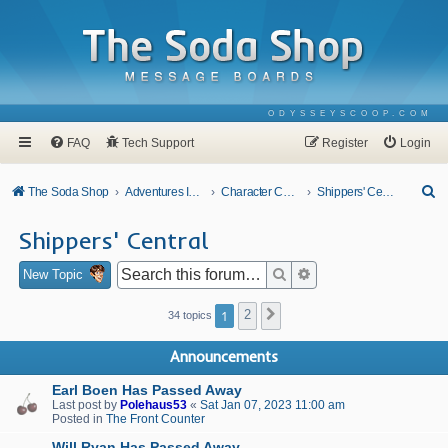
ODYSSEYSCOOP.COM
FAQ
Tech Support
Register
Login
S
The Soda Shop
Adventures In Odyssey
Character Corner
Shippers' Central
e
Shippers' Central
a
r
Search
Advanced search
New Topic
c
1
2
Next
34 topics
h
Announcements
Earl Boen Has Passed Away
Last post by
Polehaus53
«
Sat Jan 07, 2023 11:00 am
Posted in
The Front Counter
Will Ryan Has Passed Away