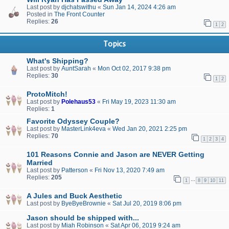
Last post by
djchatswithu
«
Sun Jan 14, 2024 4:26 am
Posted in
The Front Counter
Replies:
26
1
2
Topics
What's Shipping?
Last post by
AuntSarah
«
Mon Oct 02, 2017 9:38 pm
Replies:
30
1
2
ProtoMitch!
Last post by
Polehaus53
«
Fri May 19, 2023 11:30 am
Replies:
1
Favorite Odyssey Couple?
Last post by
MasterLink4eva
«
Wed Jan 20, 2021 2:25 pm
Replies:
70
1
2
3
4
101 Reasons Connie and Jason are NEVER Getting
Married
Last post by
Patterson
«
Fri Nov 13, 2020 7:49 am
Replies:
205
…
1
8
9
10
11
A Jules and Buck Aesthetic
Last post by
ByeByeBrownie
«
Sat Jul 20, 2019 8:06 pm
Jason should be shipped with...
Last post by
Miah Robinson
«
Sat Apr 06, 2019 9:24 am