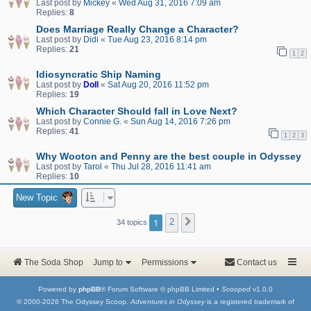
Last post by
Mickey
«
Wed Aug 31, 2016 7:09 am
Replies:
8
Does Marriage Really Change a Character?
Last post by
Didi
«
Tue Aug 23, 2016 8:14 pm
Replies:
21
1
2
Idiosyncratic Ship Naming
Last post by
Doll
«
Sat Aug 20, 2016 11:52 pm
Replies:
19
Which Character Should fall in Love Next?
Last post by
Connie G.
«
Sun Aug 14, 2016 7:26 pm
Replies:
41
1
2
3
Why Wooton and Penny are the best couple in Odyssey
Last post by
Tarol
«
Thu Jul 28, 2016 11:41 am
Replies:
10
New Topic
1
2
Next
34 topics
The Soda Shop
Jump to
Permissions
Contact us
Powered by
phpBB
® Forum Software © phpBB Limited •
Scooped
v1.0.0
© 2000-2026 The Odyssey Scoop.
Adventures in Odyssey
is a registered trademark of