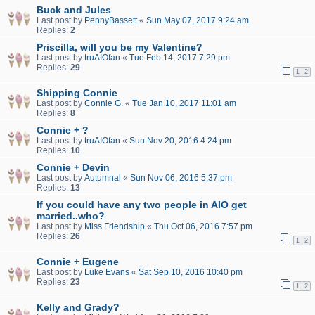
Buck and Jules
Last post by
PennyBassett
«
Sun May 07, 2017 9:24 am
Replies:
2
Priscilla, will you be my Valentine?
Last post by
truAIOfan
«
Tue Feb 14, 2017 7:29 pm
Replies:
29
1
2
Shipping Connie
Last post by
Connie G.
«
Tue Jan 10, 2017 11:01 am
Replies:
8
Connie + ?
Last post by
truAIOfan
«
Sun Nov 20, 2016 4:24 pm
Replies:
10
Connie + Devin
Last post by
Autumnal
«
Sun Nov 06, 2016 5:37 pm
Replies:
13
If you could have any two people in AIO get
married..who?
Last post by
Miss Friendship
«
Thu Oct 06, 2016 7:57 pm
Replies:
26
1
2
Connie + Eugene
Last post by
Luke Evans
«
Sat Sep 10, 2016 10:40 pm
Replies:
23
1
2
Kelly and Grady?