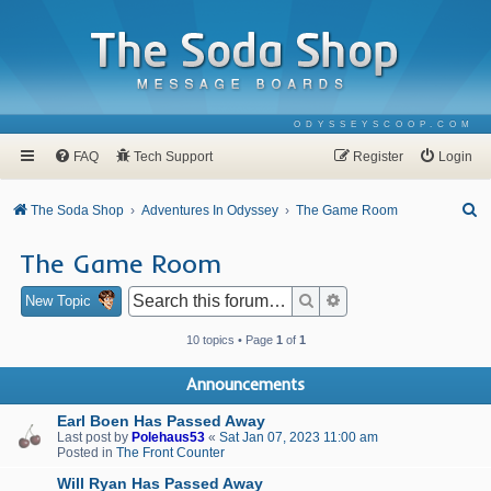
ODYSSEYSCOOP.COM
FAQ
Tech Support
Register
Login
S
The Soda Shop
Adventures In Odyssey
The Game Room
e
The Game Room
a
r
Search
Advanced search
New Topic
c
10 topics • Page
1
of
1
h
Announcements
Earl Boen Has Passed Away
Last post by
Polehaus53
«
Sat Jan 07, 2023 11:00 am
Posted in
The Front Counter
Will Ryan Has Passed Away