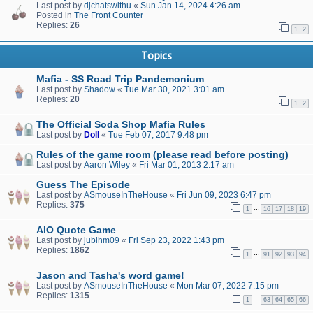
Last post by
djchatswithu
«
Sun Jan 14, 2024 4:26 am
Posted in
The Front Counter
Replies:
26
1
2
Topics
Mafia - SS Road Trip Pandemonium
Last post by
Shadow
«
Tue Mar 30, 2021 3:01 am
Replies:
20
1
2
The Official Soda Shop Mafia Rules
Last post by
Doll
«
Tue Feb 07, 2017 9:48 pm
Rules of the game room (please read before posting)
Last post by
Aaron Wiley
«
Fri Mar 01, 2013 2:17 am
Guess The Episode
Last post by
ASmouseInTheHouse
«
Fri Jun 09, 2023 6:47 pm
Replies:
375
…
1
16
17
18
19
AIO Quote Game
Last post by
jubihm09
«
Fri Sep 23, 2022 1:43 pm
Replies:
1862
…
1
91
92
93
94
Jason and Tasha's word game!
Last post by
ASmouseInTheHouse
«
Mon Mar 07, 2022 7:15 pm
Replies:
1315
…
1
63
64
65
66