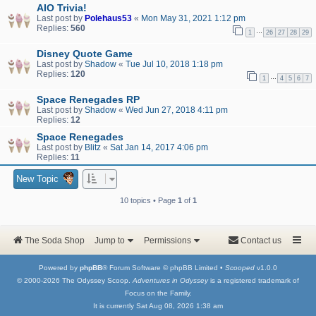
AIO Trivia!
Last post by
Polehaus53
«
Mon May 31, 2021 1:12 pm
Replies:
560
…
1
26
27
28
29
Disney Quote Game
Last post by
Shadow
«
Tue Jul 10, 2018 1:18 pm
Replies:
120
…
1
4
5
6
7
Space Renegades RP
Last post by
Shadow
«
Wed Jun 27, 2018 4:11 pm
Replies:
12
Space Renegades
Last post by
Blitz
«
Sat Jan 14, 2017 4:06 pm
Replies:
11
New Topic
10 topics • Page
1
of
1
The Soda Shop
Jump to
Permissions
Contact us
Powered by
phpBB
® Forum Software © phpBB Limited •
Scooped
v1.0.0
© 2000-2026 The Odyssey Scoop.
Adventures in Odyssey
is a registered trademark of
Focus on the Family.
It is currently Sat Aug 08, 2026 1:38 am