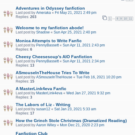
Adventures in Odyssey fanfiction
Last post by
Ameraka
«
Fri May 21, 2021 2:49 pm
Replies:
203
…
1
8
9
10
11
Welcome to my fanfiction abode!
Last post by
Shadow
«
Sun Apr 25, 2021 2:40 pm
Monica Attempts to Write Fanfic
Last post by
PennyBassett
«
Sun Apr 11, 2021 2:43 pm
Replies:
6
Cheesy Cheesesoup's AIO Fanfiction
Last post by
PennyBassett
«
Sun Apr 11, 2021 2:34 pm
Replies:
13
ASmouseInTheHouse Tries To Write
Last post by
ASmouseInTheHouse
«
Tue Feb 16, 2021 10:20 pm
Replies:
15
A MasterLink4eva Fanfic
Last post by
MasterLink4eva
«
Wed Jan 27, 2021 9:32 pm
Replies:
3
The Labors of Liz - Writing
Last post by
susan12
«
Sat Jan 23, 2021 5:33 am
Replies:
17
How the Grinch Stole Christmas (Dramatized Reading)
Last post by
Aaron Wiley
«
Mon Dec 21, 2020 2:23 pm
Fanfiction Club