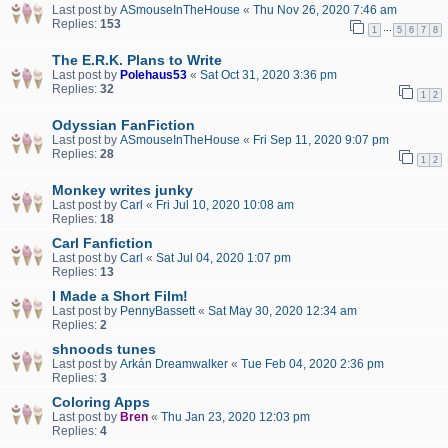
Last post by
ASmouseInTheHouse
«
Thu Nov 26, 2020 7:46 am
Replies:
153
…
1
5
6
7
8
The E.R.K. Plans to Write
Last post by
Polehaus53
«
Sat Oct 31, 2020 3:36 pm
Replies:
32
1
2
Odyssian FanFiction
Last post by
ASmouseInTheHouse
«
Fri Sep 11, 2020 9:07 pm
Replies:
28
1
2
Monkey writes junky
Last post by
Carl
«
Fri Jul 10, 2020 10:08 am
Replies:
18
Carl Fanfiction
Last post by
Carl
«
Sat Jul 04, 2020 1:07 pm
Replies:
13
I Made a Short Film!
Last post by
PennyBassett
«
Sat May 30, 2020 12:34 am
Replies:
2
shnoods tunes
Last post by
Arkán Dreamwalker
«
Tue Feb 04, 2020 2:36 pm
Replies:
3
Coloring Apps
Last post by
Bren
«
Thu Jan 23, 2020 12:03 pm
Replies:
4