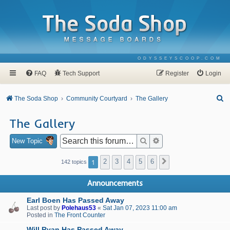
ODYSSEYSCOOP.COM
FAQ
Tech Support
Register
Login
S
The Soda Shop
Community Courtyard
The Gallery
e
The Gallery
a
r
Search
Advanced search
New Topic
c
1
2
3
4
5
6
Next
142 topics
h
Announcements
Earl Boen Has Passed Away
Last post by
Polehaus53
«
Sat Jan 07, 2023 11:00 am
Posted in
The Front Counter
Will Ryan Has Passed Away