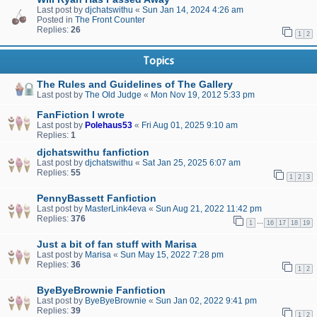
Last post by
djchatswithu
«
Sun Jan 14, 2024 4:26 am
Posted in
The Front Counter
Replies:
26
1
2
Topics
The Rules and Guidelines of The Gallery
Last post by
The Old Judge
«
Mon Nov 19, 2012 5:33 pm
FanFiction I wrote
Last post by
Polehaus53
«
Fri Aug 01, 2025 9:10 am
Replies:
1
djchatswithu fanfiction
Last post by
djchatswithu
«
Sat Jan 25, 2025 6:07 am
Replies:
55
1
2
3
PennyBassett Fanfiction
Last post by
MasterLink4eva
«
Sun Aug 21, 2022 11:42 pm
Replies:
376
…
1
16
17
18
19
Just a bit of fan stuff with Marisa
Last post by
Marisa
«
Sun May 15, 2022 7:28 pm
Replies:
36
1
2
ByeByeBrownie Fanfiction
Last post by
ByeByeBrownie
«
Sun Jan 02, 2022 9:41 pm
Replies:
39
1
2