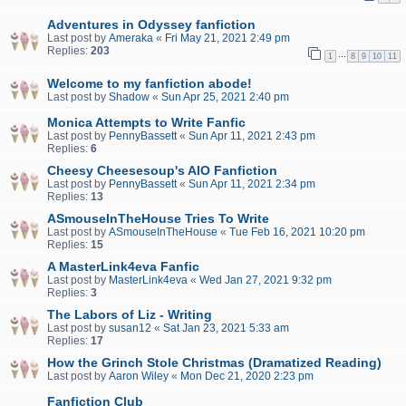
Adventures in Odyssey fanfiction
Last post by
Ameraka
«
Fri May 21, 2021 2:49 pm
Replies:
203
…
1
8
9
10
11
Welcome to my fanfiction abode!
Last post by
Shadow
«
Sun Apr 25, 2021 2:40 pm
Monica Attempts to Write Fanfic
Last post by
PennyBassett
«
Sun Apr 11, 2021 2:43 pm
Replies:
6
Cheesy Cheesesoup's AIO Fanfiction
Last post by
PennyBassett
«
Sun Apr 11, 2021 2:34 pm
Replies:
13
ASmouseInTheHouse Tries To Write
Last post by
ASmouseInTheHouse
«
Tue Feb 16, 2021 10:20 pm
Replies:
15
A MasterLink4eva Fanfic
Last post by
MasterLink4eva
«
Wed Jan 27, 2021 9:32 pm
Replies:
3
The Labors of Liz - Writing
Last post by
susan12
«
Sat Jan 23, 2021 5:33 am
Replies:
17
How the Grinch Stole Christmas (Dramatized Reading)
Last post by
Aaron Wiley
«
Mon Dec 21, 2020 2:23 pm
Fanfiction Club