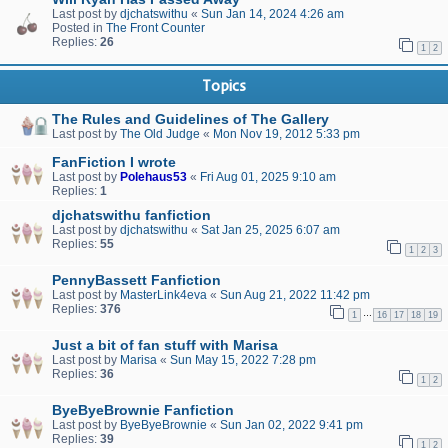
Last post by
djchatswithu
«
Sun Jan 14, 2024 4:26 am
Posted in
The Front Counter
Replies:
26
1
2
Topics
The Rules and Guidelines of The Gallery
Last post by
The Old Judge
«
Mon Nov 19, 2012 5:33 pm
FanFiction I wrote
Last post by
Polehaus53
«
Fri Aug 01, 2025 9:10 am
Replies:
1
djchatswithu fanfiction
Last post by
djchatswithu
«
Sat Jan 25, 2025 6:07 am
Replies:
55
1
2
3
PennyBassett Fanfiction
Last post by
MasterLink4eva
«
Sun Aug 21, 2022 11:42 pm
Replies:
376
…
1
16
17
18
19
Just a bit of fan stuff with Marisa
Last post by
Marisa
«
Sun May 15, 2022 7:28 pm
Replies:
36
1
2
ByeByeBrownie Fanfiction
Last post by
ByeByeBrownie
«
Sun Jan 02, 2022 9:41 pm
Replies:
39
1
2