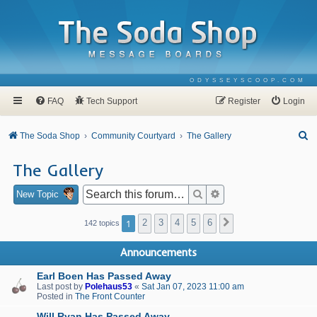
ODYSSEYSCOOP.COM
FAQ
Tech Support
Register
Login
S
The Soda Shop
Community Courtyard
The Gallery
e
The Gallery
a
r
Search
Advanced search
New Topic
c
1
2
3
4
5
6
Next
142 topics
h
Announcements
Earl Boen Has Passed Away
Last post by
Polehaus53
«
Sat Jan 07, 2023 11:00 am
Posted in
The Front Counter
Will Ryan Has Passed Away