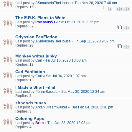
Last post by
ASmouseInTheHouse
«
Thu Nov 26, 2020 7:46 am
Replies:
153
…
1
5
6
7
8
The E.R.K. Plans to Write
Last post by
Polehaus53
«
Sat Oct 31, 2020 3:36 pm
Replies:
32
1
2
Odyssian FanFiction
Last post by
ASmouseInTheHouse
«
Fri Sep 11, 2020 9:07 pm
Replies:
28
1
2
Monkey writes junky
Last post by
Carl
«
Fri Jul 10, 2020 10:08 am
Replies:
18
Carl Fanfiction
Last post by
Carl
«
Sat Jul 04, 2020 1:07 pm
Replies:
13
I Made a Short Film!
Last post by
PennyBassett
«
Sat May 30, 2020 12:34 am
Replies:
2
shnoods tunes
Last post by
Arkán Dreamwalker
«
Tue Feb 04, 2020 2:36 pm
Replies:
3
Coloring Apps
Last post by
Bren
«
Thu Jan 23, 2020 12:03 pm
Replies:
4