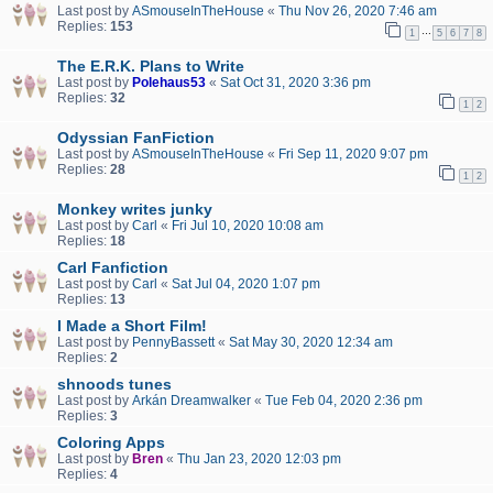
Last post by
ASmouseInTheHouse
«
Thu Nov 26, 2020 7:46 am
Replies:
153
…
1
5
6
7
8
The E.R.K. Plans to Write
Last post by
Polehaus53
«
Sat Oct 31, 2020 3:36 pm
Replies:
32
1
2
Odyssian FanFiction
Last post by
ASmouseInTheHouse
«
Fri Sep 11, 2020 9:07 pm
Replies:
28
1
2
Monkey writes junky
Last post by
Carl
«
Fri Jul 10, 2020 10:08 am
Replies:
18
Carl Fanfiction
Last post by
Carl
«
Sat Jul 04, 2020 1:07 pm
Replies:
13
I Made a Short Film!
Last post by
PennyBassett
«
Sat May 30, 2020 12:34 am
Replies:
2
shnoods tunes
Last post by
Arkán Dreamwalker
«
Tue Feb 04, 2020 2:36 pm
Replies:
3
Coloring Apps
Last post by
Bren
«
Thu Jan 23, 2020 12:03 pm
Replies:
4