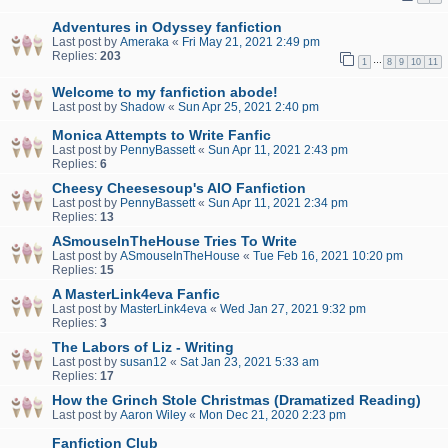
Adventures in Odyssey fanfiction
Last post by
Ameraka
«
Fri May 21, 2021 2:49 pm
Replies:
203
…
1
8
9
10
11
Welcome to my fanfiction abode!
Last post by
Shadow
«
Sun Apr 25, 2021 2:40 pm
Monica Attempts to Write Fanfic
Last post by
PennyBassett
«
Sun Apr 11, 2021 2:43 pm
Replies:
6
Cheesy Cheesesoup's AIO Fanfiction
Last post by
PennyBassett
«
Sun Apr 11, 2021 2:34 pm
Replies:
13
ASmouseInTheHouse Tries To Write
Last post by
ASmouseInTheHouse
«
Tue Feb 16, 2021 10:20 pm
Replies:
15
A MasterLink4eva Fanfic
Last post by
MasterLink4eva
«
Wed Jan 27, 2021 9:32 pm
Replies:
3
The Labors of Liz - Writing
Last post by
susan12
«
Sat Jan 23, 2021 5:33 am
Replies:
17
How the Grinch Stole Christmas (Dramatized Reading)
Last post by
Aaron Wiley
«
Mon Dec 21, 2020 2:23 pm
Fanfiction Club