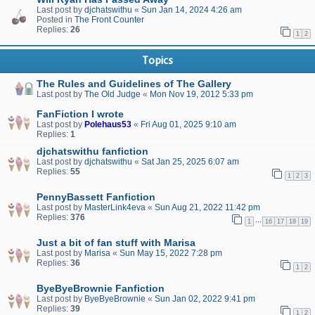
Last post by
djchatswithu
«
Sun Jan 14, 2024 4:26 am
Posted in
The Front Counter
Replies:
26
1
2
Topics
The Rules and Guidelines of The Gallery
Last post by
The Old Judge
«
Mon Nov 19, 2012 5:33 pm
FanFiction I wrote
Last post by
Polehaus53
«
Fri Aug 01, 2025 9:10 am
Replies:
1
djchatswithu fanfiction
Last post by
djchatswithu
«
Sat Jan 25, 2025 6:07 am
Replies:
55
1
2
3
PennyBassett Fanfiction
Last post by
MasterLink4eva
«
Sun Aug 21, 2022 11:42 pm
Replies:
376
…
1
16
17
18
19
Just a bit of fan stuff with Marisa
Last post by
Marisa
«
Sun May 15, 2022 7:28 pm
Replies:
36
1
2
ByeByeBrownie Fanfiction
Last post by
ByeByeBrownie
«
Sun Jan 02, 2022 9:41 pm
Replies:
39
1
2