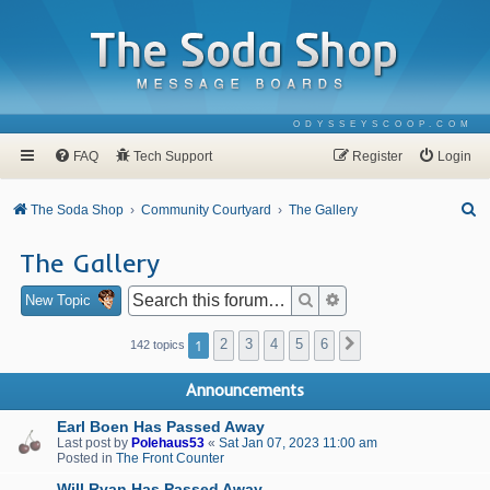
ODYSSEYSCOOP.COM
FAQ
Tech Support
Register
Login
S
The Soda Shop
Community Courtyard
The Gallery
e
The Gallery
a
r
Search
Advanced search
New Topic
c
1
2
3
4
5
6
Next
142 topics
h
Announcements
Earl Boen Has Passed Away
Last post by
Polehaus53
«
Sat Jan 07, 2023 11:00 am
Posted in
The Front Counter
Will Ryan Has Passed Away