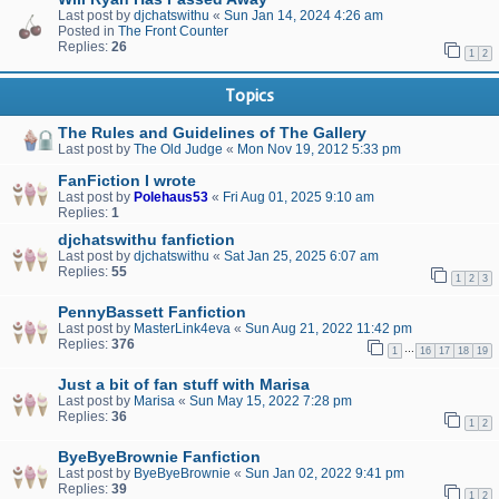
Last post by
djchatswithu
«
Sun Jan 14, 2024 4:26 am
Posted in
The Front Counter
Replies:
26
1
2
Topics
The Rules and Guidelines of The Gallery
Last post by
The Old Judge
«
Mon Nov 19, 2012 5:33 pm
FanFiction I wrote
Last post by
Polehaus53
«
Fri Aug 01, 2025 9:10 am
Replies:
1
djchatswithu fanfiction
Last post by
djchatswithu
«
Sat Jan 25, 2025 6:07 am
Replies:
55
1
2
3
PennyBassett Fanfiction
Last post by
MasterLink4eva
«
Sun Aug 21, 2022 11:42 pm
Replies:
376
…
1
16
17
18
19
Just a bit of fan stuff with Marisa
Last post by
Marisa
«
Sun May 15, 2022 7:28 pm
Replies:
36
1
2
ByeByeBrownie Fanfiction
Last post by
ByeByeBrownie
«
Sun Jan 02, 2022 9:41 pm
Replies:
39
1
2