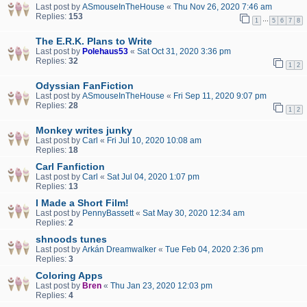
Last post by
ASmouseInTheHouse
«
Thu Nov 26, 2020 7:46 am
Replies:
153
…
1
5
6
7
8
The E.R.K. Plans to Write
Last post by
Polehaus53
«
Sat Oct 31, 2020 3:36 pm
Replies:
32
1
2
Odyssian FanFiction
Last post by
ASmouseInTheHouse
«
Fri Sep 11, 2020 9:07 pm
Replies:
28
1
2
Monkey writes junky
Last post by
Carl
«
Fri Jul 10, 2020 10:08 am
Replies:
18
Carl Fanfiction
Last post by
Carl
«
Sat Jul 04, 2020 1:07 pm
Replies:
13
I Made a Short Film!
Last post by
PennyBassett
«
Sat May 30, 2020 12:34 am
Replies:
2
shnoods tunes
Last post by
Arkán Dreamwalker
«
Tue Feb 04, 2020 2:36 pm
Replies:
3
Coloring Apps
Last post by
Bren
«
Thu Jan 23, 2020 12:03 pm
Replies:
4