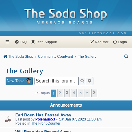
ODYSSEYSCOOP.COM
FAQ
Tech Support
Register
Login
S
The Soda Shop
Community Courtyard
The Gallery
e
The Gallery
a
r
Search
Advanced search
New Topic
c
1
2
3
4
5
6
Next
142 topics
h
Announcements
Earl Boen Has Passed Away
Last post by
Polehaus53
«
Sat Jan 07, 2023 11:00 am
Posted in
The Front Counter
Will Ryan Has Passed Away