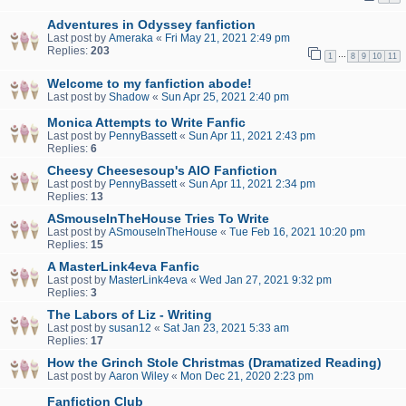
Adventures in Odyssey fanfiction
Last post by
Ameraka
«
Fri May 21, 2021 2:49 pm
Replies:
203
…
1
8
9
10
11
Welcome to my fanfiction abode!
Last post by
Shadow
«
Sun Apr 25, 2021 2:40 pm
Monica Attempts to Write Fanfic
Last post by
PennyBassett
«
Sun Apr 11, 2021 2:43 pm
Replies:
6
Cheesy Cheesesoup's AIO Fanfiction
Last post by
PennyBassett
«
Sun Apr 11, 2021 2:34 pm
Replies:
13
ASmouseInTheHouse Tries To Write
Last post by
ASmouseInTheHouse
«
Tue Feb 16, 2021 10:20 pm
Replies:
15
A MasterLink4eva Fanfic
Last post by
MasterLink4eva
«
Wed Jan 27, 2021 9:32 pm
Replies:
3
The Labors of Liz - Writing
Last post by
susan12
«
Sat Jan 23, 2021 5:33 am
Replies:
17
How the Grinch Stole Christmas (Dramatized Reading)
Last post by
Aaron Wiley
«
Mon Dec 21, 2020 2:23 pm
Fanfiction Club