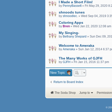
I Made a Short Film!
by
PennyBassett
»
Fri May 29, 2020 8
shnoods tunes
by
shnoodlec.
»
Wed Sep 04, 2019 3:3
Coloring Apps
by
Bren
»
Wed Jan 22, 2020 12:08 am
My Singing-
by
Bethany Shepard
»
Sun Dec 09, 20
Welcome to Ameraka
by
Ameraka
»
Sun Jan 12, 2014 6:37 
The Many Works of GJFH
by
GJFH
»
Fri Jan 15, 2016 11:37 pm
New Topic
Return to Board Index
The Soda Shop
Jump to
Permission
© 20