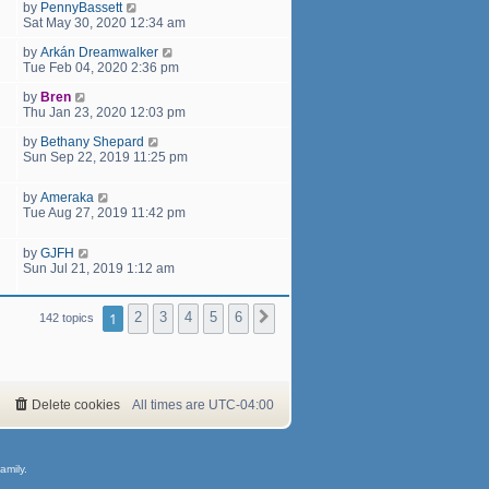
by
PennyBassett
Sat May 30, 2020 12:34 am
by
Arkán Dreamwalker
Tue Feb 04, 2020 2:36 pm
by
Bren
Thu Jan 23, 2020 12:03 pm
by
Bethany Shepard
Sun Sep 22, 2019 11:25 pm
by
Ameraka
Tue Aug 27, 2019 11:42 pm
by
GJFH
Sun Jul 21, 2019 1:12 am
1
2
3
4
5
6
Next
142 topics
Delete cookies
All times are
UTC-04:00
amily.