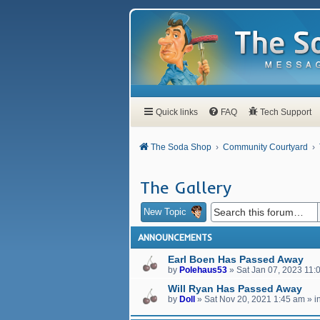
Quick links
FAQ
Tech Support
The Soda Shop
Community Courtyard
The Gallery
New Topic
ANNOUNCEMENTS
Earl Boen Has Passed Away
by
Polehaus53
»
Sat Jan 07, 2023 11:
Will Ryan Has Passed Away
by
Doll
»
Sat Nov 20, 2021 1:45 am
» i