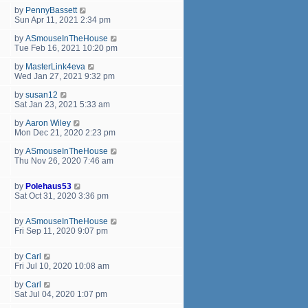
by
PennyBassett
Sun Apr 11, 2021 2:34 pm
by
ASmouseInTheHouse
Tue Feb 16, 2021 10:20 pm
by
MasterLink4eva
Wed Jan 27, 2021 9:32 pm
by
susan12
Sat Jan 23, 2021 5:33 am
by
Aaron Wiley
Mon Dec 21, 2020 2:23 pm
by
ASmouseInTheHouse
Thu Nov 26, 2020 7:46 am
by
Polehaus53
Sat Oct 31, 2020 3:36 pm
by
ASmouseInTheHouse
Fri Sep 11, 2020 9:07 pm
by
Carl
Fri Jul 10, 2020 10:08 am
by
Carl
Sat Jul 04, 2020 1:07 pm