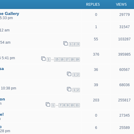
REPLIES
VIEWS
he Gallery
0
29779
 5:33 pm
1
31547
:12 am
55
103287
:54 am
1
2
3
376
395985
6 5:41 pm
…
1
15
16
17
18
19
isa
36
60567
1
2
39
68036
 10:38 pm
1
2
ion
203
255817
m
…
1
7
8
9
10
11
e!
0
27345
m
c
6
25589
:28 pm