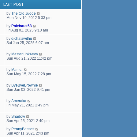
LAST POST
by
The Old Judge
Mon Nov 19, 2012 5:33 pm
by
Polehaus53
Fri Aug 01, 2025 9:10 am
by
djchatswithu
Sat Jan 25, 2025 6:07 am
by
MasterLink4eva
Sun Aug 21, 2022 11:42 pm
by
Marisa
Sun May 15, 2022 7:28 pm
by
ByeByeBrownie
Sun Jan 02, 2022 9:41 pm
by
Ameraka
Fri May 21, 2021 2:49 pm
by
Shadow
Sun Apr 25, 2021 2:40 pm
by
PennyBassett
Sun Apr 11, 2021 2:43 pm