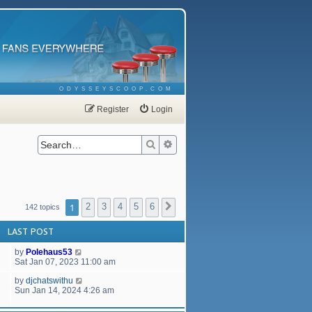
ODYSSEYSCOOP.COM
Register
Login
Search
Advanced search
1
2
3
4
5
6
Next
142 topics
LAST POST
by
Polehaus53
Sat Jan 07, 2023 11:00 am
by
djchatswithu
Sun Jan 14, 2024 4:26 am