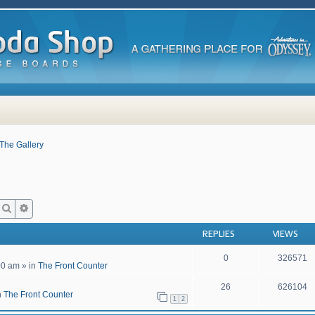
The Gallery
Search
Advanced search
REPLIES
VIEWS
0
326571
00 am
» in
The Front Counter
26
626104
n
The Front Counter
1
2