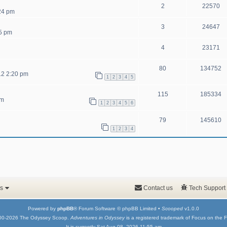
2
22570
:24 pm
3
24647
5 pm
4
23171
80
134752
12 2:20 pm
1
2
3
4
5
115
185334
pm
1
2
3
4
5
6
79
145610
1
2
3
4
s
Contact us
Tech Support
Powered by
phpBB
® Forum Software © phpBB Limited •
Scooped
v1.0.0
00-2026 The Odyssey Scoop.
Adventures in Odyssey
is a registered trademark of Focus on the F
It is currently Sat Aug 08, 2026 11:55 am