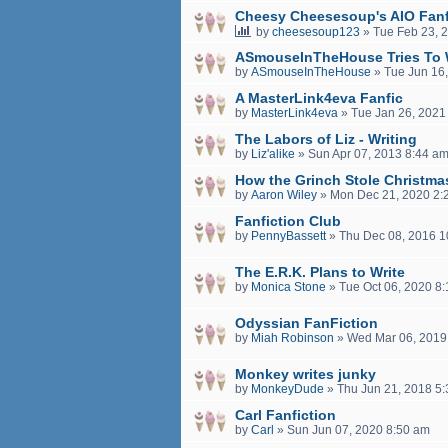
Cheesy Cheesesoup's AIO Fanf
by
cheesesoup123
»
Tue Feb 23, 
ASmouseInTheHouse Tries To 
by
ASmouseInTheHouse
»
Tue Jun 16
A MasterLink4eva Fanfic
by
MasterLink4eva
»
Tue Jan 26, 2021
The Labors of Liz - Writing
by
Liz'alike
»
Sun Apr 07, 2013 8:44 a
How the Grinch Stole Christma
by
Aaron Wiley
»
Mon Dec 21, 2020 2:
Fanfiction Club
by
PennyBassett
»
Thu Dec 08, 2016 1
The E.R.K. Plans to Write
by
Monica Stone
»
Tue Oct 06, 2020 8
Odyssian FanFiction
by
Miah Robinson
»
Wed Mar 06, 2019
Monkey writes junky
by
MonkeyDude
»
Thu Jun 21, 2018 5
Carl Fanfiction
by
Carl
»
Sun Jun 07, 2020 8:50 am