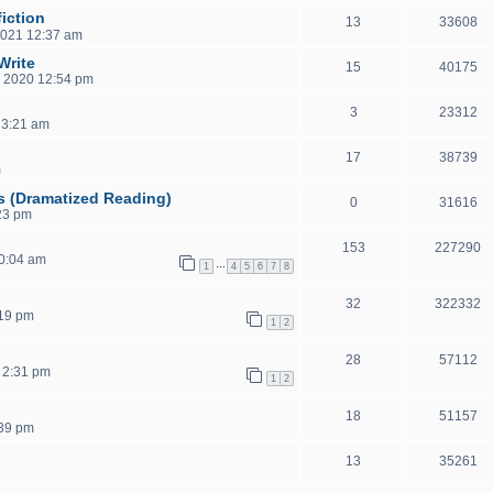
iction
13
33608
2021 12:37 am
Write
15
40175
, 2020 12:54 pm
3
23312
 3:21 am
17
38739
m
s (Dramatized Reading)
0
31616
23 pm
153
227290
0:04 am
…
1
4
5
6
7
8
32
322332
:19 pm
1
2
28
57112
 2:31 pm
1
2
18
51157
:39 pm
13
35261