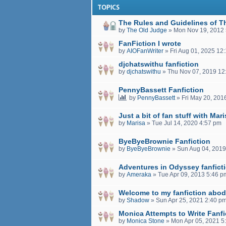
TOPICS
The Rules and Guidelines of T
by
The Old Judge
»
Mon Nov 19, 2012
FanFiction I wrote
by
AIOFanWriter
»
Fri Aug 01, 2025 12
djchatswithu fanfiction
by
djchatswithu
»
Thu Nov 07, 2019 12
PennyBassett Fanfiction
by
PennyBassett
»
Fri May 20, 201
Just a bit of fan stuff with Mar
by
Marisa
»
Tue Jul 14, 2020 4:57 pm
ByeByeBrownie Fanfiction
by
ByeByeBrownie
»
Sun Aug 04, 2019
Adventures in Odyssey fanfict
by
Ameraka
»
Tue Apr 09, 2013 5:46 p
Welcome to my fanfiction abod
by
Shadow
»
Sun Apr 25, 2021 2:40 p
Monica Attempts to Write Fanfi
by
Monica Stone
»
Mon Apr 05, 2021 5