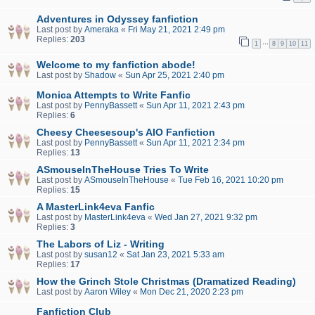
Adventures in Odyssey fanfiction
Last post by
Ameraka
«
Fri May 21, 2021 2:49 pm
Replies:
203
…
1
8
9
10
11
Welcome to my fanfiction abode!
Last post by
Shadow
«
Sun Apr 25, 2021 2:40 pm
Monica Attempts to Write Fanfic
Last post by
PennyBassett
«
Sun Apr 11, 2021 2:43 pm
Replies:
6
Cheesy Cheesesoup's AIO Fanfiction
Last post by
PennyBassett
«
Sun Apr 11, 2021 2:34 pm
Replies:
13
ASmouseInTheHouse Tries To Write
Last post by
ASmouseInTheHouse
«
Tue Feb 16, 2021 10:20 pm
Replies:
15
A MasterLink4eva Fanfic
Last post by
MasterLink4eva
«
Wed Jan 27, 2021 9:32 pm
Replies:
3
The Labors of Liz - Writing
Last post by
susan12
«
Sat Jan 23, 2021 5:33 am
Replies:
17
How the Grinch Stole Christmas (Dramatized Reading)
Last post by
Aaron Wiley
«
Mon Dec 21, 2020 2:23 pm
Fanfiction Club