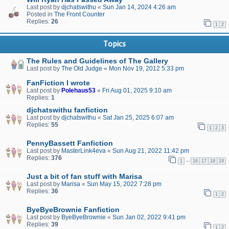
Last post by
djchatswithu
«
Sun Jan 14, 2024 4:26 am
Posted in
The Front Counter
Replies:
26
1
2
Topics
The Rules and Guidelines of The Gallery
Last post by
The Old Judge
«
Mon Nov 19, 2012 5:33 pm
FanFiction I wrote
Last post by
Polehaus53
«
Fri Aug 01, 2025 9:10 am
Replies:
1
djchatswithu fanfiction
Last post by
djchatswithu
«
Sat Jan 25, 2025 6:07 am
Replies:
55
1
2
3
PennyBassett Fanfiction
Last post by
MasterLink4eva
«
Sun Aug 21, 2022 11:42 pm
Replies:
376
…
1
16
17
18
19
Just a bit of fan stuff with Marisa
Last post by
Marisa
«
Sun May 15, 2022 7:28 pm
Replies:
36
1
2
ByeByeBrownie Fanfiction
Last post by
ByeByeBrownie
«
Sun Jan 02, 2022 9:41 pm
Replies:
39
1
2