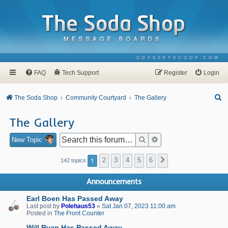
ODYSSEYSCOOP.COM
FAQ
Tech Support
Register
Login
S
The Soda Shop
Community Courtyard
The Gallery
e
The Gallery
a
r
Search
Advanced search
New Topic
c
1
2
3
4
5
6
Next
142 topics
h
Announcements
Earl Boen Has Passed Away
Last post by
Polehaus53
«
Sat Jan 07, 2023 11:00 am
Posted in
The Front Counter
Will Ryan Has Passed Away