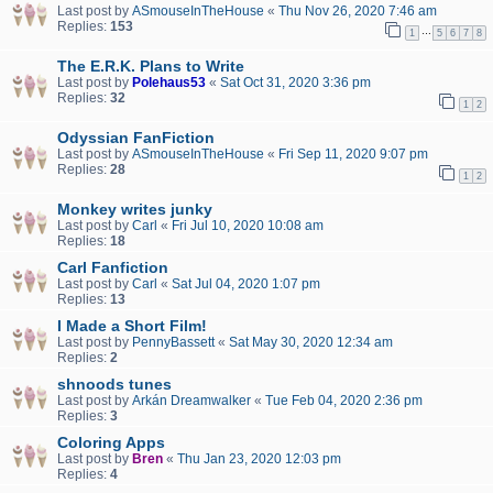
Last post by
ASmouseInTheHouse
«
Thu Nov 26, 2020 7:46 am
Replies:
153
…
1
5
6
7
8
The E.R.K. Plans to Write
Last post by
Polehaus53
«
Sat Oct 31, 2020 3:36 pm
Replies:
32
1
2
Odyssian FanFiction
Last post by
ASmouseInTheHouse
«
Fri Sep 11, 2020 9:07 pm
Replies:
28
1
2
Monkey writes junky
Last post by
Carl
«
Fri Jul 10, 2020 10:08 am
Replies:
18
Carl Fanfiction
Last post by
Carl
«
Sat Jul 04, 2020 1:07 pm
Replies:
13
I Made a Short Film!
Last post by
PennyBassett
«
Sat May 30, 2020 12:34 am
Replies:
2
shnoods tunes
Last post by
Arkán Dreamwalker
«
Tue Feb 04, 2020 2:36 pm
Replies:
3
Coloring Apps
Last post by
Bren
«
Thu Jan 23, 2020 12:03 pm
Replies:
4