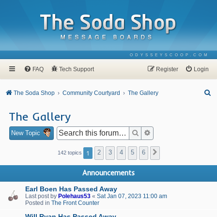
ODYSSEYSCOOP.COM
FAQ
Tech Support
Register
Login
S
The Soda Shop
Community Courtyard
The Gallery
e
The Gallery
a
r
Search
Advanced search
New Topic
c
1
2
3
4
5
6
Next
142 topics
h
Announcements
Earl Boen Has Passed Away
Last post by
Polehaus53
«
Sat Jan 07, 2023 11:00 am
Posted in
The Front Counter
Will Ryan Has Passed Away