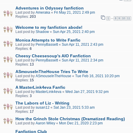
Adventures in Odyssey fanfiction
Last post by
Ameraka
«
Fri May 21, 2021 2:49 pm
Replies:
203
…
1
8
9
10
11
Welcome to my fanfiction abode!
Last post by
Shadow
«
Sun Apr 25, 2021 2:40 pm
Monica Attempts to Write Fanfic
Last post by
PennyBassett
«
Sun Apr 11, 2021 2:43 pm
Replies:
6
Cheesy Cheesesoup's AIO Fanfiction
Last post by
PennyBassett
«
Sun Apr 11, 2021 2:34 pm
Replies:
13
ASmouseInTheHouse Tries To Write
Last post by
ASmouseInTheHouse
«
Tue Feb 16, 2021 10:20 pm
Replies:
15
A MasterLink4eva Fanfic
Last post by
MasterLink4eva
«
Wed Jan 27, 2021 9:32 pm
Replies:
3
The Labors of Liz - Writing
Last post by
susan12
«
Sat Jan 23, 2021 5:33 am
Replies:
17
How the Grinch Stole Christmas (Dramatized Reading)
Last post by
Aaron Wiley
«
Mon Dec 21, 2020 2:23 pm
Fanfiction Club