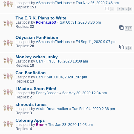
Last post by
ASmouseInTheHouse
«
Thu Nov 26, 2020 7:46 am
Replies:
153
…
1
5
6
7
8
The E.R.K. Plans to Write
Last post by
Polehaus53
«
Sat Oct 31, 2020 3:36 pm
Replies:
32
1
2
Odyssian FanFiction
Last post by
ASmouseInTheHouse
«
Fri Sep 11, 2020 9:07 pm
Replies:
28
1
2
Monkey writes junky
Last post by
Carl
«
Fri Jul 10, 2020 10:08 am
Replies:
18
Carl Fanfiction
Last post by
Carl
«
Sat Jul 04, 2020 1:07 pm
Replies:
13
I Made a Short Film!
Last post by
PennyBassett
«
Sat May 30, 2020 12:34 am
Replies:
2
shnoods tunes
Last post by
Arkán Dreamwalker
«
Tue Feb 04, 2020 2:36 pm
Replies:
3
Coloring Apps
Last post by
Bren
«
Thu Jan 23, 2020 12:03 pm
Replies:
4