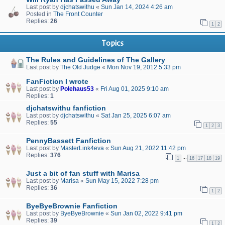
Last post by
djchatswithu
«
Sun Jan 14, 2024 4:26 am
Posted in
The Front Counter
Replies:
26
1
2
Topics
The Rules and Guidelines of The Gallery
Last post by
The Old Judge
«
Mon Nov 19, 2012 5:33 pm
FanFiction I wrote
Last post by
Polehaus53
«
Fri Aug 01, 2025 9:10 am
Replies:
1
djchatswithu fanfiction
Last post by
djchatswithu
«
Sat Jan 25, 2025 6:07 am
Replies:
55
1
2
3
PennyBassett Fanfiction
Last post by
MasterLink4eva
«
Sun Aug 21, 2022 11:42 pm
Replies:
376
…
1
16
17
18
19
Just a bit of fan stuff with Marisa
Last post by
Marisa
«
Sun May 15, 2022 7:28 pm
Replies:
36
1
2
ByeByeBrownie Fanfiction
Last post by
ByeByeBrownie
«
Sun Jan 02, 2022 9:41 pm
Replies:
39
1
2