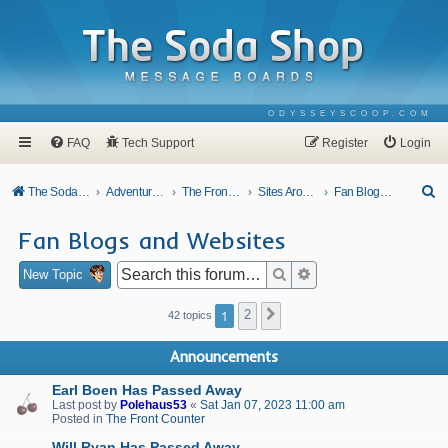
ODYSSEYSCOOP.COM
FAQ
Tech Support
Register
Login
S
The Soda Shop
Adventures In Odyssey
The Front Counter
Sites Around Town
Fan Blogs and Websites
e
Fan Blogs and Websites
a
r
Search
Advanced search
New Topic
c
1
2
Next
42 topics
h
Announcements
Earl Boen Has Passed Away
Last post by
Polehaus53
«
Sat Jan 07, 2023 11:00 am
Posted in
The Front Counter
Will Ryan Has Passed Away