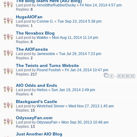
The Blog Starts Here (AIO Blog)
Last post by
ArnoldtheRubberDucky
«
Fri Nov 14, 2014 4:57 pm
Replies:
8
HugeAIOFan
Last post by
Connie G.
«
Tue Sep 23, 2014 5:38 pm
Replies:
1
The Novabox Blog
Last post by
Wakko
«
Mon Aug 11, 2014 11:14 pm
Replies:
8
The AIOFansite
Last post by
Jamesobie
«
Tue Jul 29, 2014 7:23 pm
Replies:
2
The Twists and Turns Website
Last post by
Pound Foolish
«
Fri Jan 24, 2014 10:47 pm
Replies:
217
…
1
8
9
10
11
AIO Odds and Ends
Last post by
Helios
«
Sun Jan 19, 2014 2:49 pm
Replies:
4
Blackgaard's Castle
Last post by
Wretched Sinner
«
Wed Nov 27, 2013 1:45 am
Replies:
15
OdysseyFan.com
Last post by
OdysseyFan
«
Mon Sep 30, 2013 10:48 am
Replies:
13
Just Another AIO Blog