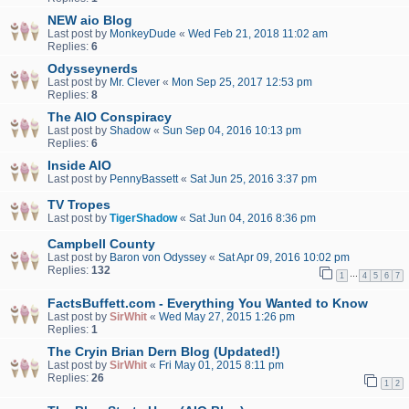
NEW aio Blog
Last post by
MonkeyDude
«
Wed Feb 21, 2018 11:02 am
Replies:
6
Odysseynerds
Last post by
Mr. Clever
«
Mon Sep 25, 2017 12:53 pm
Replies:
8
The AIO Conspiracy
Last post by
Shadow
«
Sun Sep 04, 2016 10:13 pm
Replies:
6
Inside AIO
Last post by
PennyBassett
«
Sat Jun 25, 2016 3:37 pm
TV Tropes
Last post by
TigerShadow
«
Sat Jun 04, 2016 8:36 pm
Campbell County
Last post by
Baron von Odyssey
«
Sat Apr 09, 2016 10:02 pm
Replies:
132
…
1
4
5
6
7
FactsBuffett.com - Everything You Wanted to Know
Last post by
SirWhit
«
Wed May 27, 2015 1:26 pm
Replies:
1
The Cryin Brian Dern Blog (Updated!)
Last post by
SirWhit
«
Fri May 01, 2015 8:11 pm
Replies:
26
1
2