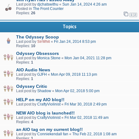
Last post by
djchatswithu
«
Sun Jan 14, 2024 4:26 am
Posted in
The Front Counter
Replies:
26
1
2
Topics
The Odyssey Scoop
Last post by
SirWhit
«
Fri Jan 24, 2014 8:53 pm
Replies:
10
Odyssey Obsessors
Last post by
Monica Stone
«
Mon Jan 04, 2021 11:28 pm
Replies:
1
AIO Audio News
Last post by
GJFH
«
Mon Apr 09, 2018 11:13 pm
Replies:
1
Odyssey Critic
Last post by
Shadow
«
Mon Apr 02, 2018 5:00 pm
HELP on my AIO blog!!
Last post by
CraftyViolinist
«
Fri Mar 30, 2018 2:49 pm
NEW AIO blog is launched!!
Last post by
CraftyViolinist
«
Fri Mar 02, 2018 11:49 am
Replies:
4
an AIO tag on my current blog!!
Last post by
Conniekendall fan
«
Thu Feb 22, 2018 1:08 am
Replies:
1