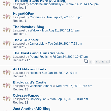
The Blog Starts Here (AIO Blog)
Last post by
ArnoldtheRubberDucky
«
Fri Nov 14, 2014 4:57 pm
Replies:
8
HugeAIOFan
Last post by
Connie G.
«
Tue Sep 23, 2014 5:38 pm
Replies:
1
The Novabox Blog
Last post by
Wakko
«
Mon Aug 11, 2014 11:14 pm
Replies:
8
The AIOFansite
Last post by
Jamesobie
«
Tue Jul 29, 2014 7:23 pm
Replies:
2
The Twists and Turns Website
Last post by
Pound Foolish
«
Fri Jan 24, 2014 10:47 pm
Replies:
217
…
1
8
9
10
11
AIO Odds and Ends
Last post by
Helios
«
Sun Jan 19, 2014 2:49 pm
Replies:
4
Blackgaard's Castle
Last post by
Wretched Sinner
«
Wed Nov 27, 2013 1:45 am
Replies:
15
OdysseyFan.com
Last post by
OdysseyFan
«
Mon Sep 30, 2013 10:48 am
Replies:
13
Just Another AIO Blog