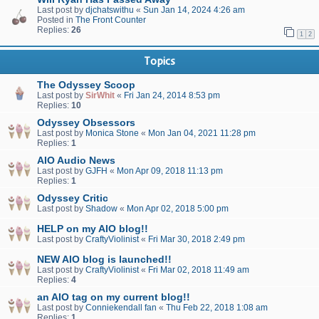
Last post by
djchatswithu
«
Sun Jan 14, 2024 4:26 am
Posted in
The Front Counter
Replies:
26
1
2
Topics
The Odyssey Scoop
Last post by
SirWhit
«
Fri Jan 24, 2014 8:53 pm
Replies:
10
Odyssey Obsessors
Last post by
Monica Stone
«
Mon Jan 04, 2021 11:28 pm
Replies:
1
AIO Audio News
Last post by
GJFH
«
Mon Apr 09, 2018 11:13 pm
Replies:
1
Odyssey Critic
Last post by
Shadow
«
Mon Apr 02, 2018 5:00 pm
HELP on my AIO blog!!
Last post by
CraftyViolinist
«
Fri Mar 30, 2018 2:49 pm
NEW AIO blog is launched!!
Last post by
CraftyViolinist
«
Fri Mar 02, 2018 11:49 am
Replies:
4
an AIO tag on my current blog!!
Last post by
Conniekendall fan
«
Thu Feb 22, 2018 1:08 am
Replies:
1