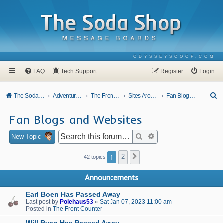
ODYSSEYSCOOP.COM
FAQ
Tech Support
Register
Login
S
The Soda Shop
Adventures In Odyssey
The Front Counter
Sites Around Town
Fan Blogs and Websites
e
Fan Blogs and Websites
a
r
Search
Advanced search
New Topic
c
1
2
Next
42 topics
h
Announcements
Earl Boen Has Passed Away
Last post by
Polehaus53
«
Sat Jan 07, 2023 11:00 am
Posted in
The Front Counter
Will Ryan Has Passed Away