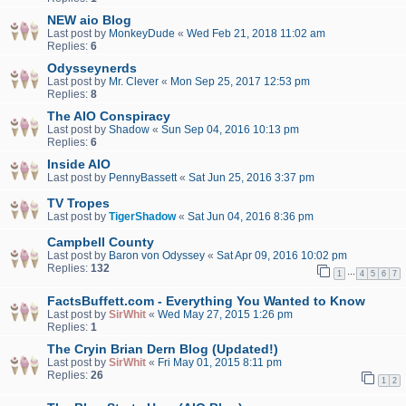
NEW aio Blog
Last post by
MonkeyDude
«
Wed Feb 21, 2018 11:02 am
Replies:
6
Odysseynerds
Last post by
Mr. Clever
«
Mon Sep 25, 2017 12:53 pm
Replies:
8
The AIO Conspiracy
Last post by
Shadow
«
Sun Sep 04, 2016 10:13 pm
Replies:
6
Inside AIO
Last post by
PennyBassett
«
Sat Jun 25, 2016 3:37 pm
TV Tropes
Last post by
TigerShadow
«
Sat Jun 04, 2016 8:36 pm
Campbell County
Last post by
Baron von Odyssey
«
Sat Apr 09, 2016 10:02 pm
Replies:
132
…
1
4
5
6
7
FactsBuffett.com - Everything You Wanted to Know
Last post by
SirWhit
«
Wed May 27, 2015 1:26 pm
Replies:
1
The Cryin Brian Dern Blog (Updated!)
Last post by
SirWhit
«
Fri May 01, 2015 8:11 pm
Replies:
26
1
2