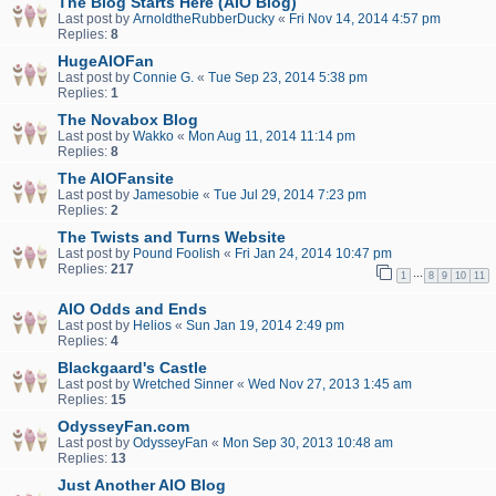
The Blog Starts Here (AIO Blog)
Last post by
ArnoldtheRubberDucky
«
Fri Nov 14, 2014 4:57 pm
Replies:
8
HugeAIOFan
Last post by
Connie G.
«
Tue Sep 23, 2014 5:38 pm
Replies:
1
The Novabox Blog
Last post by
Wakko
«
Mon Aug 11, 2014 11:14 pm
Replies:
8
The AIOFansite
Last post by
Jamesobie
«
Tue Jul 29, 2014 7:23 pm
Replies:
2
The Twists and Turns Website
Last post by
Pound Foolish
«
Fri Jan 24, 2014 10:47 pm
Replies:
217
…
1
8
9
10
11
AIO Odds and Ends
Last post by
Helios
«
Sun Jan 19, 2014 2:49 pm
Replies:
4
Blackgaard's Castle
Last post by
Wretched Sinner
«
Wed Nov 27, 2013 1:45 am
Replies:
15
OdysseyFan.com
Last post by
OdysseyFan
«
Mon Sep 30, 2013 10:48 am
Replies:
13
Just Another AIO Blog