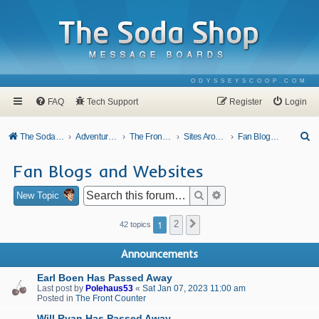
ODYSSEYSCOOP.COM
FAQ
Tech Support
Register
Login
S
The Soda Shop
Adventures In Odyssey
The Front Counter
Sites Around Town
Fan Blogs and Websites
e
Fan Blogs and Websites
a
r
Search
Advanced search
New Topic
c
1
2
Next
42 topics
h
Announcements
Earl Boen Has Passed Away
Last post by
Polehaus53
«
Sat Jan 07, 2023 11:00 am
Posted in
The Front Counter
Will Ryan Has Passed Away