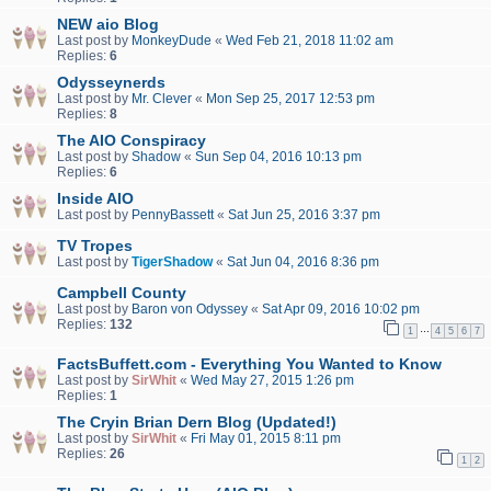
NEW aio Blog
Last post by
MonkeyDude
«
Wed Feb 21, 2018 11:02 am
Replies:
6
Odysseynerds
Last post by
Mr. Clever
«
Mon Sep 25, 2017 12:53 pm
Replies:
8
The AIO Conspiracy
Last post by
Shadow
«
Sun Sep 04, 2016 10:13 pm
Replies:
6
Inside AIO
Last post by
PennyBassett
«
Sat Jun 25, 2016 3:37 pm
TV Tropes
Last post by
TigerShadow
«
Sat Jun 04, 2016 8:36 pm
Campbell County
Last post by
Baron von Odyssey
«
Sat Apr 09, 2016 10:02 pm
Replies:
132
…
1
4
5
6
7
FactsBuffett.com - Everything You Wanted to Know
Last post by
SirWhit
«
Wed May 27, 2015 1:26 pm
Replies:
1
The Cryin Brian Dern Blog (Updated!)
Last post by
SirWhit
«
Fri May 01, 2015 8:11 pm
Replies:
26
1
2