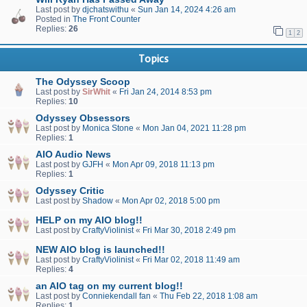
Last post by
djchatswithu
«
Sun Jan 14, 2024 4:26 am
Posted in
The Front Counter
Replies:
26
1
2
Topics
The Odyssey Scoop
Last post by
SirWhit
«
Fri Jan 24, 2014 8:53 pm
Replies:
10
Odyssey Obsessors
Last post by
Monica Stone
«
Mon Jan 04, 2021 11:28 pm
Replies:
1
AIO Audio News
Last post by
GJFH
«
Mon Apr 09, 2018 11:13 pm
Replies:
1
Odyssey Critic
Last post by
Shadow
«
Mon Apr 02, 2018 5:00 pm
HELP on my AIO blog!!
Last post by
CraftyViolinist
«
Fri Mar 30, 2018 2:49 pm
NEW AIO blog is launched!!
Last post by
CraftyViolinist
«
Fri Mar 02, 2018 11:49 am
Replies:
4
an AIO tag on my current blog!!
Last post by
Conniekendall fan
«
Thu Feb 22, 2018 1:08 am
Replies:
1