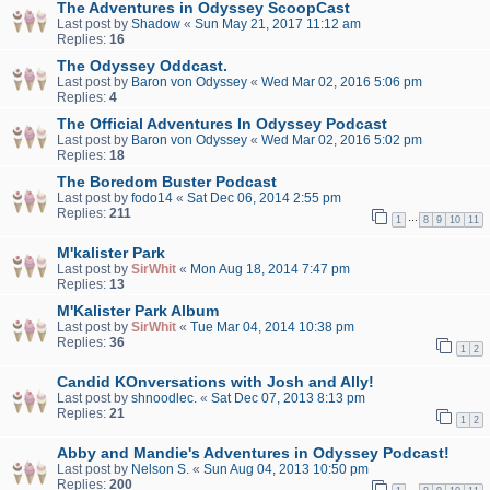
The Adventures in Odyssey ScoopCast
Last post by
Shadow
«
Sun May 21, 2017 11:12 am
Replies:
16
The Odyssey Oddcast.
Last post by
Baron von Odyssey
«
Wed Mar 02, 2016 5:06 pm
Replies:
4
The Official Adventures In Odyssey Podcast
Last post by
Baron von Odyssey
«
Wed Mar 02, 2016 5:02 pm
Replies:
18
The Boredom Buster Podcast
Last post by
fodo14
«
Sat Dec 06, 2014 2:55 pm
Replies:
211
…
1
8
9
10
11
M'kalister Park
Last post by
SirWhit
«
Mon Aug 18, 2014 7:47 pm
Replies:
13
M'Kalister Park Album
Last post by
SirWhit
«
Tue Mar 04, 2014 10:38 pm
Replies:
36
1
2
Candid KOnversations with Josh and Ally!
Last post by
shnoodlec.
«
Sat Dec 07, 2013 8:13 pm
Replies:
21
1
2
Abby and Mandie's Adventures in Odyssey Podcast!
Last post by
Nelson S.
«
Sun Aug 04, 2013 10:50 pm
Replies:
200
…