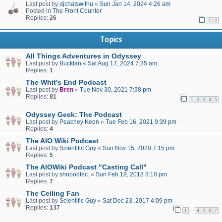
Last post by
djchatswithu
«
Sun Jan 14, 2024 4:26 am
Posted in
The Front Counter
Replies:
26
1
2
Topics
All Things Adventures in Odyssey
Last post by
Buckfan
«
Sat Aug 17, 2024 7:35 am
Replies:
1
The Whit's End Podcast
Last post by
Bren
«
Tue Nov 30, 2021 7:38 pm
Replies:
81
1
2
3
4
5
Odyssey Geek: The Podcast
Last post by
Peachey Keen
«
Tue Feb 16, 2021 9:39 pm
Replies:
4
The AIO Wiki Podcast
Last post by
Scientific Guy
«
Sun Nov 15, 2020 7:15 pm
Replies:
5
The AIOWiki Podcast "Casting Call"
Last post by
shnoodlec.
«
Sun Feb 18, 2018 3:10 pm
Replies:
7
The Ceiling Fan
Last post by
Scientific Guy
«
Sat Dec 23, 2017 4:09 pm
Replies:
137
…
1
4
5
6
7