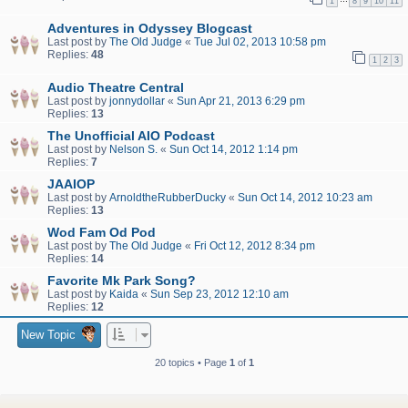
1
8
9
10
11
Adventures in Odyssey Blogcast
Last post by
The Old Judge
«
Tue Jul 02, 2013 10:58 pm
Replies:
48
1
2
3
Audio Theatre Central
Last post by
jonnydollar
«
Sun Apr 21, 2013 6:29 pm
Replies:
13
The Unofficial AIO Podcast
Last post by
Nelson S.
«
Sun Oct 14, 2012 1:14 pm
Replies:
7
JAAIOP
Last post by
ArnoldtheRubberDucky
«
Sun Oct 14, 2012 10:23 am
Replies:
13
Wod Fam Od Pod
Last post by
The Old Judge
«
Fri Oct 12, 2012 8:34 pm
Replies:
14
Favorite Mk Park Song?
Last post by
Kaida
«
Sun Sep 23, 2012 12:10 am
Replies:
12
New Topic
20 topics • Page
1
of
1