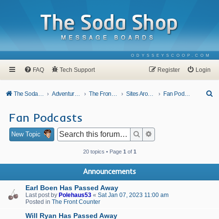
ODYSSEYSCOOP.COM
FAQ
Tech Support
Register
Login
S
The Soda Shop
Adventures In Odyssey
The Front Counter
Sites Around Town
Fan Podcasts
e
Fan Podcasts
a
r
Search
Advanced search
New Topic
c
20 topics • Page
1
of
1
h
Announcements
Earl Boen Has Passed Away
Last post by
Polehaus53
«
Sat Jan 07, 2023 11:00 am
Posted in
The Front Counter
Will Ryan Has Passed Away