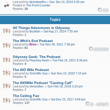
Last post by
djchatswithu
«
Sun Jan 14, 2024 4:26 am
Posted in
The Front Counter
Replies:
26
1
2
Topics
All Things Adventures in Odyssey
Last post by
Buckfan
«
Sat Aug 17, 2024 7:35 am
Replies:
1
The Whit's End Podcast
Last post by
Bren
«
Tue Nov 30, 2021 7:38 pm
Replies:
81
1
2
3
4
5
Odyssey Geek: The Podcast
Last post by
Peachey Keen
«
Tue Feb 16, 2021 9:39 pm
Replies:
4
The AIO Wiki Podcast
Last post by
Scientific Guy
«
Sun Nov 15, 2020 7:15 pm
Replies:
5
The AIOWiki Podcast "Casting Call"
Last post by
shnoodlec.
«
Sun Feb 18, 2018 3:10 pm
Replies:
7
The Ceiling Fan
Last post by
Scientific Guy
«
Sat Dec 23, 2017 4:09 pm
Replies:
137
…
1
4
5
6
7