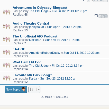
1
8
9
10
11
Adventures in Odyssey Blogcast
Last post by
The Old Judge
«
Tue Jul 02, 2013 10:58 pm
Replies:
48
1
2
3
Audio Theatre Central
Last post by
jonnydollar
«
Sun Apr 21, 2013 6:29 pm
Replies:
13
The Unofficial AIO Podcast
Last post by
Nelson S.
«
Sun Oct 14, 2012 1:14 pm
Replies:
7
JAAIOP
Last post by
ArnoldtheRubberDucky
«
Sun Oct 14, 2012 10:23 am
Replies:
13
Wod Fam Od Pod
Last post by
The Old Judge
«
Fri Oct 12, 2012 8:34 pm
Replies:
14
Favorite Mk Park Song?
Last post by
Kaida
«
Sun Sep 23, 2012 12:10 am
Replies:
12
New Topic
20 topics • Page
1
of
1