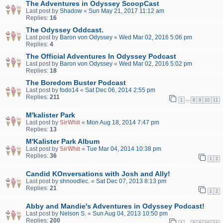
The Adventures in Odyssey ScoopCast
Last post by
Shadow
«
Sun May 21, 2017 11:12 am
Replies:
16
The Odyssey Oddcast.
Last post by
Baron von Odyssey
«
Wed Mar 02, 2016 5:06 pm
Replies:
4
The Official Adventures In Odyssey Podcast
Last post by
Baron von Odyssey
«
Wed Mar 02, 2016 5:02 pm
Replies:
18
The Boredom Buster Podcast
Last post by
fodo14
«
Sat Dec 06, 2014 2:55 pm
Replies:
211
…
1
8
9
10
11
M'kalister Park
Last post by
SirWhit
«
Mon Aug 18, 2014 7:47 pm
Replies:
13
M'Kalister Park Album
Last post by
SirWhit
«
Tue Mar 04, 2014 10:38 pm
Replies:
36
1
2
Candid KOnversations with Josh and Ally!
Last post by
shnoodlec.
«
Sat Dec 07, 2013 8:13 pm
Replies:
21
1
2
Abby and Mandie's Adventures in Odyssey Podcast!
Last post by
Nelson S.
«
Sun Aug 04, 2013 10:50 pm
Replies:
200
…