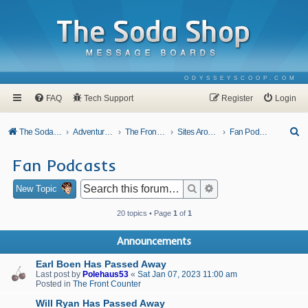
ODYSSEYSCOOP.COM
FAQ
Tech Support
Register
Login
S
The Soda Shop
Adventures In Odyssey
The Front Counter
Sites Around Town
Fan Podcasts
e
Fan Podcasts
a
r
Search
Advanced search
New Topic
c
20 topics • Page
1
of
1
h
Announcements
Earl Boen Has Passed Away
Last post by
Polehaus53
«
Sat Jan 07, 2023 11:00 am
Posted in
The Front Counter
Will Ryan Has Passed Away