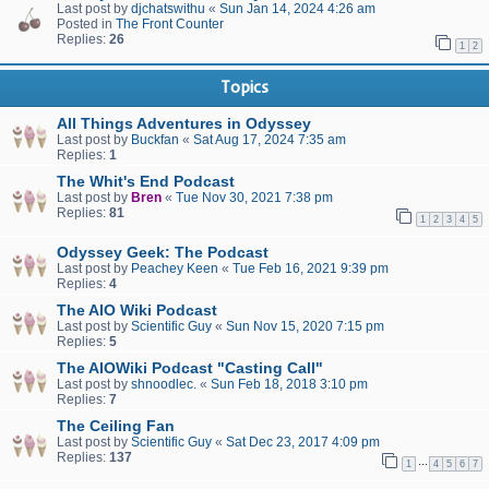
Last post by
djchatswithu
«
Sun Jan 14, 2024 4:26 am
Posted in
The Front Counter
Replies:
26
1
2
Topics
All Things Adventures in Odyssey
Last post by
Buckfan
«
Sat Aug 17, 2024 7:35 am
Replies:
1
The Whit's End Podcast
Last post by
Bren
«
Tue Nov 30, 2021 7:38 pm
Replies:
81
1
2
3
4
5
Odyssey Geek: The Podcast
Last post by
Peachey Keen
«
Tue Feb 16, 2021 9:39 pm
Replies:
4
The AIO Wiki Podcast
Last post by
Scientific Guy
«
Sun Nov 15, 2020 7:15 pm
Replies:
5
The AIOWiki Podcast "Casting Call"
Last post by
shnoodlec.
«
Sun Feb 18, 2018 3:10 pm
Replies:
7
The Ceiling Fan
Last post by
Scientific Guy
«
Sat Dec 23, 2017 4:09 pm
Replies:
137
…
1
4
5
6
7