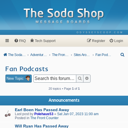
ODYSSEYSCOOP.COM
FAQ
Tech Support
Register
Login
S
The Soda Shop
Adventures In Odyssey
The Front Counter
Sites Around Town
Fan Podcasts
e
Fan Podcasts
a
r
Search
Advanced search
New Topic
c
20 topics • Page
1
of
1
h
Announcements
Earl Boen Has Passed Away
Last post by
Polehaus53
«
Sat Jan 07, 2023 11:00 am
Posted in
The Front Counter
Will Ryan Has Passed Away