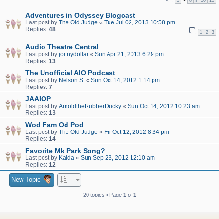
1
8
9
10
11
Adventures in Odyssey Blogcast
Last post by
The Old Judge
«
Tue Jul 02, 2013 10:58 pm
Replies:
48
1
2
3
Audio Theatre Central
Last post by
jonnydollar
«
Sun Apr 21, 2013 6:29 pm
Replies:
13
The Unofficial AIO Podcast
Last post by
Nelson S.
«
Sun Oct 14, 2012 1:14 pm
Replies:
7
JAAIOP
Last post by
ArnoldtheRubberDucky
«
Sun Oct 14, 2012 10:23 am
Replies:
13
Wod Fam Od Pod
Last post by
The Old Judge
«
Fri Oct 12, 2012 8:34 pm
Replies:
14
Favorite Mk Park Song?
Last post by
Kaida
«
Sun Sep 23, 2012 12:10 am
Replies:
12
New Topic
20 topics • Page
1
of
1