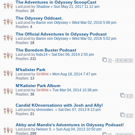
The Adventures in Odyssey ScoopCast
Last post by
Shadow
«
Sun May 21, 2017 11:12 am
Replies:
16
The Odyssey Oddcast.
Last post by
Baron von Odyssey
«
Wed Mar 02, 2016 5:06 pm
Replies:
4
The Official Adventures In Odyssey Podcast
Last post by
Baron von Odyssey
«
Wed Mar 02, 2016 5:02 pm
Replies:
18
The Boredom Buster Podcast
Last post by
fodo14
«
Sat Dec 06, 2014 2:55 pm
Replies:
211
…
1
8
9
10
11
M'kalister Park
Last post by
SirWhit
«
Mon Aug 18, 2014 7:47 pm
Replies:
13
M'Kalister Park Album
Last post by
SirWhit
«
Tue Mar 04, 2014 10:38 pm
Replies:
36
1
2
Candid KOnversations with Josh and Ally!
Last post by
shnoodlec.
«
Sat Dec 07, 2013 8:13 pm
Replies:
21
1
2
Abby and Mandie's Adventures in Odyssey Podcast!
Last post by
Nelson S.
«
Sun Aug 04, 2013 10:50 pm
Replies:
200
…