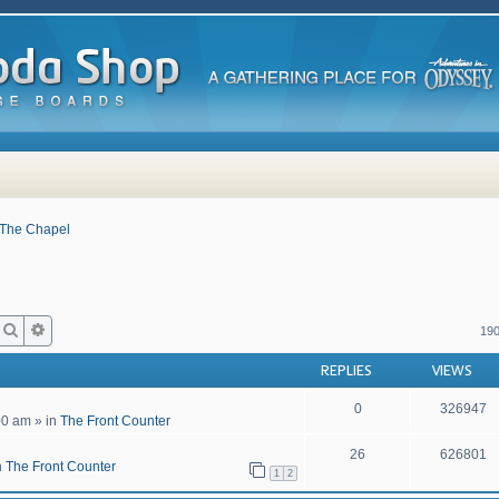
The Chapel
Search
Advanced search
190
REPLIES
VIEWS
0
326947
00 am
» in
The Front Counter
26
626801
n
The Front Counter
1
2