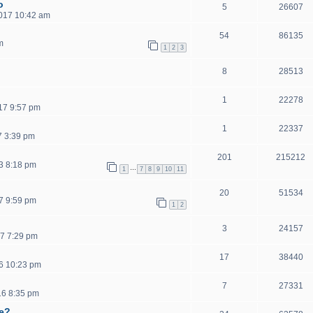
o
5
26607
2017 10:42 am
54
86135
m
1
2
3
8
28513
1
22278
17 9:57 pm
1
22337
7 3:39 pm
201
215212
3 8:18 pm
…
1
7
8
9
10
11
20
51534
7 9:59 pm
1
2
3
24157
7 7:29 pm
17
38440
6 10:23 pm
7
27331
16 8:35 pm
ce?