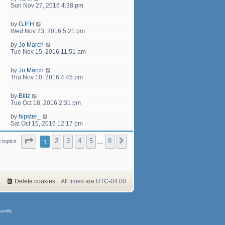
Sun Nov 27, 2016 4:38 pm
by
GJFH
Wed Nov 23, 2016 5:21 pm
by
Jo March
Tue Nov 15, 2016 11:51 am
by
Jo March
Thu Nov 10, 2016 4:45 pm
by
Blitz
Tue Oct 18, 2016 2:31 pm
by
hipster_
Sat Oct 15, 2016 12:17 pm
Page
1
of
8
1
2
3
4
5
8
Next
 topics
…
Delete cookies
All times are
UTC-04:00
amily.