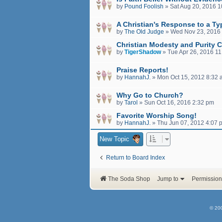
by
Pound Foolish
»
Sat Aug 20, 2016 
A Christian's Response to a Ty
by
The Old Judge
»
Wed Nov 23, 2016
Christian Modesty and Purity C
by
TigerShadow
»
Tue Apr 26, 2016 1
Praise Reports!
by
HannahJ.
»
Mon Oct 15, 2012 8:32
Why Go to Church?
by
Tarol
»
Sun Oct 16, 2016 2:32 pm
Favorite Worship Song!
by
HannahJ.
»
Thu Jun 07, 2012 4:07 
New Topic
Return to Board Index
The Soda Shop
Jump to
Permission
© 20