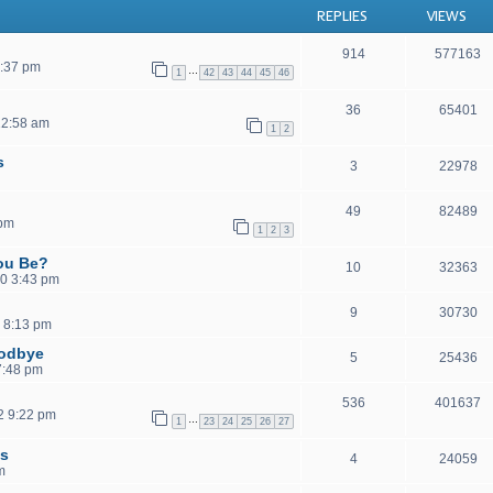
REPLIES
VIEWS
914
577163
1:37 pm
…
1
42
43
44
45
46
36
65401
12:58 am
1
2
s
3
22978
49
82489
 pm
1
2
3
ou Be?
10
32363
0 3:43 pm
9
30730
 8:13 pm
oodbye
5
25436
 7:48 pm
536
401637
2 9:22 pm
…
1
23
24
25
26
27
ls
4
24059
m