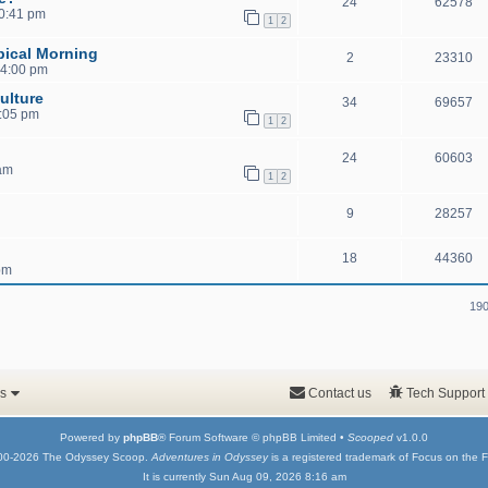
24
62578
10:41 pm
1
2
pical Morning
2
23310
 4:00 pm
ulture
34
69657
1:05 pm
1
2
24
60603
 am
1
2
9
28257
18
44360
pm
190
s
Contact us
Tech Support
Powered by
phpBB
® Forum Software © phpBB Limited •
Scooped
v1.0.0
00-2026 The Odyssey Scoop.
Adventures in Odyssey
is a registered trademark of Focus on the F
It is currently Sun Aug 09, 2026 8:16 am