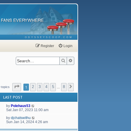
ODYSSEYSCOOP.COM
Register
Login
Search
Advanced search
Page
1
of
8
1
2
3
4
5
8
Next
 topics
…
LAST POST
by
Polehaus53
Sat Jan 07, 2023 11:00 am
by
djchatswithu
Sun Jan 14, 2024 4:26 am