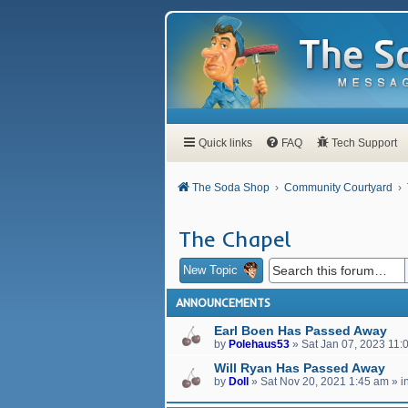
Quick links
FAQ
Tech Support
The Soda Shop
Community Courtyard
The Chapel
New Topic
ANNOUNCEMENTS
Earl Boen Has Passed Away
by
Polehaus53
»
Sat Jan 07, 2023 11:
Will Ryan Has Passed Away
by
Doll
»
Sat Nov 20, 2021 1:45 am
» i