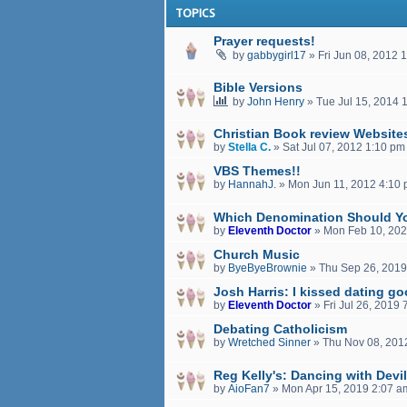
TOPICS
Prayer requests!
by
gabbygirl17
»
Fri Jun 08, 2012 
Bible Versions
by
John Henry
»
Tue Jul 15, 2014 
Christian Book review Website
by
Stella C.
»
Sat Jul 07, 2012 1:10 pm
VBS Themes!!
by
HannahJ.
»
Mon Jun 11, 2012 4:10
Which Denomination Should Y
by
Eleventh Doctor
»
Mon Feb 10, 202
Church Music
by
ByeByeBrownie
»
Thu Sep 26, 2019
Josh Harris: I kissed dating g
by
Eleventh Doctor
»
Fri Jul 26, 2019
Debating Catholicism
by
Wretched Sinner
»
Thu Nov 08, 201
Reg Kelly's: Dancing with Devi
by
AioFan7
»
Mon Apr 15, 2019 2:07 a