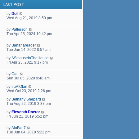
LAST POST
by
Doll
Wed Aug 21, 2019 8:50 pm
by
Patterson
Thu Apr 25, 2024 10:42 pm
by
Bananareader
Tue Jun 14, 2022 8:57 am
by
ASmouseInTheHouse
Fri Apr 23, 2021 9:17 pm
by
Carl
Sun Jul 05, 2020 9:48 am
by
truAIOfan
Wed Oct 23, 2019 2:26 pm
by
Bethany Shepard
Thu Aug 22, 2019 3:37 pm
by
Eleventh Doctor
Fri Jun 21, 2019 5:52 pm
by
AioFan7
Tue Jun 04, 2019 5:22 pm