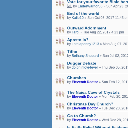
Vote for your favorite Bible her
by
EnderWarrior36
»
Sun Apr 23, 
End of the world
by
Katie10
»
Sun Oct 08, 2017 11:43 p
Outward Adornment
by
Tarol
»
Tue Aug 22, 2017 4:23 pm
Apostolic?
by
Lathiapenny1213
»
Mon Aug 07, 20
Tithe
by
Bethany Shepard
»
Sun Jul 02, 201
Duggar Debate
by
dolphinlovr4ever
»
Thu Sep 05, 201
Churches
by
Eleventh Doctor
»
Sun Feb 12, 201
The Naica Cave of Crystals
by
Eleventh Doctor
»
Mon Feb 20, 201
Christmas Day Church?
by
Eleventh Doctor
»
Tue Dec 20, 201
Go to Church?
by
Eleventh Doctor
»
Wed Dec 28, 20
Is Faith Belief Without Eviden