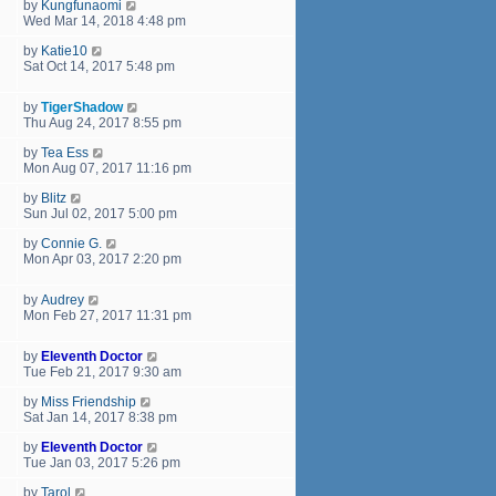
by
Kungfunaomi
Wed Mar 14, 2018 4:48 pm
by
Katie10
Sat Oct 14, 2017 5:48 pm
by
TigerShadow
Thu Aug 24, 2017 8:55 pm
by
Tea Ess
Mon Aug 07, 2017 11:16 pm
by
Blitz
Sun Jul 02, 2017 5:00 pm
by
Connie G.
Mon Apr 03, 2017 2:20 pm
by
Audrey
Mon Feb 27, 2017 11:31 pm
by
Eleventh Doctor
Tue Feb 21, 2017 9:30 am
by
Miss Friendship
Sat Jan 14, 2017 8:38 pm
by
Eleventh Doctor
Tue Jan 03, 2017 5:26 pm
by
Tarol