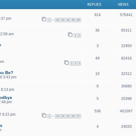
REPLIES
VIEWS
914
576441
1:37 pm
…
1
42
43
44
45
46
36
65311
12:58 am
1
2
s
3
22950
49
82416
 pm
1
2
3
ou Be?
10
32312
0 3:43 pm
9
30680
 8:13 pm
oodbye
5
25398
 7:48 pm
536
401097
2 9:22 pm
…
1
23
24
25
26
27
ls
4
24020
m