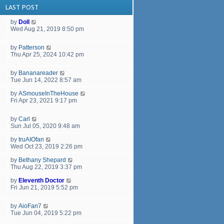
LAST POST
by
Doll
Wed Aug 21, 2019 8:50 pm
by
Patterson
Thu Apr 25, 2024 10:42 pm
by
Bananareader
Tue Jun 14, 2022 8:57 am
by
ASmouseInTheHouse
Fri Apr 23, 2021 9:17 pm
by
Carl
Sun Jul 05, 2020 9:48 am
by
truAIOfan
Wed Oct 23, 2019 2:26 pm
by
Bethany Shepard
Thu Aug 22, 2019 3:37 pm
by
Eleventh Doctor
Fri Jun 21, 2019 5:52 pm
by
AioFan7
Tue Jun 04, 2019 5:22 pm