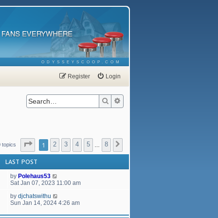
ODYSSEYSCOOP.COM
Register
Login
Search
Advanced search
Page
1
of
8
1
2
3
4
5
8
Next
 topics
…
LAST POST
by
Polehaus53
Sat Jan 07, 2023 11:00 am
by
djchatswithu
Sun Jan 14, 2024 4:26 am