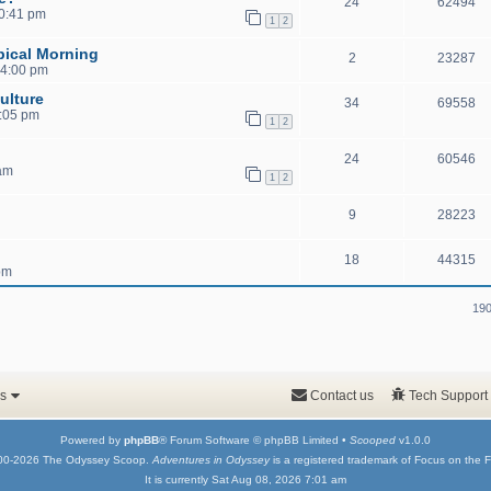
24
62494
10:41 pm
1
2
pical Morning
2
23287
 4:00 pm
ulture
34
69558
1:05 pm
1
2
24
60546
 am
1
2
9
28223
18
44315
pm
190
s
Contact us
Tech Support
Powered by
phpBB
® Forum Software © phpBB Limited •
Scooped
v1.0.0
00-2026 The Odyssey Scoop.
Adventures in Odyssey
is a registered trademark of Focus on the F
It is currently Sat Aug 08, 2026 7:01 am