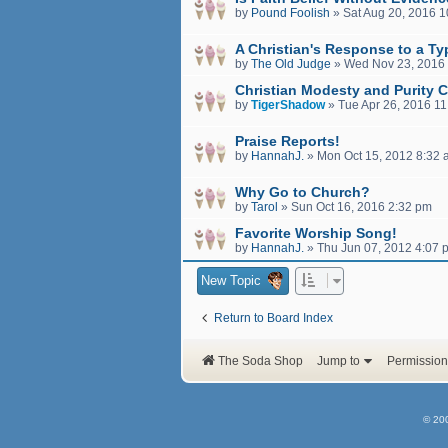
by
Pound Foolish
»
Sat Aug 20, 2016 
A Christian's Response to a Ty
by
The Old Judge
»
Wed Nov 23, 2016
Christian Modesty and Purity C
by
TigerShadow
»
Tue Apr 26, 2016 1
Praise Reports!
by
HannahJ.
»
Mon Oct 15, 2012 8:32
Why Go to Church?
by
Tarol
»
Sun Oct 16, 2016 2:32 pm
Favorite Worship Song!
by
HannahJ.
»
Thu Jun 07, 2012 4:07 
New Topic
Return to Board Index
The Soda Shop
Jump to
Permission
© 20