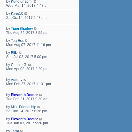
by
Kungfunaomi
Wed Mar 14, 2018 4:48 pm
by
Katie10
Sat Oct 14, 2017 5:48 pm
by
TigerShadow
Thu Aug 24, 2017 8:55 pm
by
Tea Ess
Mon Aug 07, 2017 11:16 pm
by
Blitz
Sun Jul 02, 2017 5:00 pm
by
Connie G.
Mon Apr 03, 2017 2:20 pm
by
Audrey
Mon Feb 27, 2017 11:31 pm
by
Eleventh Doctor
Tue Feb 21, 2017 9:30 am
by
Miss Friendship
Sat Jan 14, 2017 8:38 pm
by
Eleventh Doctor
Tue Jan 03, 2017 5:26 pm
by
Tarol