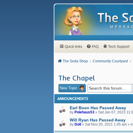
Quick links
FAQ
Tech Support
The Soda Shop
Community Courtyard
The Chapel
New Topic
ANNOUNCEMENTS
Earl Boen Has Passed Away
by
Polehaus53
»
Sat Jan 07, 2023 11:
Will Ryan Has Passed Away
by
Doll
»
Sat Nov 20, 2021 1:45 am
» i