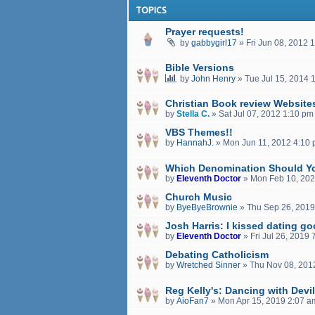
TOPICS
Prayer requests!
by
gabbygirl17
»
Fri Jun 08, 2012 
Bible Versions
by
John Henry
»
Tue Jul 15, 2014 
Christian Book review Website
by
Stella C.
»
Sat Jul 07, 2012 1:10 pm
VBS Themes!!
by
HannahJ.
»
Mon Jun 11, 2012 4:10
Which Denomination Should Y
by
Eleventh Doctor
»
Mon Feb 10, 202
Church Music
by
ByeByeBrownie
»
Thu Sep 26, 2019
Josh Harris: I kissed dating g
by
Eleventh Doctor
»
Fri Jul 26, 2019
Debating Catholicism
by
Wretched Sinner
»
Thu Nov 08, 201
Reg Kelly's: Dancing with Devi
by
AioFan7
»
Mon Apr 15, 2019 2:07 a