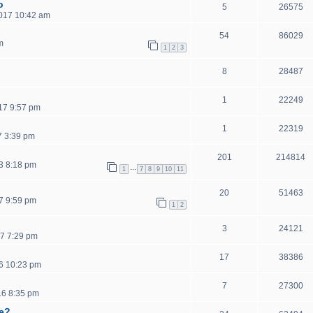
o
5
26575
2017 10:42 am
54
86029
m
1
2
3
8
28487
1
22249
17 9:57 pm
1
22319
7 3:39 pm
201
214814
3 8:18 pm
…
1
7
8
9
10
11
20
51463
7 9:59 pm
1
2
3
24121
7 7:29 pm
17
38386
6 10:23 pm
7
27300
16 8:35 pm
ce?