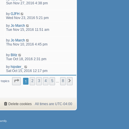
Sun Nov 27, 2016 4:38 pm
by
GJFH
Wed Nov 23, 2016 5:21 pm
by
Jo March
Tue Nov 15, 2016 11:51 am
by
Jo March
Thu Nov 10, 2016 4:45 pm
by
Blitz
Tue Oct 18, 2016 2:31 pm
by
hipster_
Sat Oct 15, 2016 12:17 pm
Page
1
of
8
1
2
3
4
5
8
Next
 topics
…
Delete cookies
All times are
UTC-04:00
amily.