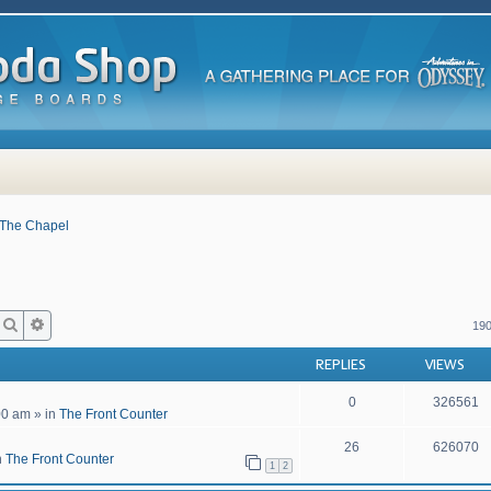
The Chapel
Search
Advanced search
190
REPLIES
VIEWS
0
326561
00 am
» in
The Front Counter
26
626070
n
The Front Counter
1
2