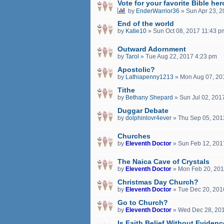
Vote for your favorite Bible her
by
EnderWarrior36
»
Sun Apr 23, 
End of the world
by
Katie10
»
Sun Oct 08, 2017 11:43 p
Outward Adornment
by
Tarol
»
Tue Aug 22, 2017 4:23 pm
Apostolic?
by
Lathiapenny1213
»
Mon Aug 07, 20
Tithe
by
Bethany Shepard
»
Sun Jul 02, 201
Duggar Debate
by
dolphinlovr4ever
»
Thu Sep 05, 201
Churches
by
Eleventh Doctor
»
Sun Feb 12, 201
The Naica Cave of Crystals
by
Eleventh Doctor
»
Mon Feb 20, 201
Christmas Day Church?
by
Eleventh Doctor
»
Tue Dec 20, 201
Go to Church?
by
Eleventh Doctor
»
Wed Dec 28, 20
Is Faith Belief Without Eviden