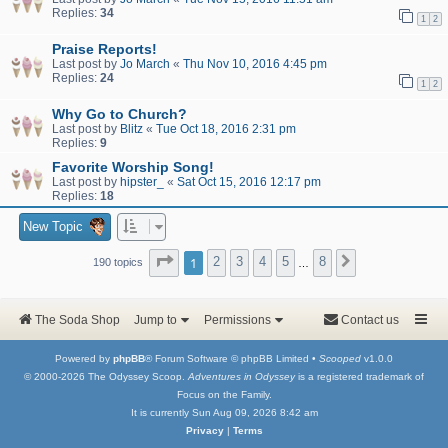
Replies:
34
1
2
Praise Reports!
Last post by
Jo March
«
Thu Nov 10, 2016 4:45 pm
Replies:
24
1
2
Why Go to Church?
Last post by
Blitz
«
Tue Oct 18, 2016 2:31 pm
Replies:
9
Favorite Worship Song!
Last post by
hipster_
«
Sat Oct 15, 2016 12:17 pm
Replies:
18
New Topic
Page
1
of
8
1
2
3
4
5
8
Next
190 topics
…
The Soda Shop
Jump to
Permissions
Contact us
Powered by
phpBB
® Forum Software © phpBB Limited •
Scooped
v1.0.0
© 2000-2026 The Odyssey Scoop.
Adventures in Odyssey
is a registered trademark of
Focus on the Family.
It is currently Sun Aug 09, 2026 8:42 am
Privacy
|
Terms