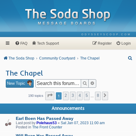
ODYSSEYSCOOP.COM
FAQ
Tech Support
Register
Login
S
The Soda Shop
Community Courtyard
The Chapel
e
The Chapel
a
r
Search
Advanced search
New Topic
c
Page
1
of
8
1
2
3
4
5
8
Next
190 topics
…
h
Announcements
Earl Boen Has Passed Away
Last post by
Polehaus53
«
Sat Jan 07, 2023 11:00 am
Posted in
The Front Counter
Will Ryan Has Passed Away