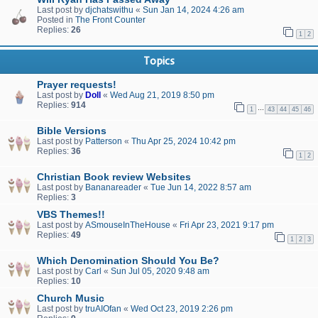
Last post by
djchatswithu
«
Sun Jan 14, 2024 4:26 am
Posted in
The Front Counter
Replies:
26
1
2
Topics
Prayer requests!
Last post by
Doll
«
Wed Aug 21, 2019 8:50 pm
Replies:
914
…
1
43
44
45
46
Bible Versions
Last post by
Patterson
«
Thu Apr 25, 2024 10:42 pm
Replies:
36
1
2
Christian Book review Websites
Last post by
Bananareader
«
Tue Jun 14, 2022 8:57 am
Replies:
3
VBS Themes!!
Last post by
ASmouseInTheHouse
«
Fri Apr 23, 2021 9:17 pm
Replies:
49
1
2
3
Which Denomination Should You Be?
Last post by
Carl
«
Sun Jul 05, 2020 9:48 am
Replies:
10
Church Music
Last post by
truAIOfan
«
Wed Oct 23, 2019 2:26 pm