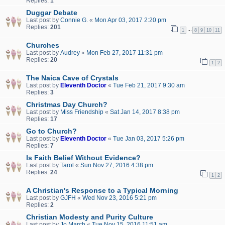
Replies:
1
Duggar Debate
Last post by
Connie G.
«
Mon Apr 03, 2017 2:20 pm
Replies:
201
…
1
8
9
10
11
Churches
Last post by
Audrey
«
Mon Feb 27, 2017 11:31 pm
Replies:
20
1
2
The Naica Cave of Crystals
Last post by
Eleventh Doctor
«
Tue Feb 21, 2017 9:30 am
Replies:
3
Christmas Day Church?
Last post by
Miss Friendship
«
Sat Jan 14, 2017 8:38 pm
Replies:
17
Go to Church?
Last post by
Eleventh Doctor
«
Tue Jan 03, 2017 5:26 pm
Replies:
7
Is Faith Belief Without Evidence?
Last post by
Tarol
«
Sun Nov 27, 2016 4:38 pm
Replies:
24
1
2
A Christian's Response to a Typical Morning
Last post by
GJFH
«
Wed Nov 23, 2016 5:21 pm
Replies:
2
Christian Modesty and Purity Culture
Last post by
Jo March
«
Tue Nov 15, 2016 11:51 am