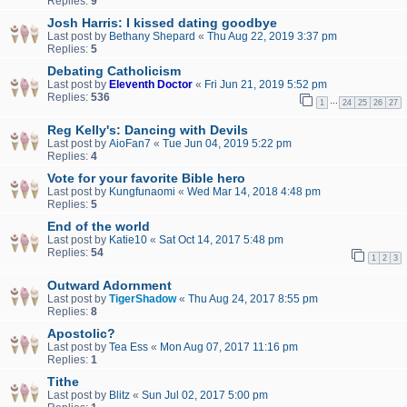
Replies:
9
Josh Harris: I kissed dating goodbye
Last post by
Bethany Shepard
«
Thu Aug 22, 2019 3:37 pm
Replies:
5
Debating Catholicism
Last post by
Eleventh Doctor
«
Fri Jun 21, 2019 5:52 pm
Replies:
536
…
1
24
25
26
27
Reg Kelly's: Dancing with Devils
Last post by
AioFan7
«
Tue Jun 04, 2019 5:22 pm
Replies:
4
Vote for your favorite Bible hero
Last post by
Kungfunaomi
«
Wed Mar 14, 2018 4:48 pm
Replies:
5
End of the world
Last post by
Katie10
«
Sat Oct 14, 2017 5:48 pm
Replies:
54
1
2
3
Outward Adornment
Last post by
TigerShadow
«
Thu Aug 24, 2017 8:55 pm
Replies:
8
Apostolic?
Last post by
Tea Ess
«
Mon Aug 07, 2017 11:16 pm
Replies:
1
Tithe
Last post by
Blitz
«
Sun Jul 02, 2017 5:00 pm