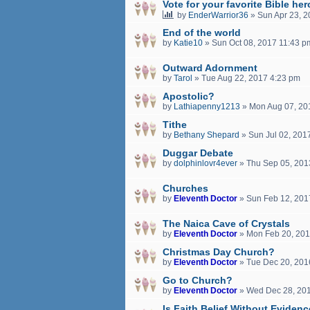
Vote for your favorite Bible her
by
EnderWarrior36
»
Sun Apr 23, 
End of the world
by
Katie10
»
Sun Oct 08, 2017 11:43 p
Outward Adornment
by
Tarol
»
Tue Aug 22, 2017 4:23 pm
Apostolic?
by
Lathiapenny1213
»
Mon Aug 07, 20
Tithe
by
Bethany Shepard
»
Sun Jul 02, 201
Duggar Debate
by
dolphinlovr4ever
»
Thu Sep 05, 201
Churches
by
Eleventh Doctor
»
Sun Feb 12, 201
The Naica Cave of Crystals
by
Eleventh Doctor
»
Mon Feb 20, 201
Christmas Day Church?
by
Eleventh Doctor
»
Tue Dec 20, 201
Go to Church?
by
Eleventh Doctor
»
Wed Dec 28, 20
Is Faith Belief Without Eviden