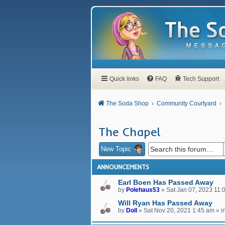
Quick links
FAQ
Tech Support
The Soda Shop
Community Courtyard
The Chapel
New Topic
ANNOUNCEMENTS
Earl Boen Has Passed Away
by
Polehaus53
»
Sat Jan 07, 2023 11:
Will Ryan Has Passed Away
by
Doll
»
Sat Nov 20, 2021 1:45 am
» i