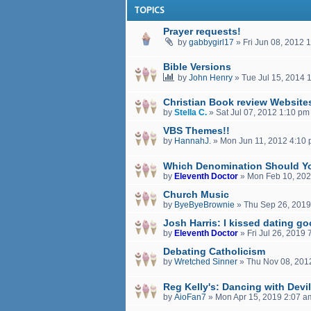
TOPICS
Prayer requests!
by
gabbygirl17
»
Fri Jun 08, 2012 
Bible Versions
by
John Henry
»
Tue Jul 15, 2014 
Christian Book review Website
by
Stella C.
»
Sat Jul 07, 2012 1:10 pm
VBS Themes!!
by
HannahJ.
»
Mon Jun 11, 2012 4:10
Which Denomination Should Y
by
Eleventh Doctor
»
Mon Feb 10, 202
Church Music
by
ByeByeBrownie
»
Thu Sep 26, 2019
Josh Harris: I kissed dating g
by
Eleventh Doctor
»
Fri Jul 26, 2019
Debating Catholicism
by
Wretched Sinner
»
Thu Nov 08, 201
Reg Kelly's: Dancing with Devi
by
AioFan7
»
Mon Apr 15, 2019 2:07 a