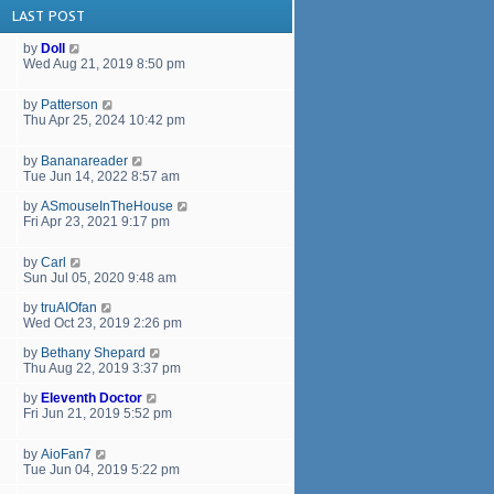
LAST POST
by
Doll
Wed Aug 21, 2019 8:50 pm
by
Patterson
Thu Apr 25, 2024 10:42 pm
by
Bananareader
Tue Jun 14, 2022 8:57 am
by
ASmouseInTheHouse
Fri Apr 23, 2021 9:17 pm
by
Carl
Sun Jul 05, 2020 9:48 am
by
truAIOfan
Wed Oct 23, 2019 2:26 pm
by
Bethany Shepard
Thu Aug 22, 2019 3:37 pm
by
Eleventh Doctor
Fri Jun 21, 2019 5:52 pm
by
AioFan7
Tue Jun 04, 2019 5:22 pm