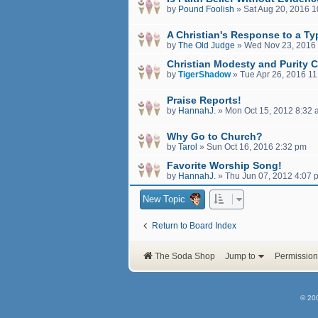
by
Pound Foolish
»
Sat Aug 20, 2016 
A Christian's Response to a Ty
by
The Old Judge
»
Wed Nov 23, 2016
Christian Modesty and Purity C
by
TigerShadow
»
Tue Apr 26, 2016 1
Praise Reports!
by
HannahJ.
»
Mon Oct 15, 2012 8:32
Why Go to Church?
by
Tarol
»
Sun Oct 16, 2016 2:32 pm
Favorite Worship Song!
by
HannahJ.
»
Thu Jun 07, 2012 4:07 
New Topic
Return to Board Index
The Soda Shop
Jump to
Permission
© 20