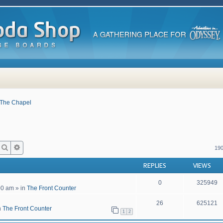
The Chapel
Search
Advanced search
190
REPLIES
VIEWS
0
325949
00 am
» in
The Front Counter
26
625121
n
The Front Counter
1
2