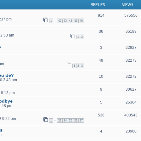
REPLIES
VIEWS
914
575556
1:37 pm
…
1
42
43
44
45
46
36
65189
12:58 am
1
2
s
3
22927
49
82273
 pm
1
2
3
ou Be?
10
32272
0 3:43 pm
9
30627
 8:13 pm
oodbye
5
25364
 7:48 pm
536
400543
2 9:22 pm
…
1
23
24
25
26
27
ls
4
23980
m