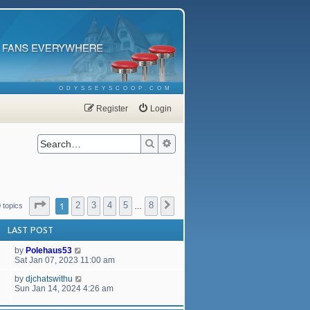
ODYSSEYSCOOP.COM
Register
Login
Search
Advanced search
Page
1
of
8
1
2
3
4
5
8
Next
 topics
…
LAST POST
by
Polehaus53
Sat Jan 07, 2023 11:00 am
by
djchatswithu
Sun Jan 14, 2024 4:26 am