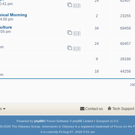
24
62407
10:41 pm
1
2
pical Morning
2
23255
 4:00 pm
ulture
34
69459
1:05 pm
1
2
24
60457
 am
1
2
9
28166
18
44258
pm
190
s
Contact us
Tech Support
Powered by
phpBB
® Forum Software © phpBB Limited •
Scooped
v1.0.0
00-2026 The Odyssey Scoop.
Adventures in Odyssey
is a registered trademark of Focus on the F
It is currently Fri Aug 07, 2026 5:51 am