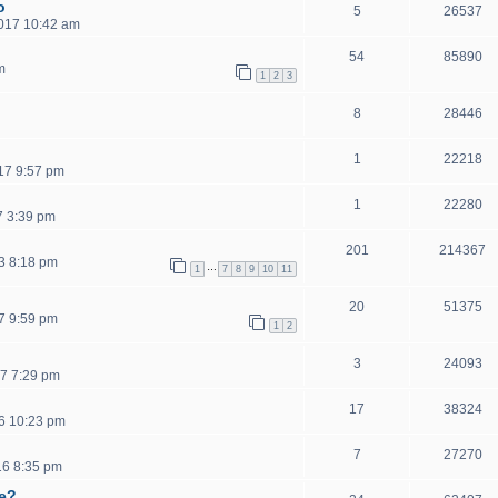
o
5
26537
2017 10:42 am
54
85890
m
1
2
3
8
28446
1
22218
17 9:57 pm
1
22280
7 3:39 pm
201
214367
3 8:18 pm
…
1
7
8
9
10
11
20
51375
7 9:59 pm
1
2
3
24093
7 7:29 pm
17
38324
6 10:23 pm
7
27270
16 8:35 pm
ce?