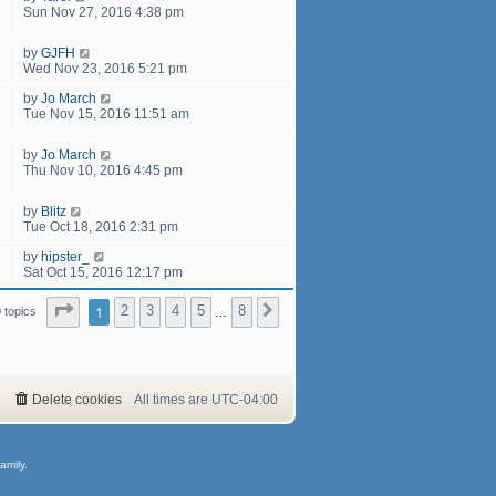
Sun Nov 27, 2016 4:38 pm
by
GJFH
Wed Nov 23, 2016 5:21 pm
by
Jo March
Tue Nov 15, 2016 11:51 am
by
Jo March
Thu Nov 10, 2016 4:45 pm
by
Blitz
Tue Oct 18, 2016 2:31 pm
by
hipster_
Sat Oct 15, 2016 12:17 pm
Page
1
of
8
1
2
3
4
5
8
Next
 topics
…
Delete cookies
All times are
UTC-04:00
amily.