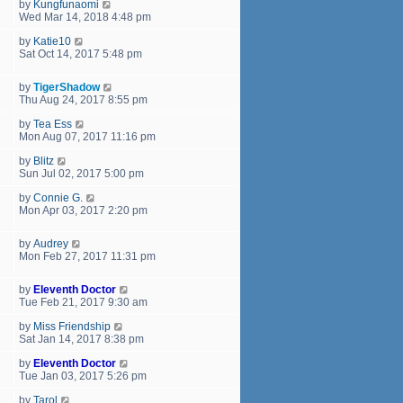
by
Kungfunaomi
Wed Mar 14, 2018 4:48 pm
by
Katie10
Sat Oct 14, 2017 5:48 pm
by
TigerShadow
Thu Aug 24, 2017 8:55 pm
by
Tea Ess
Mon Aug 07, 2017 11:16 pm
by
Blitz
Sun Jul 02, 2017 5:00 pm
by
Connie G.
Mon Apr 03, 2017 2:20 pm
by
Audrey
Mon Feb 27, 2017 11:31 pm
by
Eleventh Doctor
Tue Feb 21, 2017 9:30 am
by
Miss Friendship
Sat Jan 14, 2017 8:38 pm
by
Eleventh Doctor
Tue Jan 03, 2017 5:26 pm
by
Tarol