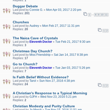
Replies:
1
Duggar Debate
Last post by
Connie G.
«
Mon Apr 03, 2017 2:20 pm
Replies:
201
…
1
8
9
10
11
Churches
Last post by
Audrey
«
Mon Feb 27, 2017 11:31 pm
Replies:
20
1
2
The Naica Cave of Crystals
Last post by
Eleventh Doctor
«
Tue Feb 21, 2017 9:30 am
Replies:
3
Christmas Day Church?
Last post by
Miss Friendship
«
Sat Jan 14, 2017 8:38 pm
Replies:
17
Go to Church?
Last post by
Eleventh Doctor
«
Tue Jan 03, 2017 5:26 pm
Replies:
7
Is Faith Belief Without Evidence?
Last post by
Tarol
«
Sun Nov 27, 2016 4:38 pm
Replies:
24
1
2
A Christian's Response to a Typical Morning
Last post by
GJFH
«
Wed Nov 23, 2016 5:21 pm
Replies:
2
Christian Modesty and Purity Culture
Last post by
Jo March
«
Tue Nov 15, 2016 11:51 am