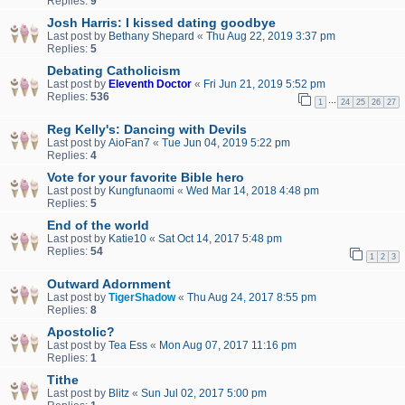
Replies:
9
Josh Harris: I kissed dating goodbye
Last post by
Bethany Shepard
«
Thu Aug 22, 2019 3:37 pm
Replies:
5
Debating Catholicism
Last post by
Eleventh Doctor
«
Fri Jun 21, 2019 5:52 pm
Replies:
536
…
1
24
25
26
27
Reg Kelly's: Dancing with Devils
Last post by
AioFan7
«
Tue Jun 04, 2019 5:22 pm
Replies:
4
Vote for your favorite Bible hero
Last post by
Kungfunaomi
«
Wed Mar 14, 2018 4:48 pm
Replies:
5
End of the world
Last post by
Katie10
«
Sat Oct 14, 2017 5:48 pm
Replies:
54
1
2
3
Outward Adornment
Last post by
TigerShadow
«
Thu Aug 24, 2017 8:55 pm
Replies:
8
Apostolic?
Last post by
Tea Ess
«
Mon Aug 07, 2017 11:16 pm
Replies:
1
Tithe
Last post by
Blitz
«
Sun Jul 02, 2017 5:00 pm