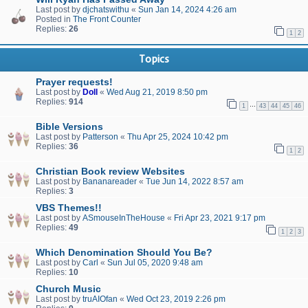
Last post by
djchatswithu
«
Sun Jan 14, 2024 4:26 am
Posted in
The Front Counter
Replies:
26
1
2
Topics
Prayer requests!
Last post by
Doll
«
Wed Aug 21, 2019 8:50 pm
Replies:
914
…
1
43
44
45
46
Bible Versions
Last post by
Patterson
«
Thu Apr 25, 2024 10:42 pm
Replies:
36
1
2
Christian Book review Websites
Last post by
Bananareader
«
Tue Jun 14, 2022 8:57 am
Replies:
3
VBS Themes!!
Last post by
ASmouseInTheHouse
«
Fri Apr 23, 2021 9:17 pm
Replies:
49
1
2
3
Which Denomination Should You Be?
Last post by
Carl
«
Sun Jul 05, 2020 9:48 am
Replies:
10
Church Music
Last post by
truAIOfan
«
Wed Oct 23, 2019 2:26 pm