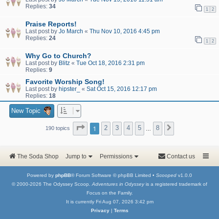
Replies:
34
1
2
Praise Reports!
Last post by
Jo March
«
Thu Nov 10, 2016 4:45 pm
Replies:
24
1
2
Why Go to Church?
Last post by
Blitz
«
Tue Oct 18, 2016 2:31 pm
Replies:
9
Favorite Worship Song!
Last post by
hipster_
«
Sat Oct 15, 2016 12:17 pm
Replies:
18
New Topic
Page
1
of
8
1
2
3
4
5
8
Next
190 topics
…
The Soda Shop
Jump to
Permissions
Contact us
Powered by
phpBB
® Forum Software © phpBB Limited •
Scooped
v1.0.0
© 2000-2026 The Odyssey Scoop.
Adventures in Odyssey
is a registered trademark of
Focus on the Family.
It is currently Fri Aug 07, 2026 3:42 pm
Privacy
|
Terms