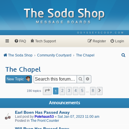
ODYSSEYSCOOP.COM
FAQ
Tech Support
Register
Login
S
The Soda Shop
Community Courtyard
The Chapel
e
The Chapel
a
r
Search
Advanced search
New Topic
c
Page
1
of
8
1
2
3
4
5
8
Next
190 topics
…
h
Announcements
Earl Boen Has Passed Away
Last post by
Polehaus53
«
Sat Jan 07, 2023 11:00 am
Posted in
The Front Counter
Will Ryan Has Passed Away