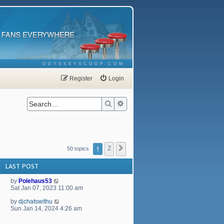
ODYSSEYSCOOP.COM
Register
Login
Search
Advanced search
1
2
Next
50 topics
LAST POST
by
Polehaus53
Sat Jan 07, 2023 11:00 am
by
djchatswithu
Sun Jan 14, 2024 4:26 am