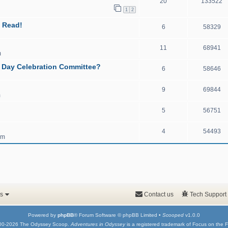
20
133522
1
2
 Read!
6
58329
11
68941
m
y Day Celebration Committee?
6
58646
9
69844
m
5
56751
4
54493
pm
s
Contact us
Tech Support
Powered by
phpBB
® Forum Software © phpBB Limited •
Scooped
v1.0.0
00-2026 The Odyssey Scoop.
Adventures in Odyssey
is a registered trademark of Focus on the F