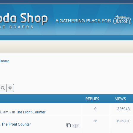
 Board
Search
Advanced search
REPLIES
VIEWS
0
326948
00 am
» in
The Front Counter
26
626801
n
The Front Counter
1
2