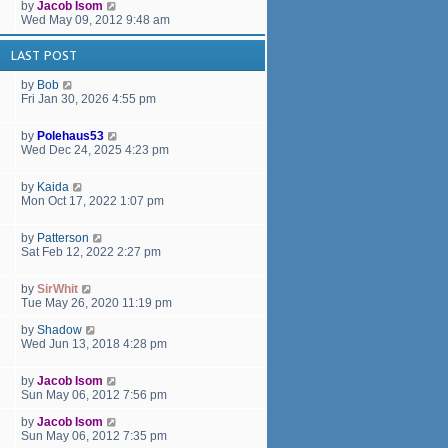
by
Jacob Isom
Wed May 09, 2012 9:48 am
LAST POST
by
Bob
Fri Jan 30, 2026 4:55 pm
by
Polehaus53
Wed Dec 24, 2025 4:23 pm
by
Kaida
Mon Oct 17, 2022 1:07 pm
by
Patterson
Sat Feb 12, 2022 2:27 pm
by
SirWhit
Tue May 26, 2020 11:19 pm
by
Shadow
Wed Jun 13, 2018 4:28 pm
by
Jacob Isom
Sun May 06, 2012 7:56 pm
by
Jacob Isom
Sun May 06, 2012 7:35 pm