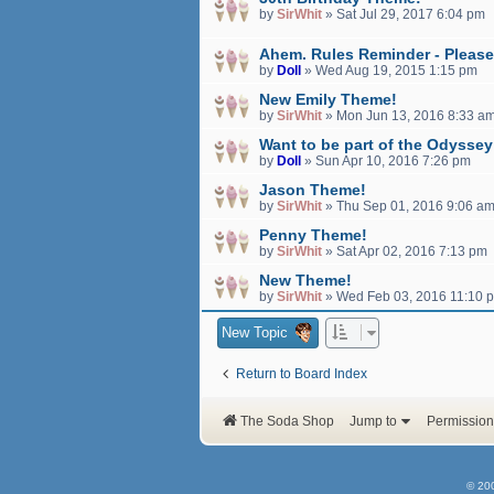
by
SirWhit
»
Sat Jul 29, 2017 6:04 pm
Ahem. Rules Reminder - Please
by
Doll
»
Wed Aug 19, 2015 1:15 pm
New Emily Theme!
by
SirWhit
»
Mon Jun 13, 2016 8:33 a
Want to be part of the Odysse
by
Doll
»
Sun Apr 10, 2016 7:26 pm
Jason Theme!
by
SirWhit
»
Thu Sep 01, 2016 9:06 a
Penny Theme!
by
SirWhit
»
Sat Apr 02, 2016 7:13 pm
New Theme!
by
SirWhit
»
Wed Feb 03, 2016 11:10 
New Topic
Return to Board Index
The Soda Shop
Jump to
Permission
© 20