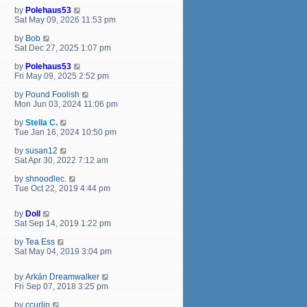
by
Polehaus53
Sat May 09, 2026 11:53 pm
by
Bob
Sat Dec 27, 2025 1:07 pm
by
Polehaus53
Fri May 09, 2025 2:52 pm
by
Pound Foolish
Mon Jun 03, 2024 11:06 pm
by
Stella C.
Tue Jan 16, 2024 10:50 pm
by
susan12
Sat Apr 30, 2022 7:12 am
by
shnoodlec.
Tue Oct 22, 2019 4:44 pm
by
Doll
Sat Sep 14, 2019 1:22 pm
by
Tea Ess
Sat May 04, 2019 3:04 pm
by
Arkán Dreamwalker
Fri Sep 07, 2018 3:25 pm
by
ccurlin