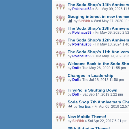
The Soda Shop's 14th Annivers
by
Polehaus53
»
Sat May 09, 2026 11
Gauging interest in new theme
by
SirWhit
»
Wed May 27, 2020 11
The Soda Shop's 13th Annivers
by
Polehaus53
»
Fri May 09, 2025 2:5
The Soda Shop's 12th Annivers
by
Polehaus53
»
Fri May 10, 2024 1:4
The Soda Shop's 11th Annivers
by
Polehaus53
»
Tue May 09, 2023 8:
Welcome Back to the Soda Sho
by
Doll
»
Tue May 26, 2020 11:55 pm
Changes in Leadership
by
Doll
»
Thu Jul 18, 2013 11:50 pm
TinyPic is Shutting Down
by
Doll
»
Sat Sep 14, 2019 1:22 pm
Soda Shop 7th Anniversary Cha
by
Tea Ess
»
Fri Apr 05, 2019 12:5
New Mobile Theme!
by
SirWhit
»
Sat Apr 22, 2017 6:21 pm
30th Birthday Theme!