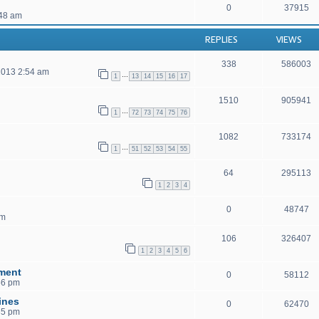
0
37915
48 am
REPLIES
VIEWS
338
586003
2013 2:54 am
…
1
13
14
15
16
17
1510
905941
…
1
72
73
74
75
76
1082
733174
…
1
51
52
53
54
55
64
295113
1
2
3
4
0
48747
pm
106
326407
1
2
3
4
5
6
ment
0
58112
56 pm
ines
0
62470
35 pm