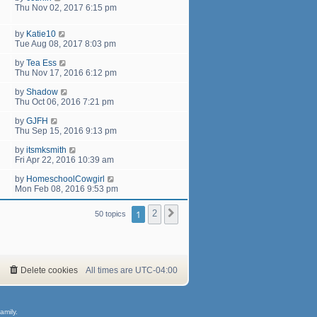
Thu Nov 02, 2017 6:15 pm
by
Katie10
Tue Aug 08, 2017 8:03 pm
by
Tea Ess
Thu Nov 17, 2016 6:12 pm
by
Shadow
Thu Oct 06, 2016 7:21 pm
by
GJFH
Thu Sep 15, 2016 9:13 pm
by
itsmksmith
Fri Apr 22, 2016 10:39 am
by
HomeschoolCowgirl
Mon Feb 08, 2016 9:53 pm
1
2
Next
50 topics
Delete cookies
All times are
UTC-04:00
amily.