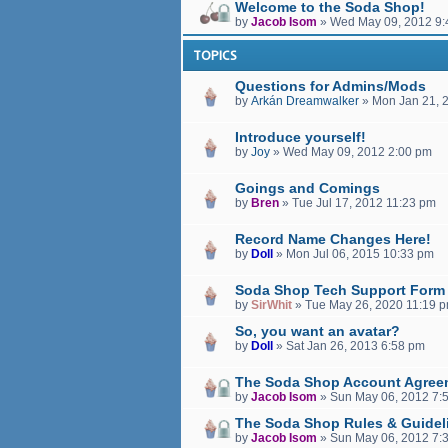
Welcome to the Soda Shop!
by
Jacob Isom
»
Wed May 09, 2012 9:
TOPICS
Questions for Admins/Mods
by
Arkán Dreamwalker
»
Mon Jan 21, 
Introduce yourself!
by
Joy
»
Wed May 09, 2012 2:00 pm
Goings and Comings
by
Bren
»
Tue Jul 17, 2012 11:23 pm
Record Name Changes Here!
by
Doll
»
Mon Jul 06, 2015 10:33 pm
Soda Shop Tech Support Form
by
SirWhit
»
Tue May 26, 2020 11:19 
So, you want an avatar?
by
Doll
»
Sat Jan 26, 2013 6:58 pm
The Soda Shop Account Agree
by
Jacob Isom
»
Sun May 06, 2012 7:
The Soda Shop Rules & Guidel
by
Jacob Isom
»
Sun May 06, 2012 7: