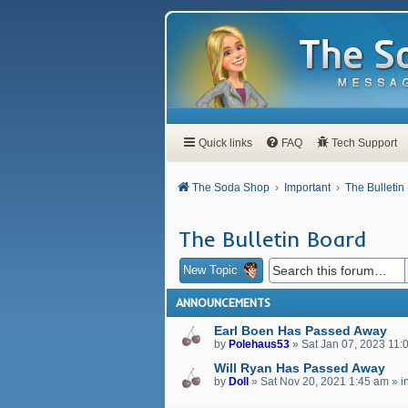
Quick links
FAQ
Tech Support
The Soda Shop
Important
The Bulletin
The Bulletin Board
New Topic
ANNOUNCEMENTS
Earl Boen Has Passed Away
by
Polehaus53
»
Sat Jan 07, 2023 11:
Will Ryan Has Passed Away
by
Doll
»
Sat Nov 20, 2021 1:45 am
» i