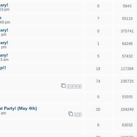
ary!
0
5843
:53 pm
s
7
55110
:49 pm
ary!
0
375741
2 pm
ary!
1
64246
6 pm
ary!
5
57432
33 am
p!!
19
117266
74
235725
1
2
3
4
0
53555
t Party! (May 4th)
20
104249
7 am
1
2
6
63032