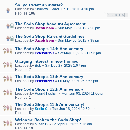
So, you want an avatar?
Last post by
Shadow
«
Wed Jun 13, 2018 4:28 pm
Replies:
106
1
2
3
4
5
6
The Soda Shop Account Agreement
Last post by
Jacob Isom
«
Sun May 06, 2012 7:56 pm
The Soda Shop Rules & Guidelines
Last post by
Jacob Isom
«
Sun May 06, 2012 7:35 pm
The Soda Shop's 14th Anniversary!
Last post by
Polehaus53
«
Sat May 09, 2026 11:53 pm
Gauging interest in new themes
Last post by
Bob
«
Sat Dec 27, 2025 1:07 pm
Replies:
7
The Soda Shop's 13th Anniversary!
Last post by
Polehaus53
«
Fri May 09, 2025 2:52 pm
The Soda Shop's 12th Anniversary!
Last post by
Pound Foolish
«
Mon Jun 03, 2024 11:06 pm
Replies:
1
The Soda Shop's 11th Anniversary!
Last post by
Stella C.
«
Tue Jan 16, 2024 10:50 pm
Replies:
5
Welcome Back to the Soda Shop!!
Last post by
susan12
«
Sat Apr 30, 2022 7:12 am
Replies:
19