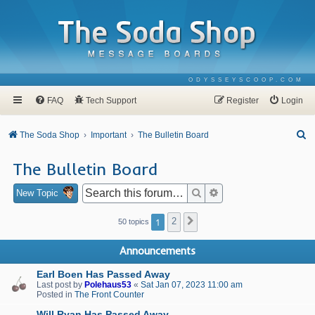
ODYSSEYSCOOP.COM
FAQ
Tech Support
Register
Login
S
The Soda Shop
Important
The Bulletin Board
e
The Bulletin Board
a
r
Search
Advanced search
New Topic
c
1
2
Next
50 topics
h
Announcements
Earl Boen Has Passed Away
Last post by
Polehaus53
«
Sat Jan 07, 2023 11:00 am
Posted in
The Front Counter
Will Ryan Has Passed Away