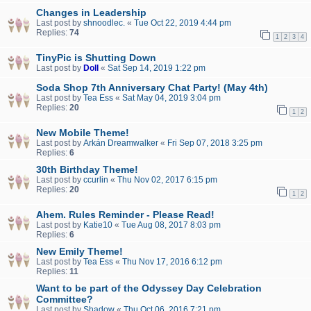
Changes in Leadership
Last post by
shnoodlec.
«
Tue Oct 22, 2019 4:44 pm
Replies:
74
1
2
3
4
TinyPic is Shutting Down
Last post by
Doll
«
Sat Sep 14, 2019 1:22 pm
Soda Shop 7th Anniversary Chat Party! (May 4th)
Last post by
Tea Ess
«
Sat May 04, 2019 3:04 pm
Replies:
20
1
2
New Mobile Theme!
Last post by
Arkán Dreamwalker
«
Fri Sep 07, 2018 3:25 pm
Replies:
6
30th Birthday Theme!
Last post by
ccurlin
«
Thu Nov 02, 2017 6:15 pm
Replies:
20
1
2
Ahem. Rules Reminder - Please Read!
Last post by
Katie10
«
Tue Aug 08, 2017 8:03 pm
Replies:
6
New Emily Theme!
Last post by
Tea Ess
«
Thu Nov 17, 2016 6:12 pm
Replies:
11
Want to be part of the Odyssey Day Celebration
Committee?
Last post by
Shadow
«
Thu Oct 06, 2016 7:21 pm