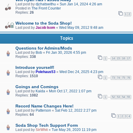
Last post by
djchatswithu
«
Sun Jan 14, 2024 4:26 am
Posted in
The Front Counter
Replies:
26
1
2
Welcome to the Soda Shop!
Last post by
Jacob Isom
«
Wed May 09, 2012 9:48 am
Topics
Questions for Admins/Mods
Last post by
Bob
«
Fri Jan 30, 2026 4:55 pm
Replies:
338
…
1
14
15
16
17
Introduce yourself!
Last post by
Polehaus53
«
Wed Dec 24, 2025 4:23 pm
Replies:
1510
…
1
73
74
75
76
Goings and Comings
Last post by
Kaida
«
Mon Oct 17, 2022 1:07 pm
Replies:
1082
…
1
52
53
54
55
Record Name Changes Here!
Last post by
Patterson
«
Sat Feb 12, 2022 2:27 pm
Replies:
64
1
2
3
4
Soda Shop Tech Support Form
Last post by
SirWhit
«
Tue May 26, 2020 11:19 pm