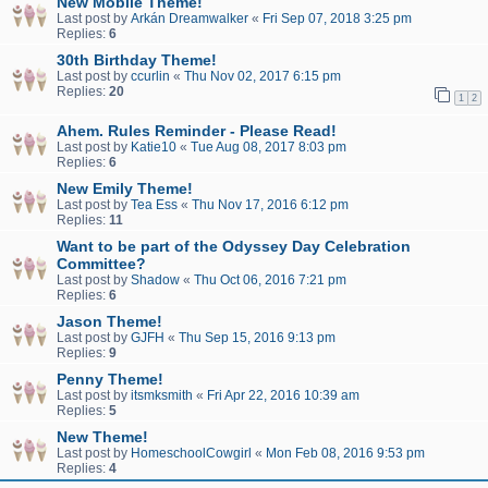
New Mobile Theme!
Last post by
Arkán Dreamwalker
«
Fri Sep 07, 2018 3:25 pm
Replies:
6
30th Birthday Theme!
Last post by
ccurlin
«
Thu Nov 02, 2017 6:15 pm
Replies:
20
1
2
Ahem. Rules Reminder - Please Read!
Last post by
Katie10
«
Tue Aug 08, 2017 8:03 pm
Replies:
6
New Emily Theme!
Last post by
Tea Ess
«
Thu Nov 17, 2016 6:12 pm
Replies:
11
Want to be part of the Odyssey Day Celebration
Committee?
Last post by
Shadow
«
Thu Oct 06, 2016 7:21 pm
Replies:
6
Jason Theme!
Last post by
GJFH
«
Thu Sep 15, 2016 9:13 pm
Replies:
9
Penny Theme!
Last post by
itsmksmith
«
Fri Apr 22, 2016 10:39 am
Replies:
5
New Theme!
Last post by
HomeschoolCowgirl
«
Mon Feb 08, 2016 9:53 pm
Replies:
4