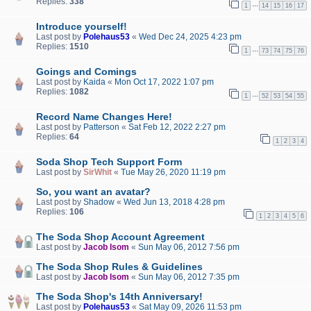
Replies:
338
…
1
14
15
16
17
Introduce yourself!
Last post by
Polehaus53
«
Wed Dec 24, 2025 4:23 pm
Replies:
1510
…
1
73
74
75
76
Goings and Comings
Last post by
Kaida
«
Mon Oct 17, 2022 1:07 pm
Replies:
1082
…
1
52
53
54
55
Record Name Changes Here!
Last post by
Patterson
«
Sat Feb 12, 2022 2:27 pm
Replies:
64
1
2
3
4
Soda Shop Tech Support Form
Last post by
SirWhit
«
Tue May 26, 2020 11:19 pm
So, you want an avatar?
Last post by
Shadow
«
Wed Jun 13, 2018 4:28 pm
Replies:
106
1
2
3
4
5
6
The Soda Shop Account Agreement
Last post by
Jacob Isom
«
Sun May 06, 2012 7:56 pm
The Soda Shop Rules & Guidelines
Last post by
Jacob Isom
«
Sun May 06, 2012 7:35 pm
The Soda Shop's 14th Anniversary!
Last post by
Polehaus53
«
Sat May 09, 2026 11:53 pm