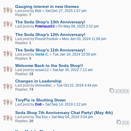
Gauging interest in new themes
Last post by
Bob
«
Sat Dec 27, 2025 1:07 pm
Replies:
7
The Soda Shop's 13th Anniversary!
Last post by
Polehaus53
«
Fri May 09, 2025 2:52 pm
The Soda Shop's 12th Anniversary!
Last post by
Pound Foolish
«
Mon Jun 03, 2024 11:06 pm
Replies:
1
The Soda Shop's 11th Anniversary!
Last post by
Stella C.
«
Tue Jan 16, 2024 10:50 pm
Replies:
5
Welcome Back to the Soda Shop!!
Last post by
susan12
«
Sat Apr 30, 2022 7:12 am
Replies:
19
Changes in Leadership
Last post by
shnoodlec.
«
Tue Oct 22, 2019 4:44 pm
Replies:
74
1
2
3
4
TinyPic is Shutting Down
Last post by
Doll
«
Sat Sep 14, 2019 1:22 pm
Soda Shop 7th Anniversary Chat Party! (May 4th)
Last post by
Tea Ess
«
Sat May 04, 2019 3:04 pm
Replies:
20
1
2