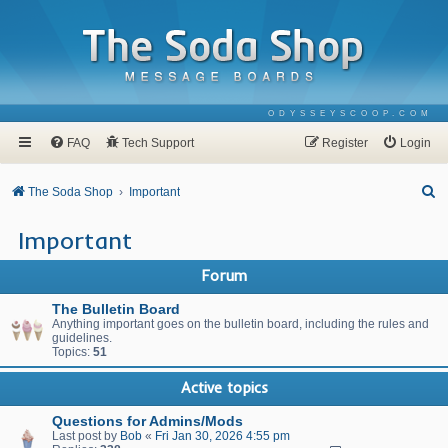
ODYSSEYSCOOP.COM
FAQ
Tech Support
Register
Login
S
The Soda Shop
Important
e
Important
a
r
Forum
c
The Bulletin Board
h
Anything important goes on the bulletin board, including the rules and
guidelines.
Topics:
51
Active topics
Questions for Admins/Mods
Last post by
Bob
«
Fri Jan 30, 2026 4:55 pm