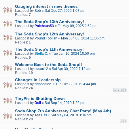
Gauging interest in new themes
Last post by
Bob
«
Sat Dec 27, 2025 1:07 pm
Replies:
7
The Soda Shop's 13th Anniversary!
Last post by
Polehaus53
«
Fri May 09, 2025 2:52 pm
The Soda Shop's 12th Anniversary!
Last post by
Pound Foolish
«
Mon Jun 03, 2024 11:06 pm
Replies:
1
The Soda Shop's 11th Anniversary!
Last post by
Stella C.
«
Tue Jan 16, 2024 10:50 pm
Replies:
5
Welcome Back to the Soda Shop!!
Last post by
susan12
«
Sat Apr 30, 2022 7:12 am
Replies:
19
Changes in Leadership
Last post by
shnoodlec.
«
Tue Oct 22, 2019 4:44 pm
Replies:
74
1
2
3
4
TinyPic is Shutting Down
Last post by
Doll
«
Sat Sep 14, 2019 1:22 pm
Soda Shop 7th Anniversary Chat Party! (May 4th)
Last post by
Tea Ess
«
Sat May 04, 2019 3:04 pm
Replies:
20
1
2