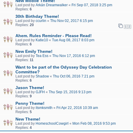
New Mobile Theme!
Last post by
Arkán Dreamwalker
«
Fri Sep 07, 2018 3:25 pm
Replies:
6
30th Birthday Theme!
Last post by
ccurlin
«
Thu Nov 02, 2017 6:15 pm
Replies:
20
1
2
Ahem. Rules Reminder - Please Read!
Last post by
Katie10
«
Tue Aug 08, 2017 8:03 pm
Replies:
6
New Emily Theme!
Last post by
Tea Ess
«
Thu Nov 17, 2016 6:12 pm
Replies:
11
Want to be part of the Odyssey Day Celebration
Committee?
Last post by
Shadow
«
Thu Oct 06, 2016 7:21 pm
Replies:
6
Jason Theme!
Last post by
GJFH
«
Thu Sep 15, 2016 9:13 pm
Replies:
9
Penny Theme!
Last post by
itsmksmith
«
Fri Apr 22, 2016 10:39 am
Replies:
5
New Theme!
Last post by
HomeschoolCowgirl
«
Mon Feb 08, 2016 9:53 pm
Replies:
4