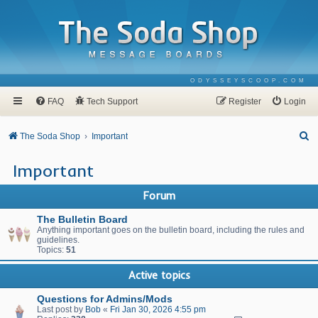
ODYSSEYSCOOP.COM
FAQ
Tech Support
Register
Login
S
The Soda Shop
Important
e
Important
a
r
Forum
c
The Bulletin Board
h
Anything important goes on the bulletin board, including the rules and
guidelines.
Topics:
51
Active topics
Questions for Admins/Mods
Last post by
Bob
«
Fri Jan 30, 2026 4:55 pm