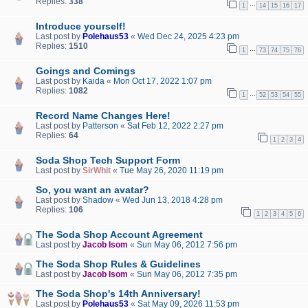
Replies:
338
…
1
14
15
16
17
Introduce yourself!
Last post by
Polehaus53
«
Wed Dec 24, 2025 4:23 pm
Replies:
1510
…
1
73
74
75
76
Goings and Comings
Last post by
Kaida
«
Mon Oct 17, 2022 1:07 pm
Replies:
1082
…
1
52
53
54
55
Record Name Changes Here!
Last post by
Patterson
«
Sat Feb 12, 2022 2:27 pm
Replies:
64
1
2
3
4
Soda Shop Tech Support Form
Last post by
SirWhit
«
Tue May 26, 2020 11:19 pm
So, you want an avatar?
Last post by
Shadow
«
Wed Jun 13, 2018 4:28 pm
Replies:
106
1
2
3
4
5
6
The Soda Shop Account Agreement
Last post by
Jacob Isom
«
Sun May 06, 2012 7:56 pm
The Soda Shop Rules & Guidelines
Last post by
Jacob Isom
«
Sun May 06, 2012 7:35 pm
The Soda Shop's 14th Anniversary!
Last post by
Polehaus53
«
Sat May 09, 2026 11:53 pm