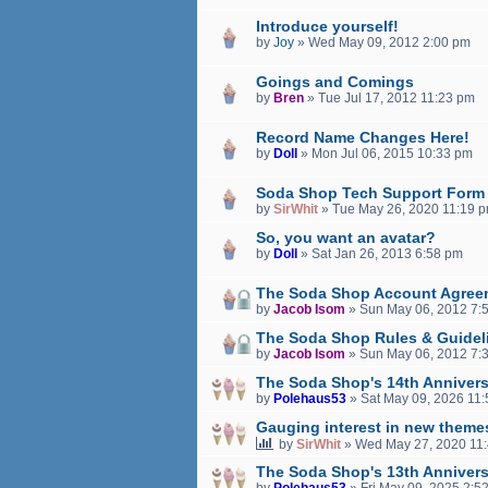
Introduce yourself!
by
Joy
»
Wed May 09, 2012 2:00 pm
Goings and Comings
by
Bren
»
Tue Jul 17, 2012 11:23 pm
Record Name Changes Here!
by
Doll
»
Mon Jul 06, 2015 10:33 pm
Soda Shop Tech Support Form
by
SirWhit
»
Tue May 26, 2020 11:19 
So, you want an avatar?
by
Doll
»
Sat Jan 26, 2013 6:58 pm
The Soda Shop Account Agree
by
Jacob Isom
»
Sun May 06, 2012 7:
The Soda Shop Rules & Guidel
by
Jacob Isom
»
Sun May 06, 2012 7:
The Soda Shop's 14th Annivers
by
Polehaus53
»
Sat May 09, 2026 11
Gauging interest in new theme
by
SirWhit
»
Wed May 27, 2020 11
The Soda Shop's 13th Annivers
by
Polehaus53
»
Fri May 09, 2025 2:5