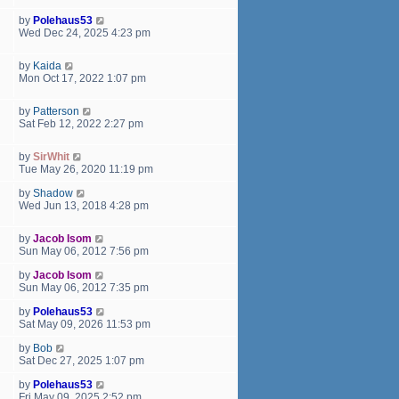
a
t
by
Polehaus53
e
Wed Dec 24, 2025 4:23 pm
s
t
by
Kaida
p
Mon Oct 17, 2022 1:07 pm
o
s
t
by
Patterson
Sat Feb 12, 2022 2:27 pm
by
SirWhit
Tue May 26, 2020 11:19 pm
by
Shadow
Wed Jun 13, 2018 4:28 pm
by
Jacob Isom
Sun May 06, 2012 7:56 pm
by
Jacob Isom
Sun May 06, 2012 7:35 pm
by
Polehaus53
Sat May 09, 2026 11:53 pm
by
Bob
Sat Dec 27, 2025 1:07 pm
by
Polehaus53
Fri May 09, 2025 2:52 pm