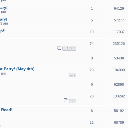
ary!
1
64129
6 pm
ary!
5
57277
33 am
p!!
19
117037
74
235126
1
2
3
4
0
53438
t Party! (May 4th)
20
104000
7 am
1
2
6
62898
20
133292
1
2
 Read!
6
58192
11
68789
m