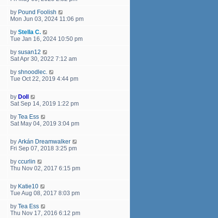
by
Pound Foolish
Mon Jun 03, 2024 11:06 pm
by
Stella C.
Tue Jan 16, 2024 10:50 pm
by
susan12
Sat Apr 30, 2022 7:12 am
by
shnoodlec.
Tue Oct 22, 2019 4:44 pm
by
Doll
Sat Sep 14, 2019 1:22 pm
by
Tea Ess
Sat May 04, 2019 3:04 pm
by
Arkán Dreamwalker
Fri Sep 07, 2018 3:25 pm
by
ccurlin
Thu Nov 02, 2017 6:15 pm
by
Katie10
Tue Aug 08, 2017 8:03 pm
by
Tea Ess
Thu Nov 17, 2016 6:12 pm