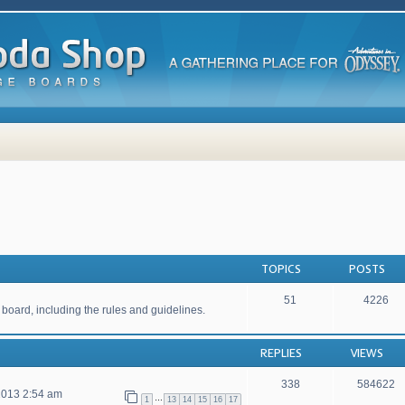
TOPICS
POSTS
51
4226
 board, including the rules and guidelines.
REPLIES
VIEWS
338
584622
2013 2:54 am
…
1
13
14
15
16
17