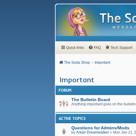
Quick links
FAQ
Tech Support
The Soda Shop
Important
Important
FORUM
The Bulletin Board
Anything important goes on the bulletin
ACTIVE TOPICS
Questions for Admins/Mods
by
Arkán Dreamwalker
»
Mon Jan 21, 