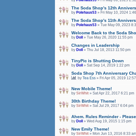
The Soda Shop's 12th Annivers
by
Polehaus53
»
Fri May 10, 2024 1:4
The Soda Shop's 11th Annivers
by
Polehaus53
»
Tue May 09, 2023 8:
Welcome Back to the Soda Sho
by
Doll
»
Tue May 26, 2020 11:55 pm
Changes in Leadership
by
Doll
»
Thu Jul 18, 2013 11:50 pm
TinyPic is Shutting Down
by
Doll
»
Sat Sep 14, 2019 1:22 pm
Soda Shop 7th Anniversary Cha
by
Tea Ess
»
Fri Apr 05, 2019 12:5
New Mobile Theme!
by
SirWhit
»
Sat Apr 22, 2017 6:21 pm
30th Birthday Theme!
by
SirWhit
»
Sat Jul 29, 2017 6:04 pm
Ahem. Rules Reminder - Please
by
Doll
»
Wed Aug 19, 2015 1:15 pm
New Emily Theme!
by
SirWhit
»
Mon Jun 13, 2016 8:33 a