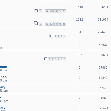
1510
904231
…
1
72
73
74
75
76
1082
731674
…
1
51
52
53
54
55
64
294488
1
2
3
4
0
48637
pm
106
325604
1
2
3
4
5
6
ment
0
57989
56 pm
ines
0
62340
35 pm
ary!
0
5742
:53 pm
s
7
54960
:49 pm
ary!
0
375494
2 pm